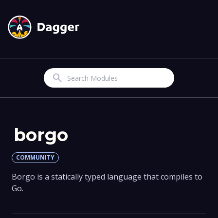
Search
borgo
COMMUNITY
Borgo is a statically typed language that compiles to
Go.