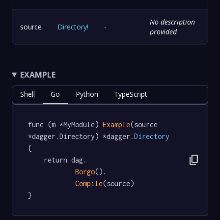
No description
source
Directory
!
-
provided
EXAMPLE
Shell
Go
Python
TypeScript
func (m *MyModule) 
Example
(source 
*dagger.Directory) *dagger
.Directory
{

content_copy
	return dag.

Borgo
().

Compile
(source)

}