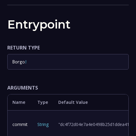
Entrypoint
RETURN TYPE
Borgo
!
ARGUMENTS
Name
Type
Default Value
commit
String
"dc4f72d04e7a4e0498b25d1ddea411d8