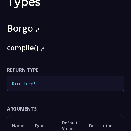
Types
Borgo
🔗
compile()
🔗
RETURN TYPE
Directory
!
ARGUMENTS
Default
Name
Type
Description
Value