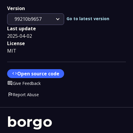
Version
expand_more
Go to latest version
99210b9657
Last update
2025-04-02
License
MIT
code
Open source code
Comment
Give Feedback
flag
Report Abuse
borgo