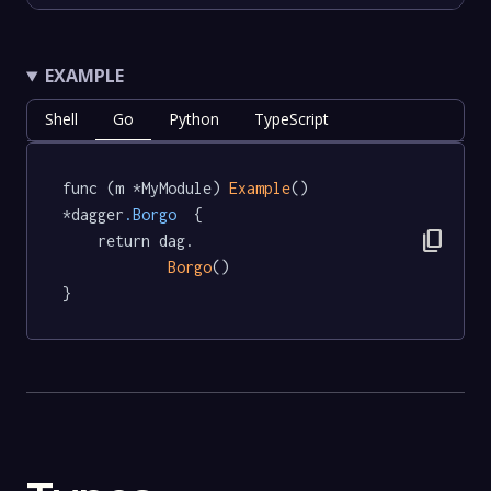
EXAMPLE
Shell
Go
Python
TypeScript
func (m *MyModule) 
Example
() 
*dagger
.Borgo
  {

content_copy
	return dag.

Borgo
()

}