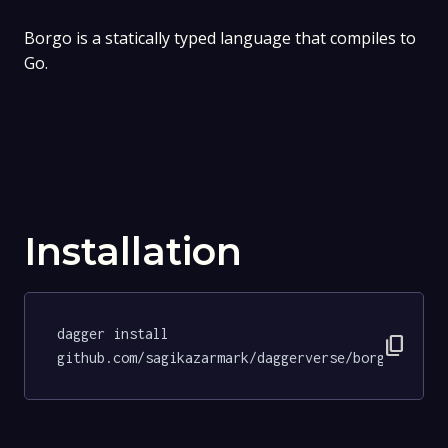
Borgo is a statically typed language that compiles to
Go.
Installation
dagger install 
content_copy
github.com/sagikazarmark/daggerverse/borgo@99210