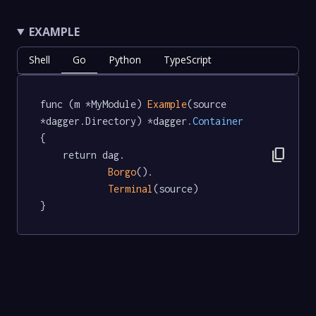
EXAMPLE
Shell
Go
Python
TypeScript
func (m *MyModule) 
Example
(source 
*dagger.Directory) *dagger
.Container
{

content_copy
	return dag.

Borgo
().

Terminal
(source)

}