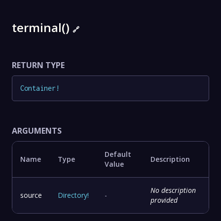
terminal()
🔗
RETURN TYPE
Container
!
ARGUMENTS
Default
Name
Type
Description
Value
No description
source
Directory
!
-
provided