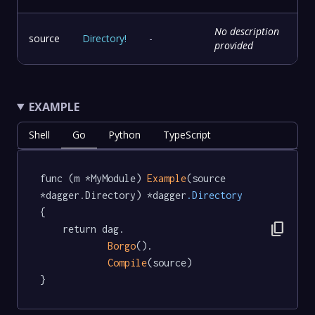
No description
source
Directory
!
-
provided
EXAMPLE
Shell
Go
Python
TypeScript
func (m *MyModule) 
Example
(source 
*dagger.Directory) *dagger
.Directory
{

content_copy
	return dag.

Borgo
().

Compile
(source)

}