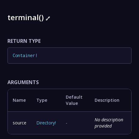
terminal()
🔗
RETURN TYPE
Container
!
ARGUMENTS
Default
Name
Type
Description
Value
No description
source
Directory
!
-
provided