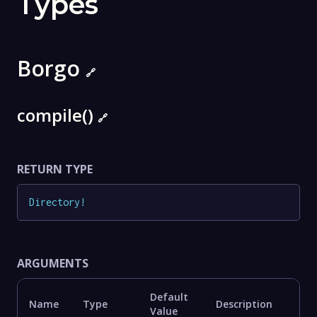
Types
Borgo
🔗
compile()
🔗
RETURN TYPE
Directory
!
ARGUMENTS
Default
Name
Type
Description
Value