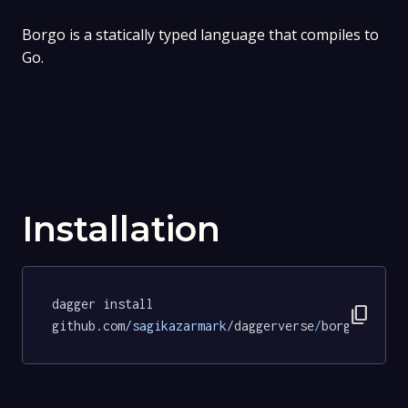
Borgo is a statically typed language that compiles to
Go.
Installation
dagger install 
content_copy
github.com
/sagikazarmark/
daggerverse
/
borgo
@b216f