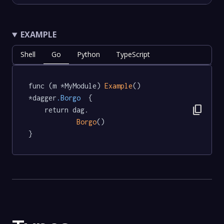
EXAMPLE
Shell
Go
Python
TypeScript
func (m *MyModule) 
Example
() 
*dagger
.Borgo
  {

content_copy
	return dag.

Borgo
()

}