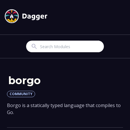
Search
borgo
COMMUNITY
Borgo is a statically typed language that compiles to
Go.