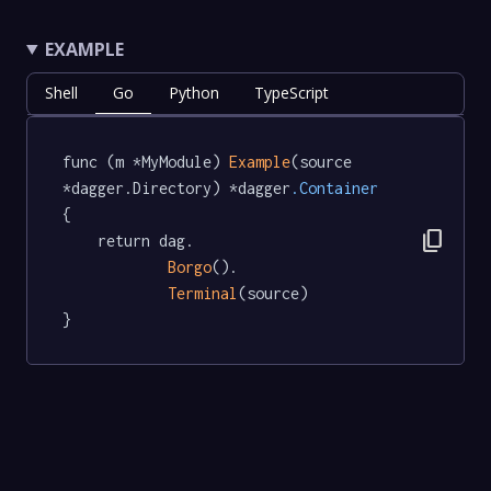
EXAMPLE
Shell
Go
Python
TypeScript
func (m *MyModule) 
Example
(source 
*dagger.Directory) *dagger
.Container
{

content_copy
	return dag.

Borgo
().

Terminal
(source)

}