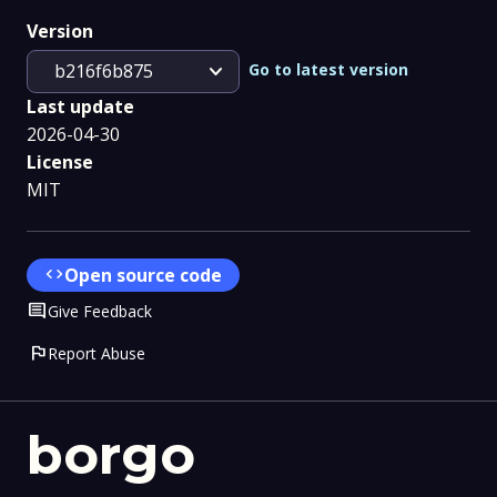
Version
expand_more
Go to latest version
b216f6b875
Last update
2026-04-30
License
MIT
code
Open source code
Comment
Give Feedback
flag
Report Abuse
borgo