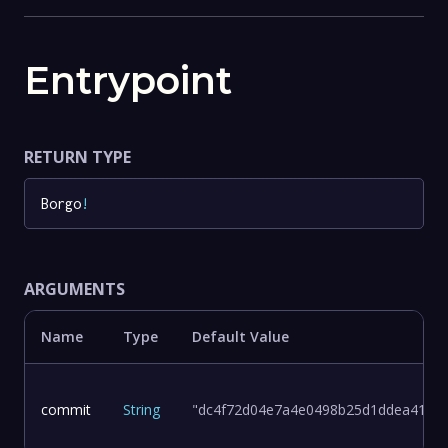
Entrypoint
RETURN TYPE
Borgo
!
ARGUMENTS
Name
Type
Default Value
commit
String
"dc4f72d04e7a4e0498b25d1ddea411d8