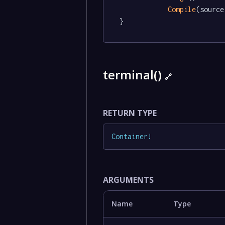
Compile
(source)
}
terminal()
🔗
RETURN TYPE
Container
!
ARGUMENTS
Name
Type