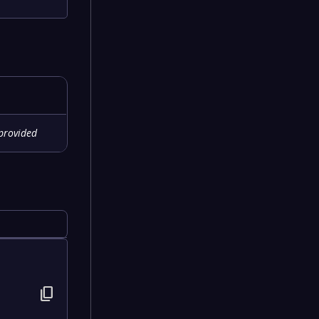
provided
content_copy