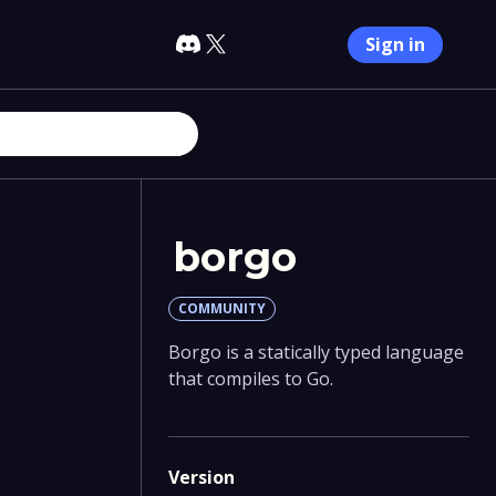
Sign in
borgo
COMMUNITY
Borgo is a statically typed language
that compiles to Go.
Version