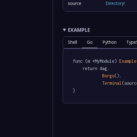
source
Directory
!
EXAMPLE
Shell
Go
Python
TypeS
func (m *MyModule) 
Example
	return dag.

Borgo
().

Terminal
(sourc
}