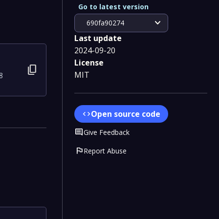
Go to latest version
expand_more
690fa90274
Last update
2024-09-20
License
content_copy
MIT
8
Open source code
code
Comment
Give Feedback
flag
Report Abuse