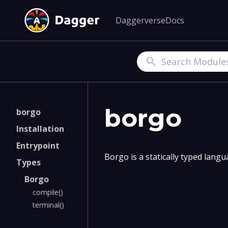
Daggerverse
Docs
Search
borgo
borgo
Installation
Entrypoint
Borgo is a statically typed lang
Types
Borgo
compile()
terminal()