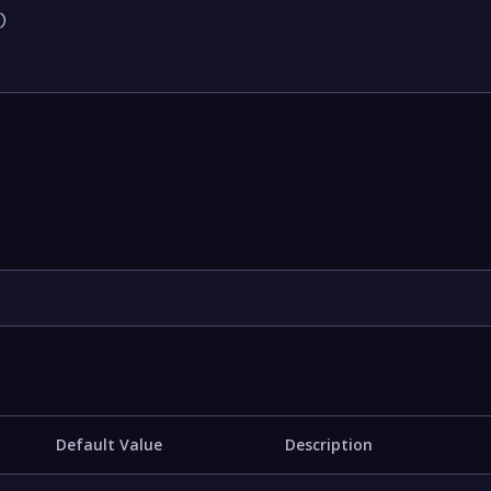


Default Value
Description