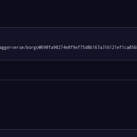
aggerverse/borgo@690fa90274e8f9ef75d8b167a316121ef1ca056