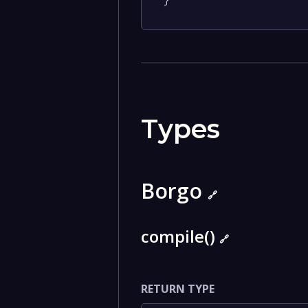
}
Types
Borgo
🔗
compile()
🔗
RETURN TYPE