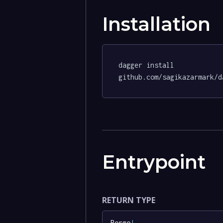
Installation
dagger install 
github.com/sagikazarmark/d
Entrypoint
RETURN TYPE
Borgo
!