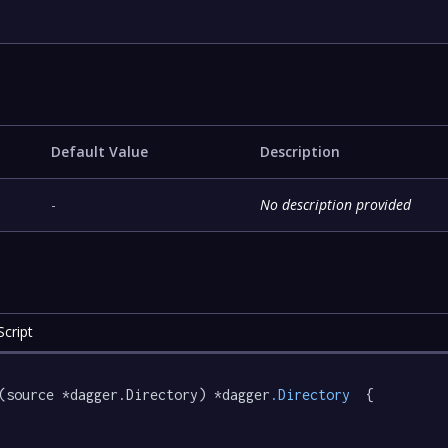
Default Value
Description
-
No description provided
cript
(source *dagger.Directory) *dagger
.Directory
  {
