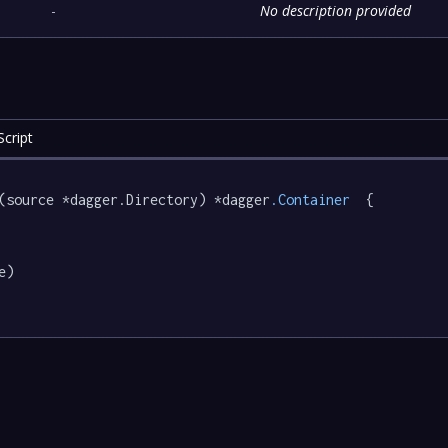
-
No description provided
cript
(source *dagger.Directory) *dagger
.Container
  {

e)
