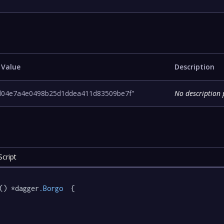
 Value
Description
d04e7a4e0498b25d1ddea411d83509be7f"
No description 
cript
() *dagger
.Borgo
  {
