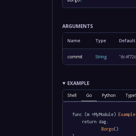
ARGUMENTS
Name
Type
Default
commit
String
"dc4f72
EXAMPLE
Shell
Go
Python
TypeS
func (m *MyModule) 
Example
	return dag.

Borgo
()
