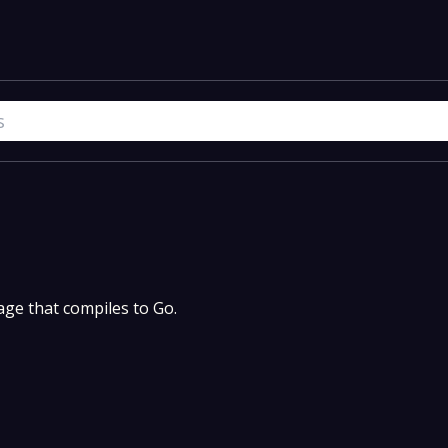
uage that compiles to Go.