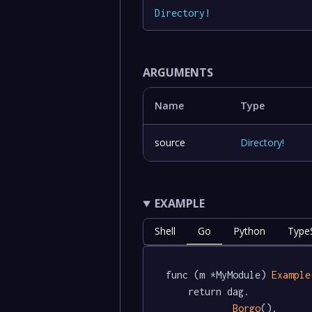
Directory
!
ARGUMENTS
Name
Type
source
Directory
!
EXAMPLE
Shell
Go
Python
TypeS
func (m *MyModule) 
Example
	return dag.

Borgo
().
