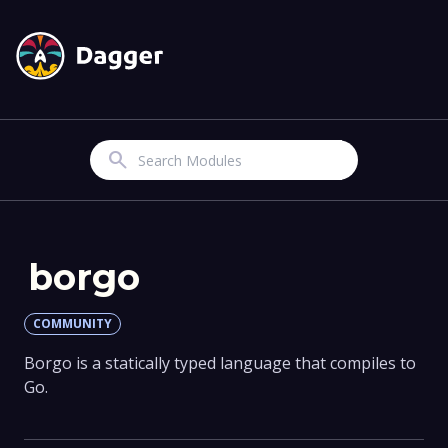
Search
borgo
COMMUNITY
Borgo is a statically typed language that compiles to
Go.