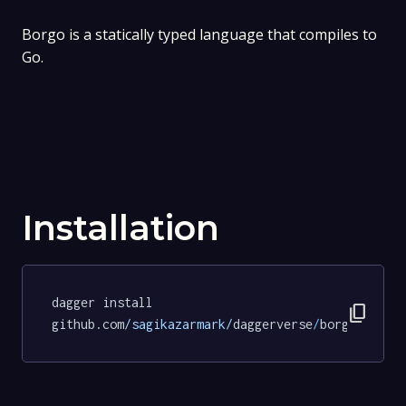
Borgo is a statically typed language that compiles to
Go.
Installation
dagger install 
content_copy
github.com
/sagikazarmark/
daggerverse
/
borgo
@f4890