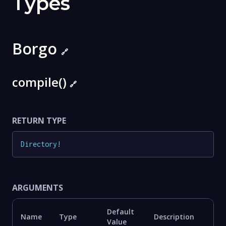
Types
Borgo
🔗
compile()
🔗
RETURN TYPE
Directory
!
ARGUMENTS
Default
Name
Type
Description
Value