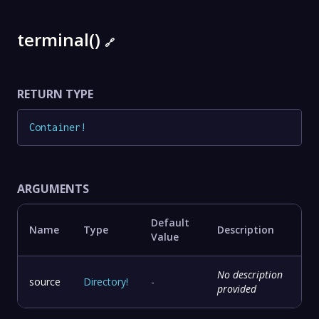
terminal()
🔗
RETURN TYPE
Container
!
ARGUMENTS
Default
Name
Type
Description
Value
No description
source
Directory
!
-
provided