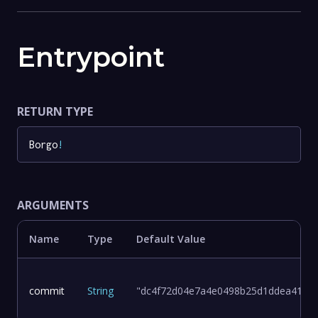
Entrypoint
RETURN TYPE
Borgo
!
ARGUMENTS
Name
Type
Default Value
commit
String
"dc4f72d04e7a4e0498b25d1ddea411d8