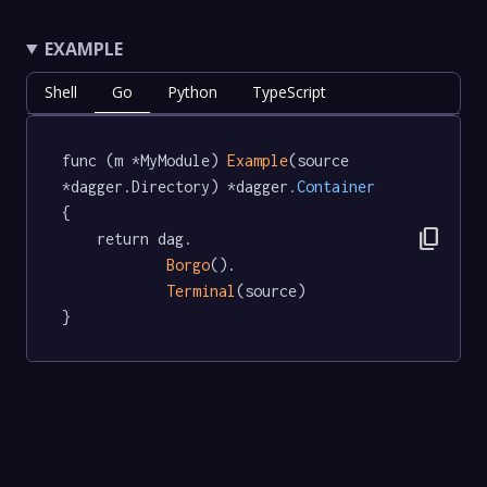
EXAMPLE
Shell
Go
Python
TypeScript
func (m *MyModule) 
Example
(source 
*dagger.Directory) *dagger
.Container
{

content_copy
	return dag.

Borgo
().

Terminal
(source)

}