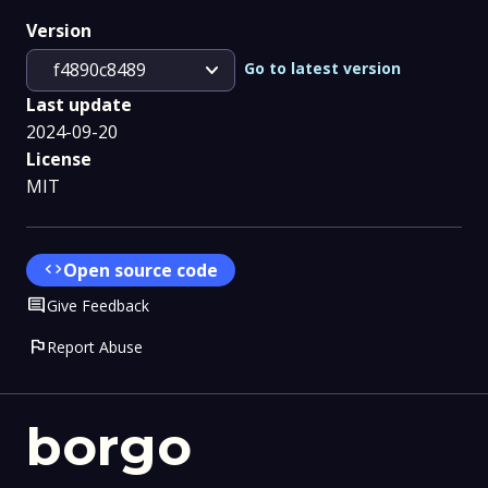
Version
expand_more
Go to latest version
f4890c8489
Last update
2024-09-20
License
MIT
code
Open source code
Comment
Give Feedback
flag
Report Abuse
borgo