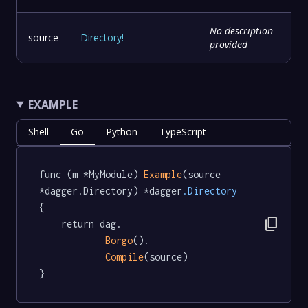
No description
source
Directory
!
-
provided
EXAMPLE
Shell
Go
Python
TypeScript
func (m *MyModule) 
Example
(source 
*dagger.Directory) *dagger
.Directory
{

content_copy
	return dag.

Borgo
().

Compile
(source)

}