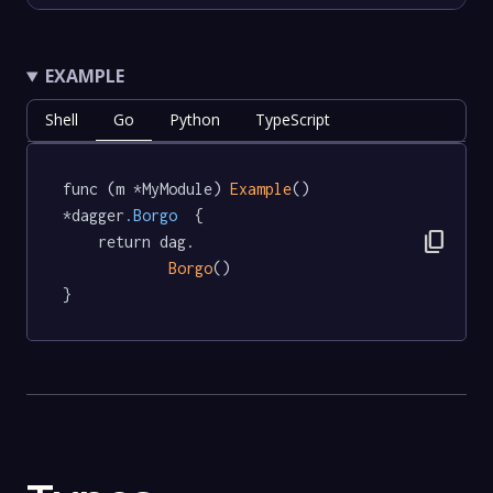
EXAMPLE
Shell
Go
Python
TypeScript
func (m *MyModule) 
Example
() 
*dagger
.Borgo
  {

content_copy
	return dag.

Borgo
()

}