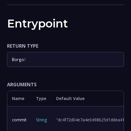
Entrypoint
RETURN TYPE
Borgo
!
ARGUMENTS
Name
Type
Default Value
commit
String
"dc4f72d04e7a4e0498b25d1ddea411d8