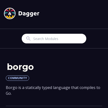
Search
borgo
COMMUNITY
Borgo is a statically typed language that compiles to
Go.