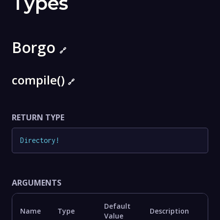
Types
Borgo
🔗
compile()
🔗
RETURN TYPE
Directory
!
ARGUMENTS
Default
Name
Type
Description
Value