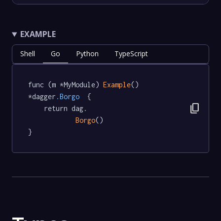
EXAMPLE
Shell
Go
Python
TypeScript
func (m *MyModule) 
Example
() 
*dagger
.Borgo
  {

content_copy
	return dag.

Borgo
()

}