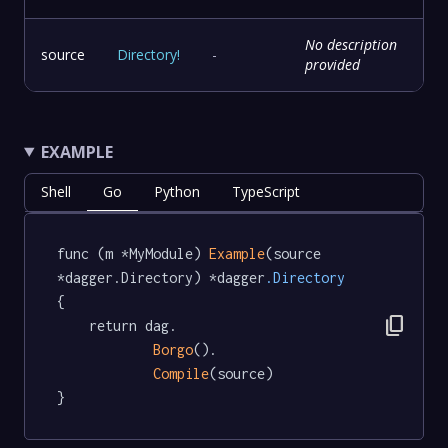
No description
source
Directory
!
-
provided
EXAMPLE
Shell
Go
Python
TypeScript
func (m *MyModule) 
Example
(source 
*dagger.Directory) *dagger
.Directory
{

content_copy
	return dag.

Borgo
().

Compile
(source)

}