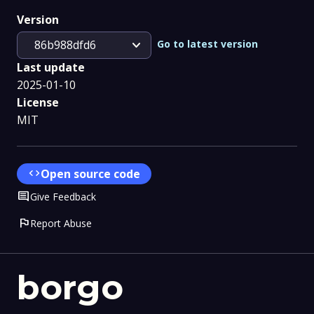
Version
expand_more
Go to latest version
86b988dfd6
Last update
2025-01-10
License
MIT
code
Open source code
Comment
Give Feedback
flag
Report Abuse
borgo