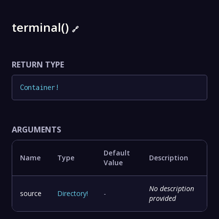
terminal()
🔗
RETURN TYPE
Container
!
ARGUMENTS
Default
Name
Type
Description
Value
No description
source
Directory
!
-
provided