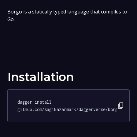
Borgo is a statically typed language that compiles to
Go.
Installation
dagger install 
content_copy
github.com/sagikazarmark/daggerverse/borgo@86b98