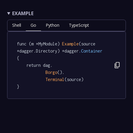
EXAMPLE
Shell
Go
Python
TypeScript
func (m *MyModule) 
Example
(source 
*dagger.Directory) *dagger
.Container
{

content_copy
	return dag.

Borgo
().

Terminal
(source)

}