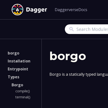
Daggerverse
Docs
Search
borgo
borgo
Installation
Entrypoint
Borgo is a statically typed lang
Types
Borgo
compile()
terminal()