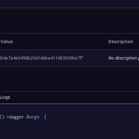
 Value
Description
d04e7a4e0498b25d1ddea411d83509be7f"
No description 
cript
() *dagger
.Borgo
  {
