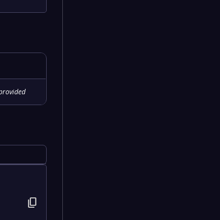
provided
content_copy