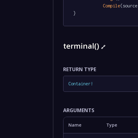
Compile
(source)
}
terminal()
🔗
RETURN TYPE
Container
!
ARGUMENTS
Name
Type