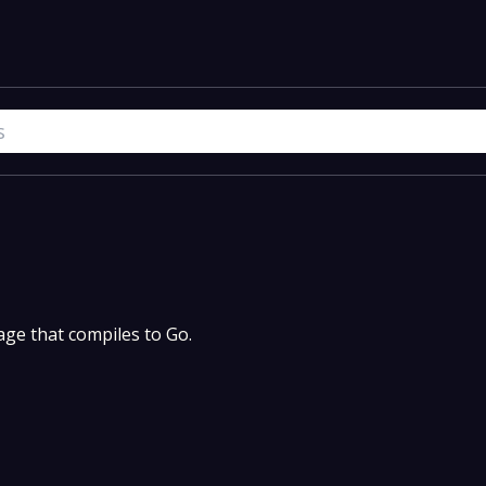
uage that compiles to Go.