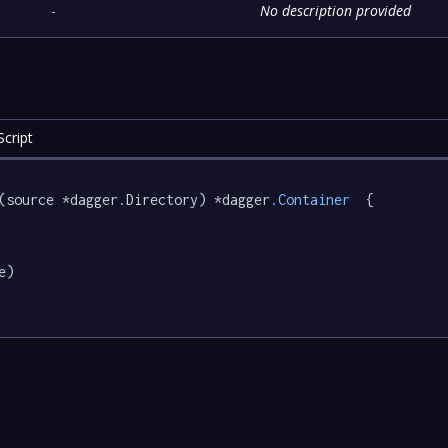
-
No description provided
cript
(source *dagger.Directory) *dagger
.Container
  {

e)
