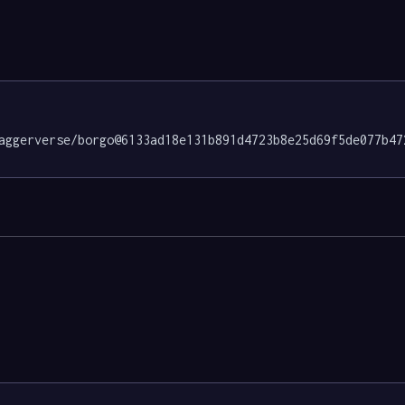
aggerverse/borgo@6133ad18e131b891d4723b8e25d69f5de077b47