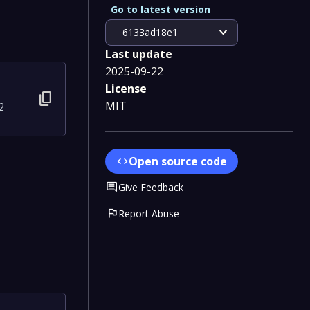
Go to latest version
expand_more
6133ad18e1
Last update
2025-09-22
License
content_copy
MIT
2
Open source code
code
Comment
Give Feedback
flag
Report Abuse