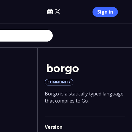
Sign in
borgo
COMMUNITY
Borgo is a statically typed language
that compiles to Go.
Version