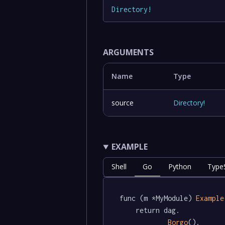
Directory
!
ARGUMENTS
Name
Type
source
Directory
!
EXAMPLE
Shell
Go
Python
TypeS
func (m *MyModule) 
Example
	return dag.

Borgo
().
