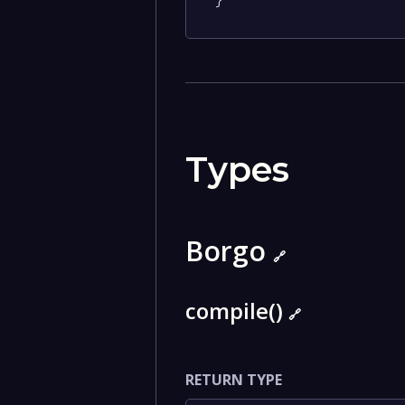
}
Types
Borgo
🔗
compile()
🔗
RETURN TYPE