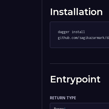
Installation
dagger install 
github.com/sagikazarmark/d
Entrypoint
RETURN TYPE
Borgo
!