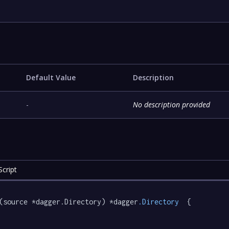
Default Value
Description
-
No description provided
cript
(source *dagger.Directory) *dagger
.Directory
  {
