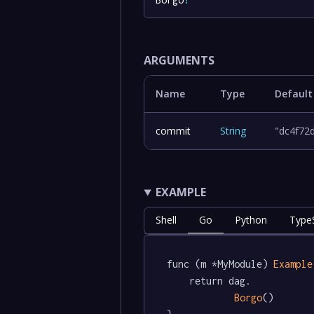
ARGUMENTS
Name
Type
Default
commit
String
"dc4f72
EXAMPLE
Shell
Go
Python
TypeS
func (m *MyModule) 
Example
	return dag.

Borgo
()
