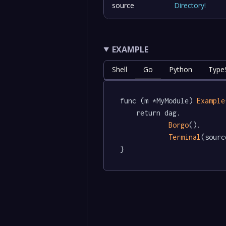
source
Directory
!
EXAMPLE
Shell
Go
Python
TypeS
func (m *MyModule) 
Example
	return dag.

Borgo
().

Terminal
(sourc
}