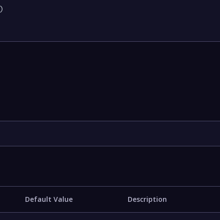


Default Value
Description