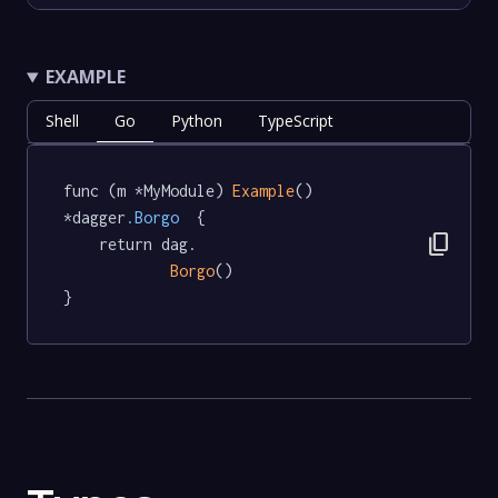
EXAMPLE
Shell
Go
Python
TypeScript
func (m *MyModule) 
Example
() 
*dagger
.Borgo
  {

content_copy
	return dag.

Borgo
()

}