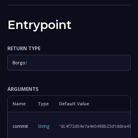
Entrypoint
RETURN TYPE
Borgo
!
ARGUMENTS
Name
Type
Default Value
commit
String
"dc4f72d04e7a4e0498b25d1ddea411d8