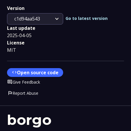
Version
expand_more
Go to latest version
c1d94aa543
Last update
2025-04-05
License
MIT
code
Open source code
Comment
Give Feedback
flag
Report Abuse
borgo