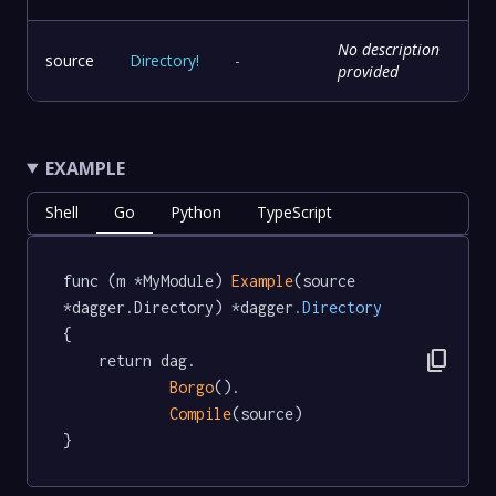
No description
source
Directory
!
-
provided
EXAMPLE
Shell
Go
Python
TypeScript
func (m *MyModule) 
Example
(source 
*dagger.Directory) *dagger
.Directory
{

content_copy
	return dag.

Borgo
().

Compile
(source)

}