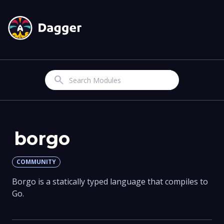
Search
borgo
COMMUNITY
Borgo is a statically typed language that compiles to
Go.