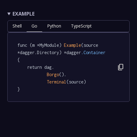
EXAMPLE
Shell
Go
Python
TypeScript
func (m *MyModule) 
Example
(source 
*dagger.Directory) *dagger
.Container
{

content_copy
	return dag.

Borgo
().

Terminal
(source)

}