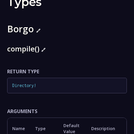
Types
Borgo
🔗
compile()
🔗
RETURN TYPE
Directory
!
ARGUMENTS
Default
Name
Type
Description
Value