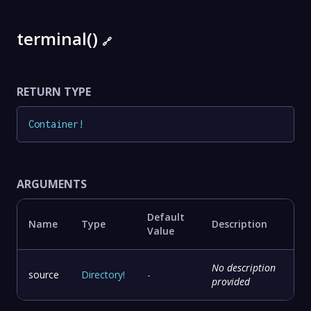
terminal()
🔗
RETURN TYPE
Container
!
ARGUMENTS
Default
Name
Type
Description
Value
No description
source
Directory
!
-
provided