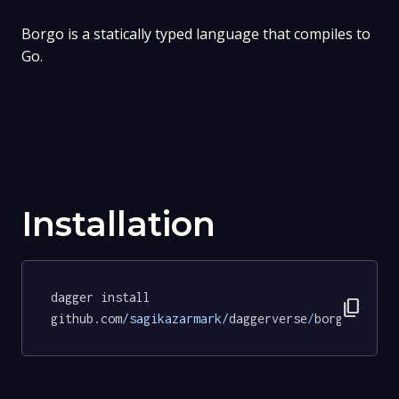
Borgo is a statically typed language that compiles to
Go.
Installation
dagger install 
content_copy
github.com
/sagikazarmark/
daggerverse
/
borgo
@c1d94