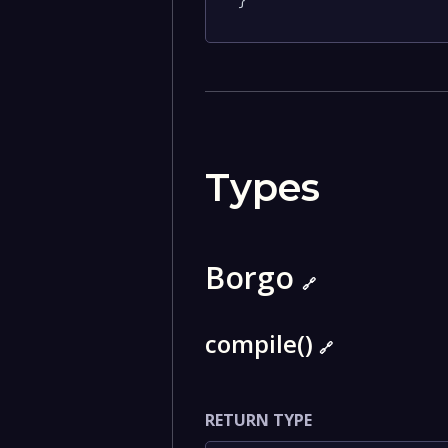
}
Types
Borgo
🔗
compile()
🔗
RETURN TYPE