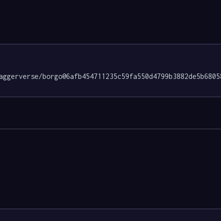
aggerverse/borgo@6afb454711235c59fa550d4799b3882de5b6805