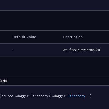
Default Value
Description
-
No description provided
cript
(source *dagger.Directory) *dagger
.Directory
  {
