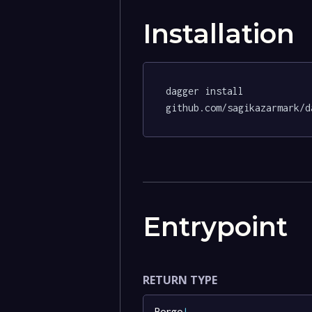
Installation
dagger install 
github.com/sagikazarmark/d
Entrypoint
RETURN TYPE
Borgo
!