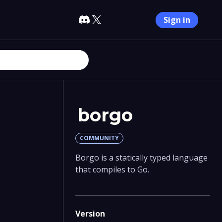
Sign in
borgo
COMMUNITY
Borgo is a statically typed language
that compiles to Go.
Version