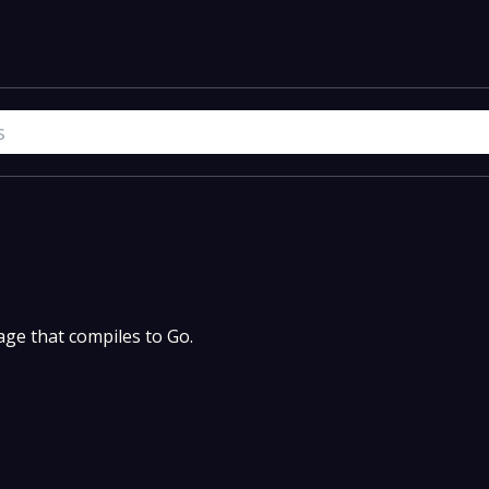
uage that compiles to Go.