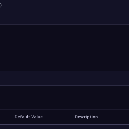


Default Value
Description