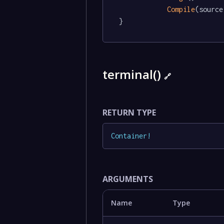
Compile
(source)
}
terminal()
🔗
RETURN TYPE
Container
!
ARGUMENTS
Name
Type