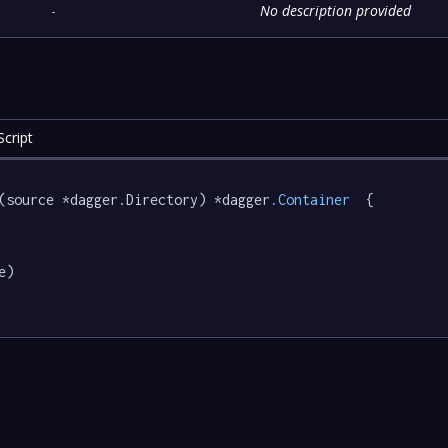
-
No description provided
cript
(source *dagger.Directory) *dagger
.Container
  {

e)
