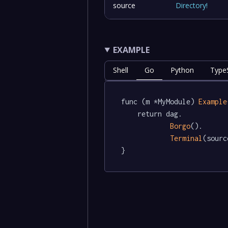
source
Directory
!
EXAMPLE
Shell
Go
Python
TypeS
func (m *MyModule) 
Example
	return dag.

Borgo
().

Terminal
(sourc
}