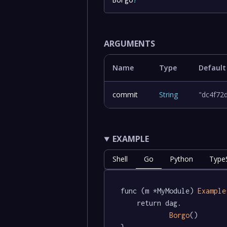
ARGUMENTS
Name
Type
Default
commit
String
"dc4f72
EXAMPLE
Shell
Go
Python
TypeS
func (m *MyModule) 
Example
	return dag.

Borgo
()
