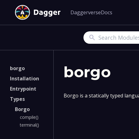
Daggerverse
Docs
Search
borgo
borgo
Installation
Entrypoint
Borgo is a statically typed lang
Types
Borgo
compile()
terminal()