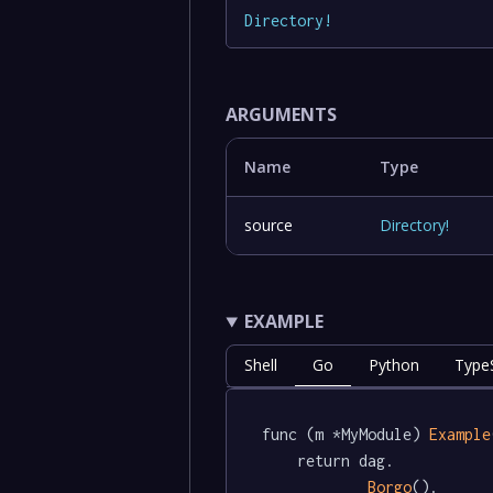
Directory
!
ARGUMENTS
Name
Type
source
Directory
!
EXAMPLE
Shell
Go
Python
TypeS
func (m *MyModule) 
Example
	return dag.

Borgo
().
