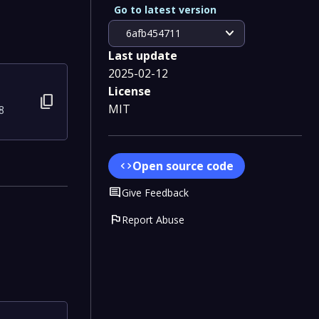
Go to latest version
expand_more
6afb454711
Last update
2025-02-12
License
content_copy
MIT
8
Open source code
code
Comment
Give Feedback
flag
Report Abuse