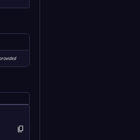
provided
content_copy