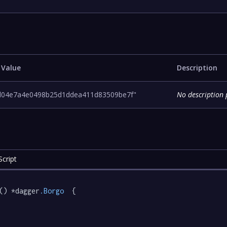
 Value
Description
d04e7a4e0498b25d1ddea411d83509be7f"
No description 
cript
() *dagger
.Borgo
  {
