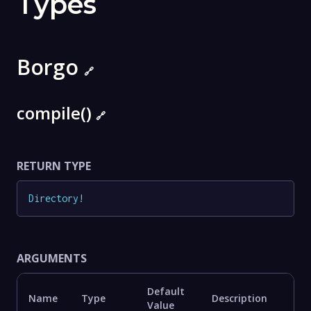
Types
Borgo
🔗
compile()
🔗
RETURN TYPE
Directory
!
ARGUMENTS
Default
Name
Type
Description
Value