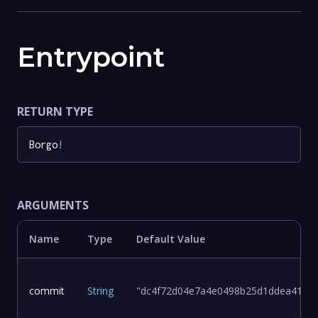
Entrypoint
RETURN TYPE
Borgo
!
ARGUMENTS
Name
Type
Default Value
commit
String
"dc4f72d04e7a4e0498b25d1ddea411d8