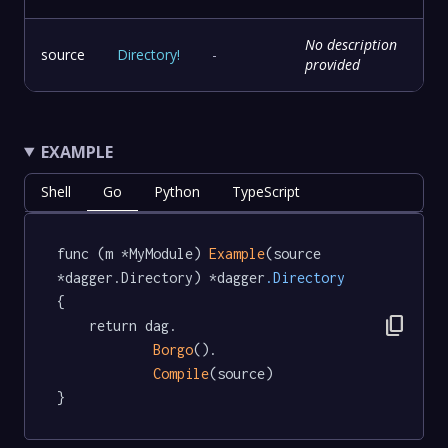
No description
source
Directory
!
-
provided
EXAMPLE
Shell
Go
Python
TypeScript
func (m *MyModule) 
Example
(source 
*dagger.Directory) *dagger
.Directory
{

content_copy
	return dag.

Borgo
().

Compile
(source)

}