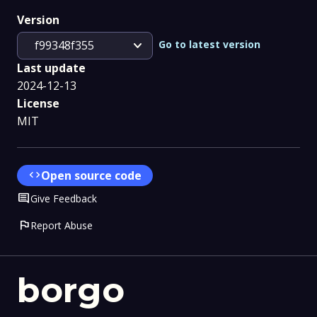
Version
expand_more
Go to latest version
f99348f355
Last update
2024-12-13
License
MIT
code
Open source code
Comment
Give Feedback
flag
Report Abuse
borgo