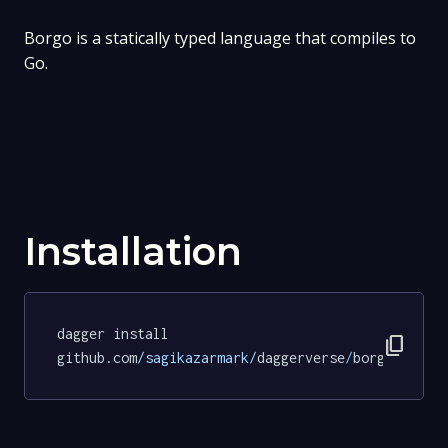
Borgo is a statically typed language that compiles to
Go.
Installation
dagger install 
content_copy
github.com
/sagikazarmark/
daggerverse
/
borgo
@f9934