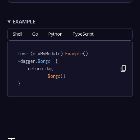
EXAMPLE
Shell
Go
Python
TypeScript
func (m *MyModule) 
Example
() 
*dagger
.Borgo
  {

content_copy
	return dag.

Borgo
()

}