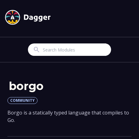
Search
borgo
COMMUNITY
Borgo is a statically typed language that compiles to
Go.