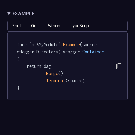
EXAMPLE
Shell
Go
Python
TypeScript
func (m *MyModule) 
Example
(source 
*dagger.Directory) *dagger
.Container
{

content_copy
	return dag.

Borgo
().

Terminal
(source)

}