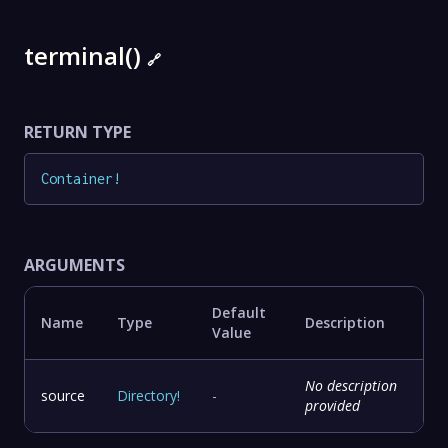
terminal()
🔗
RETURN TYPE
Container
!
ARGUMENTS
Default
Name
Type
Description
Value
No description
source
Directory
!
-
provided