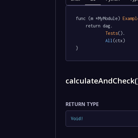
func (m *MyModule) 
Exampl
	return dag.

Tests
().

All
(ctx)

}
calculateAndCheck(
RETURN TYPE
Void
!