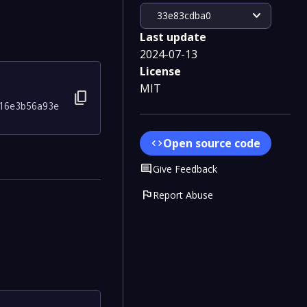
expand_more
33e83cdba0
Last update
2024-07-13
License
MIT
content_copy
16e3b56a93e
Open source code
code
Comment
Give Feedback
flag
Report Abuse