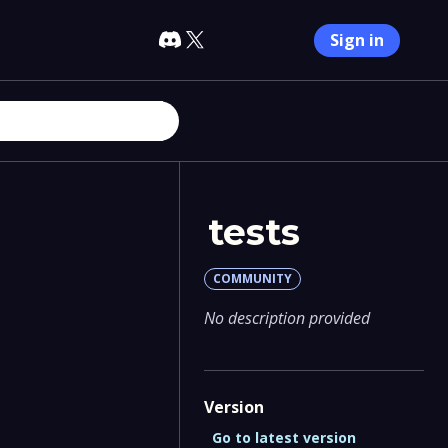
Sign in
tests
COMMUNITY
No description provided
Version
Go to latest version