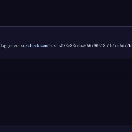
daggerverse
/checksum/
tests@33e83cdba056790618a1b1cd5d77b