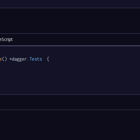
eScript
e
() *dagger
.Tests
  {
