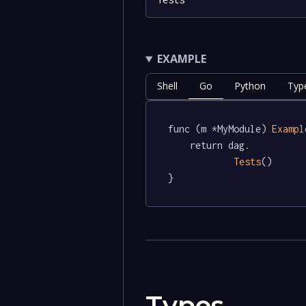
EXAMPLE
Shell
Go
Python
Typ
func (m *MyModule) 
Exampl
	return dag.

Tests
()

}
Types