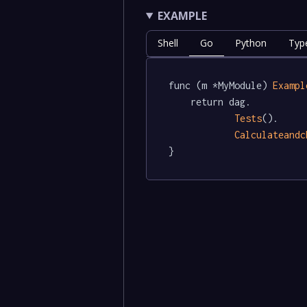
EXAMPLE
Shell
Go
Python
Typ
func (m *MyModule) 
Exampl
	return dag.

Tests
().

Calculateandc
}