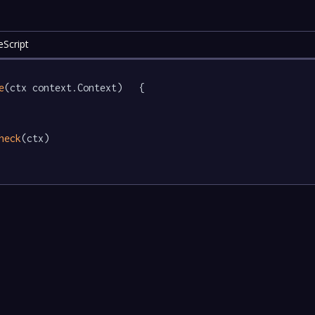
eScript
e
(ctx context.Context)   {

heck
(ctx)
