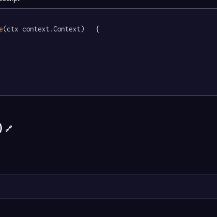
e
(ctx context.Context)   {

)
🔗