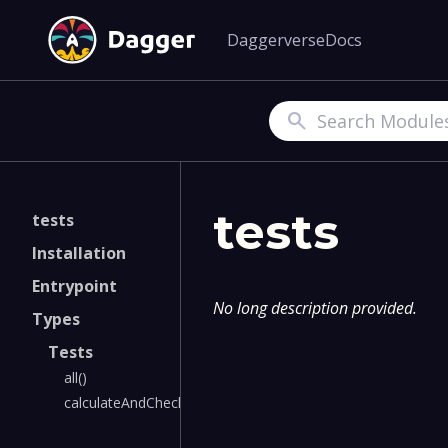
Daggerverse
Docs
Search
tests
tests
Installation
Entrypoint
No long description provided.
Types
Tests
all()
calculateAndCheck()