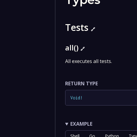
Tests
🔗
all()
🔗
All executes all tests.
RETURN TYPE
Void
!
EXAMPLE
Shell
Go
Python
Typ