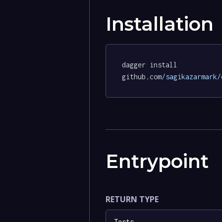
Installation
dagger install 
github.com
/sagikazarmark/
Entrypoint
RETURN TYPE
Tests