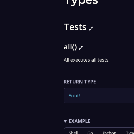
Tests
🔗
all()
🔗
All executes all tests.
RETURN TYPE
Void
!
EXAMPLE
Shell
Go
Python
Typ