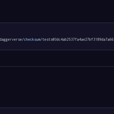
daggerverse
/checksum/
tests@3dc4ab2537fa4ae27bf3189da7a66