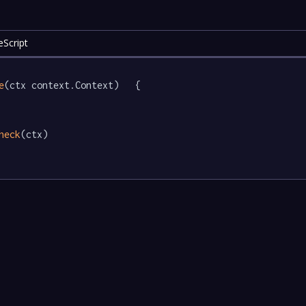
eScript
e
(ctx context.Context)   {

heck
(ctx)
