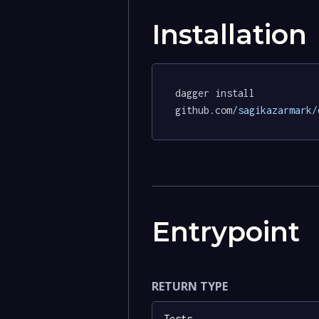
Installation
dagger install 
github.com
/sagikazarmark/
Entrypoint
RETURN TYPE
Tests