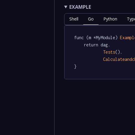
EXAMPLE
Shell
Go
Python
Typ
func (m *MyModule) 
Exampl
	return dag.

Tests
().

Calculateandc
}