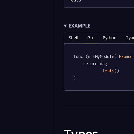
EXAMPLE
Shell
Go
Python
Typ
func (m *MyModule) 
Exampl
	return dag.

Tests
()

}
Types