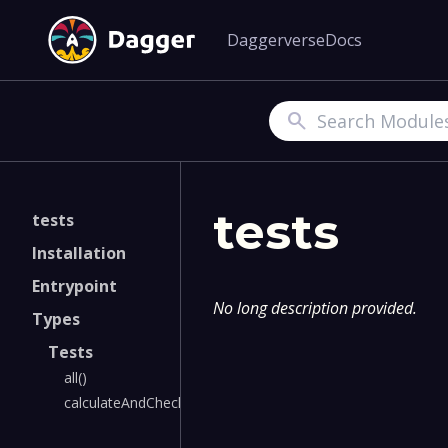
Daggerverse
Docs
Search
tests
tests
Installation
Entrypoint
No long description provided.
Types
Tests
all()
calculateAndCheck()