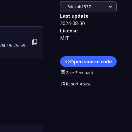
expand_more
3dc4ab2537
Last update
2024-08-30
License
MIT
content_copy
25b19c75ee9
Open source code
code
Comment
Give Feedback
flag
Report Abuse