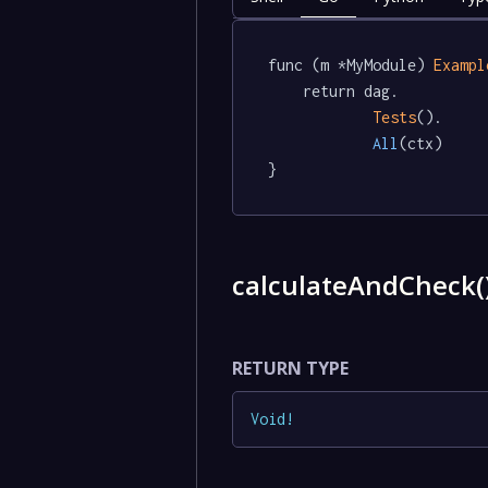
func (m *MyModule) 
Exampl
	return dag.

Tests
().

All
(ctx)

}
calculateAndCheck(
RETURN TYPE
Void
!