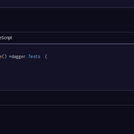
eScript
e
() *dagger
.Tests
  {
