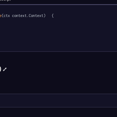
e
(ctx context.Context)   {

)
🔗