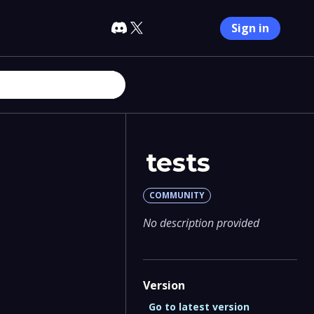
Sign in
tests
COMMUNITY
No description provided
Version
Go to latest version