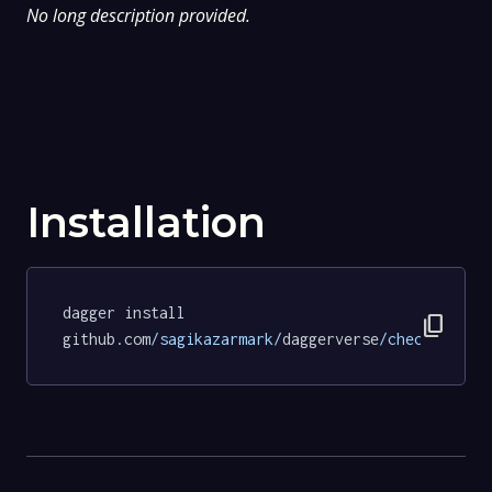
No long description provided.
Installation
dagger install 
content_copy
github.com
/sagikazarmark/
daggerverse
/checksum/
te