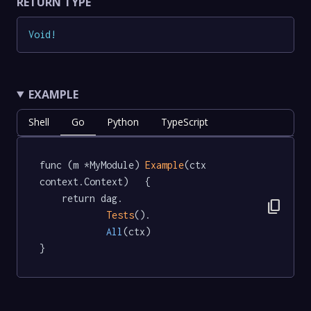
RETURN TYPE
Void
!
EXAMPLE
Shell
Go
Python
TypeScript
func (m *MyModule) 
Example
(ctx 
context.Context)   {

	return dag.

content_copy
Tests
().

All
(ctx)

}