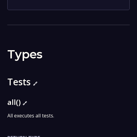
Types
Tests
🔗
all()
🔗
All executes all tests.