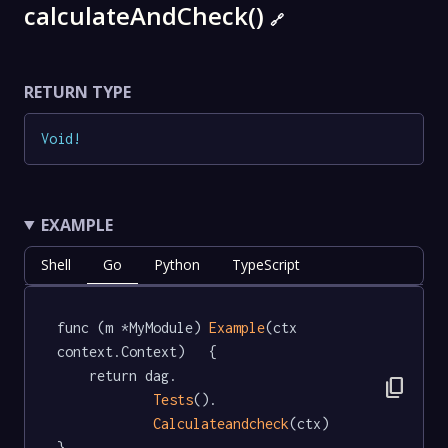
calculateAndCheck()
🔗
RETURN TYPE
Void
!
EXAMPLE
Shell
Go
Python
TypeScript
func (m *MyModule) 
Example
(ctx 
context.Context)   {

	return dag.

content_copy
Tests
().

Calculateandcheck
(ctx)

}