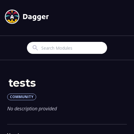
Search
tests
COMMUNITY
No description provided