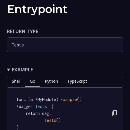
Entrypoint
RETURN TYPE
Tests
EXAMPLE
Shell
Go
Python
TypeScript
func (m *MyModule) 
Example
() 
*dagger
.Tests
  {

content_copy
	return dag.

Tests
()

}