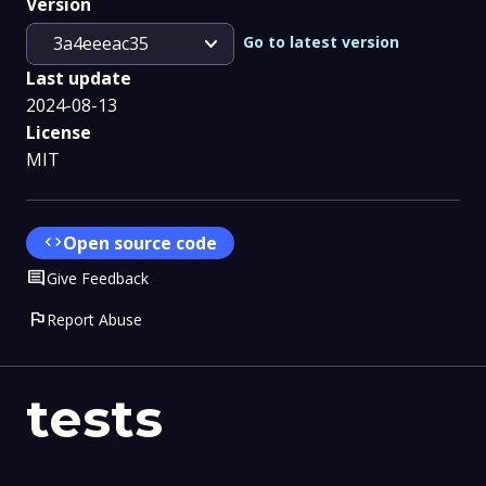
Version
expand_more
Go to latest version
3a4eeeac35
Last update
2024-08-13
License
MIT
code
Open source code
Comment
Give Feedback
flag
Report Abuse
tests