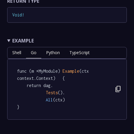
RETURN TYPE
Void
!
EXAMPLE
Shell
Go
Python
TypeScript
func (m *MyModule) 
Example
(ctx 
context.Context)   {

	return dag.

content_copy
Tests
().

All
(ctx)

}