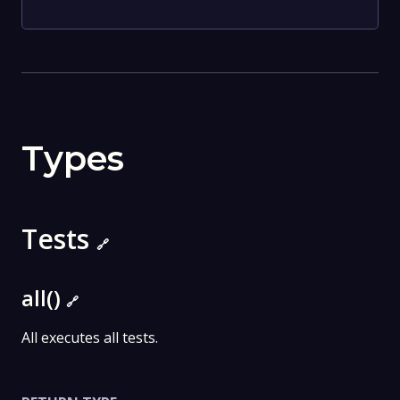
Types
Tests
🔗
all()
🔗
All executes all tests.