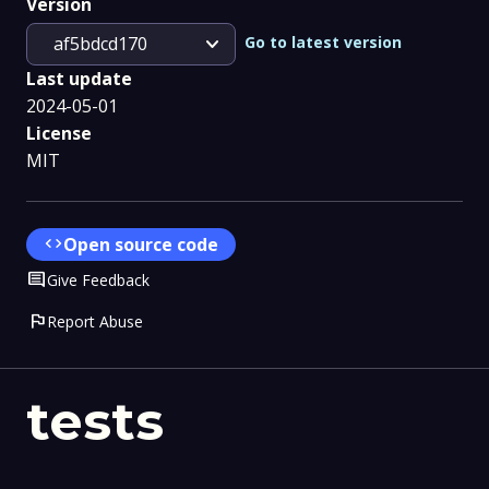
Version
expand_more
Go to latest version
af5bdcd170
Last update
2024-05-01
License
MIT
code
Open source code
Comment
Give Feedback
flag
Report Abuse
tests