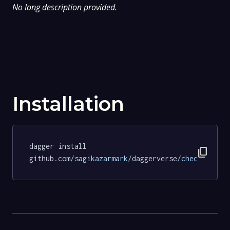
No long description provided.
Installation
dagger install 
content_copy
github.com
/sagikazarmark/
daggerverse
/checksum/
te