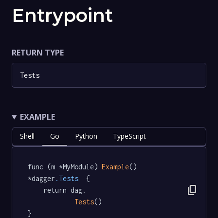
Entrypoint
RETURN TYPE
Tests
EXAMPLE
Shell
Go
Python
TypeScript
func (m *MyModule) 
Example
() 
*dagger
.Tests
  {

content_copy
	return dag.

Tests
()

}