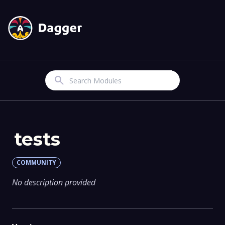
Search
tests
COMMUNITY
No description provided