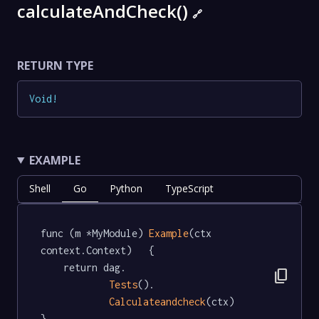
calculateAndCheck()
🔗
RETURN TYPE
Void
!
EXAMPLE
Shell
Go
Python
TypeScript
func (m *MyModule) 
Example
(ctx 
context.Context)   {

	return dag.

content_copy
Tests
().

Calculateandcheck
(ctx)

}