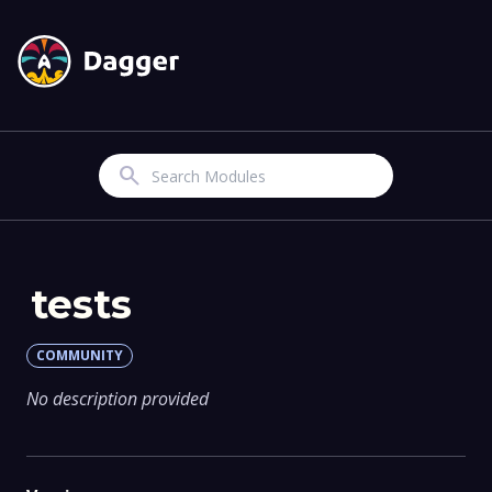
Search
tests
COMMUNITY
No description provided