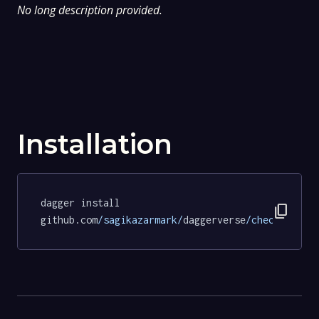
No long description provided.
Installation
dagger install 
content_copy
github.com
/sagikazarmark/
daggerverse
/checksum/
te