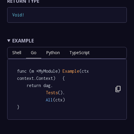
RETURN TYPE
Void
!
EXAMPLE
Shell
Go
Python
TypeScript
func (m *MyModule) 
Example
(ctx 
context.Context)   {

	return dag.

content_copy
Tests
().

All
(ctx)

}