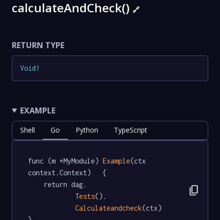
calculateAndCheck()
🔗
RETURN TYPE
Void
!
EXAMPLE
Shell
Go
Python
TypeScript
func (m *MyModule) 
Example
(ctx 
context.Context)   {

	return dag.

content_copy
Tests
().

Calculateandcheck
(ctx)

}