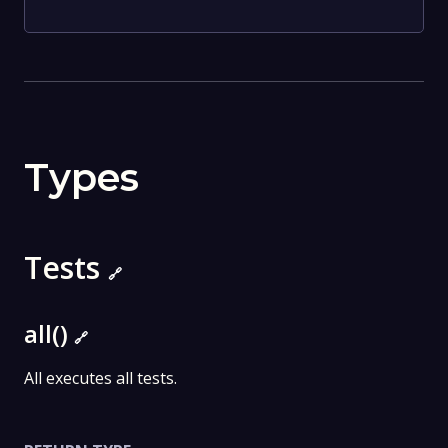
Types
Tests
🔗
all()
🔗
All executes all tests.