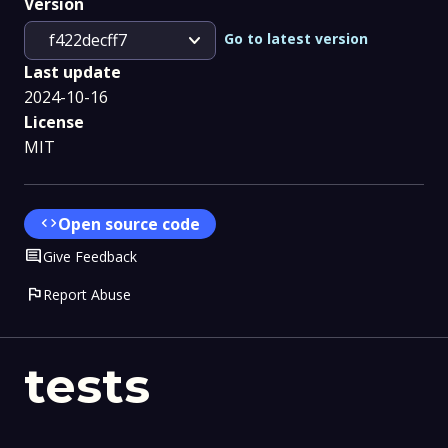
Version
expand_more
Go to latest version
f422decff7
Last update
2024-10-16
License
MIT
code
Open source code
Comment
Give Feedback
flag
Report Abuse
tests