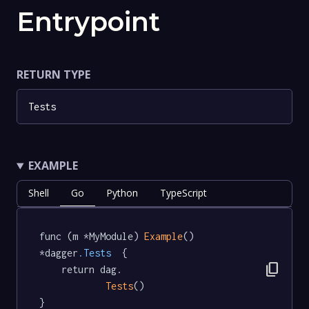
Entrypoint
RETURN TYPE
Tests
EXAMPLE
Shell
Go
Python
TypeScript
func (m *MyModule) 
Example
() 
*dagger
.Tests
  {

content_copy
	return dag.

Tests
()

}