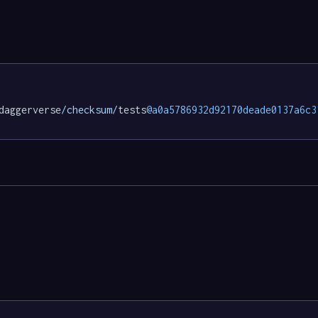
daggerverse
/checksum/
tests
@a0a5786932d92170deade0137a6c3