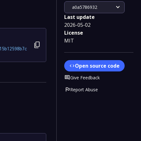
expand_more
a0a5786932
Last update
2026-05-02
License
MIT
content_copy
15b12598b7c
Open source code
code
Comment
Give Feedback
flag
Report Abuse