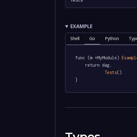
EXAMPLE
Shell
Go
Python
Typ
func (m *MyModule) 
Exampl
	return dag.

Tests
()

}
Types