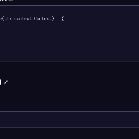
e
(ctx context.Context)   {

)
🔗