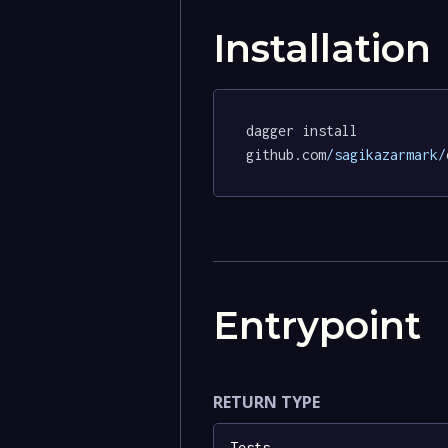
Installation
dagger install 
github.com
/sagikazarmark/
Entrypoint
RETURN TYPE
Tests