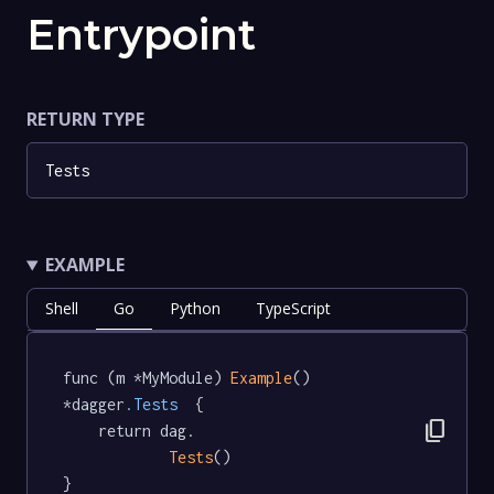
Entrypoint
RETURN TYPE
Tests
EXAMPLE
Shell
Go
Python
TypeScript
func (m *MyModule) 
Example
() 
*dagger
.Tests
  {

content_copy
	return dag.

Tests
()

}