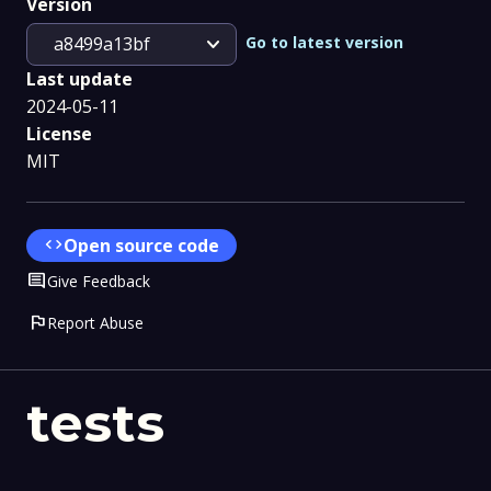
Version
expand_more
Go to latest version
a8499a13bf
Last update
2024-05-11
License
MIT
code
Open source code
Comment
Give Feedback
flag
Report Abuse
tests