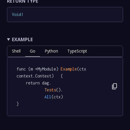
RETURN TYPE
Void
!
EXAMPLE
Shell
Go
Python
TypeScript
func (m *MyModule) 
Example
(ctx 
context.Context)   {

	return dag.

content_copy
Tests
().

All
(ctx)

}