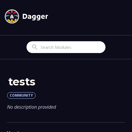
Search
tests
COMMUNITY
No description provided