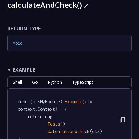
calculateAndCheck()
🔗
RETURN TYPE
Void
!
EXAMPLE
Shell
Go
Python
TypeScript
func (m *MyModule) 
Example
(ctx 
context.Context)   {

	return dag.

content_copy
Tests
().

Calculateandcheck
(ctx)

}