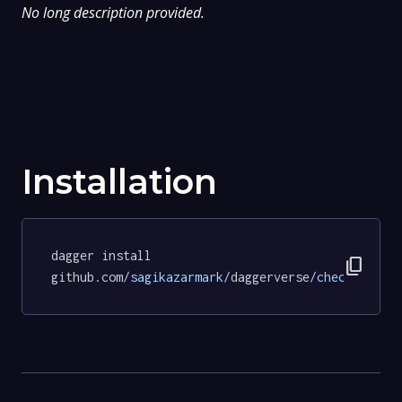
No long description provided.
Installation
dagger install 
content_copy
github.com
/sagikazarmark/
daggerverse
/checksum/
te