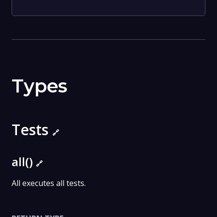
Types
Tests
🔗
all()
🔗
All executes all tests.