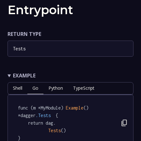
Entrypoint
RETURN TYPE
Tests
EXAMPLE
Shell
Go
Python
TypeScript
func (m *MyModule) 
Example
() 
*dagger
.Tests
  {

content_copy
	return dag.

Tests
()

}