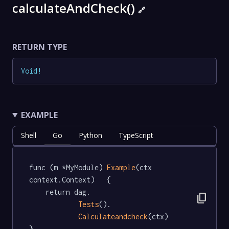
calculateAndCheck()
🔗
RETURN TYPE
Void
!
EXAMPLE
Shell
Go
Python
TypeScript
func (m *MyModule) 
Example
(ctx 
context.Context)   {

	return dag.

content_copy
Tests
().

Calculateandcheck
(ctx)

}