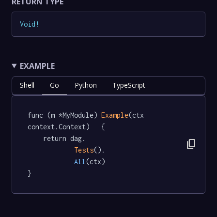
RETURN TYPE
Void
!
EXAMPLE
Shell
Go
Python
TypeScript
func (m *MyModule) 
Example
(ctx 
context.Context)   {

	return dag.

content_copy
Tests
().

All
(ctx)

}