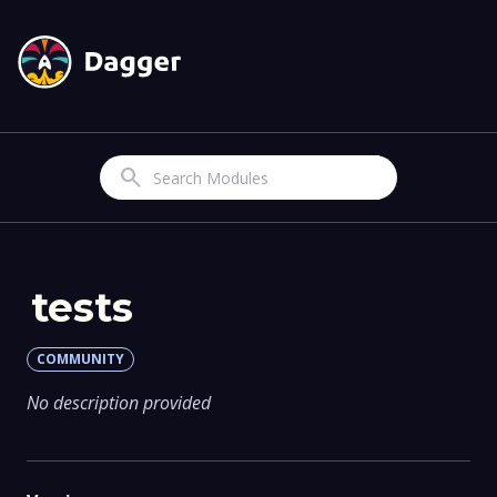
Search
tests
COMMUNITY
No description provided