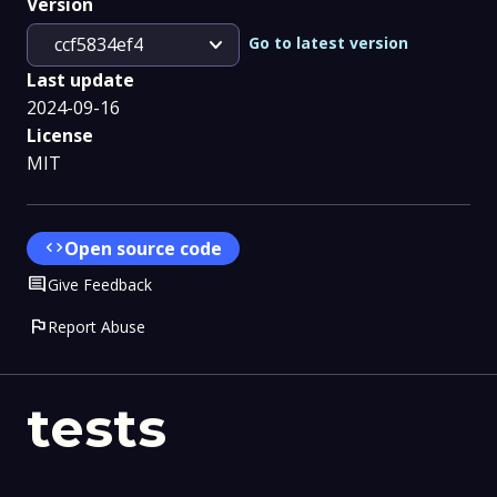
Version
expand_more
Go to latest version
ccf5834ef4
Last update
2024-09-16
License
MIT
code
Open source code
Comment
Give Feedback
flag
Report Abuse
tests