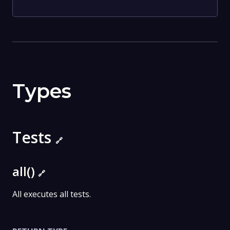
Types
Tests
🔗
all()
🔗
All executes all tests.