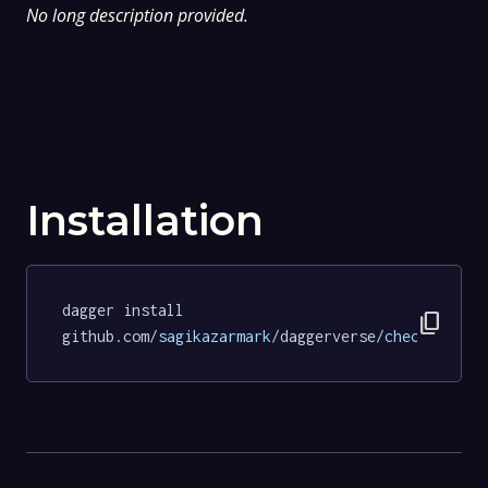
No long description provided.
Installation
dagger install 
content_copy
github.com
/sagikazarmark/
daggerverse
/checksum/
te