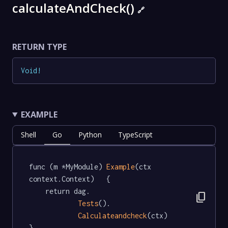
calculateAndCheck()
🔗
RETURN TYPE
Void
!
EXAMPLE
Shell
Go
Python
TypeScript
func (m *MyModule) 
Example
(ctx 
context.Context)   {

	return dag.

content_copy
Tests
().

Calculateandcheck
(ctx)

}