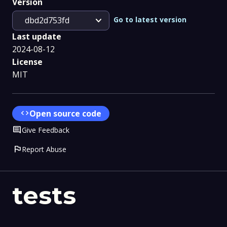
Version
expand_more
Go to latest version
dbd2d753fd
Last update
2024-08-12
License
MIT
code
Open source code
Comment
Give Feedback
flag
Report Abuse
tests