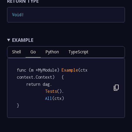
RETURN TYPE
Void
!
EXAMPLE
Shell
Go
Python
TypeScript
func (m *MyModule) 
Example
(ctx 
context.Context)   {

	return dag.

content_copy
Tests
().

All
(ctx)

}