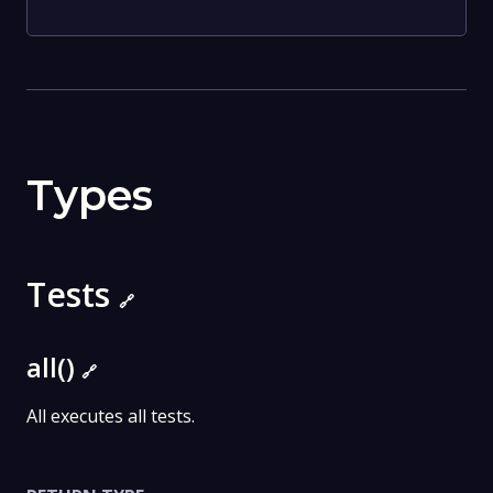
Types
Tests
🔗
all()
🔗
All executes all tests.