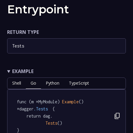
Entrypoint
RETURN TYPE
Tests
EXAMPLE
Shell
Go
Python
TypeScript
func (m *MyModule) 
Example
() 
*dagger
.Tests
  {

content_copy
	return dag.

Tests
()

}