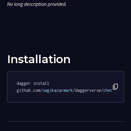
No long description provided.
Installation
dagger install 
content_copy
github.com
/sagikazarmark/
daggerverse
/checksum/
te