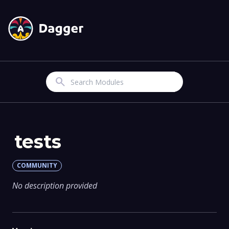
Search
tests
COMMUNITY
No description provided