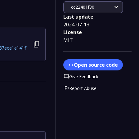
expand_more
cc22401f80
Last update
2024-07-13
License
MIT
content_copy
87ece1e141f
Open source code
code
Comment
Give Feedback
flag
Report Abuse