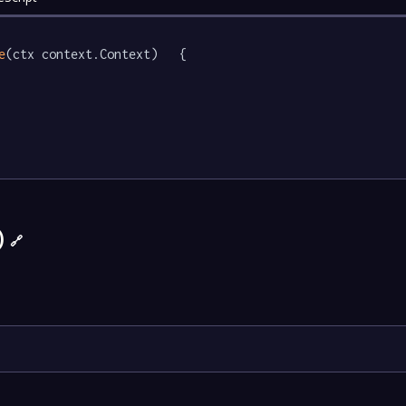
e
(ctx context.Context)   {

)
🔗