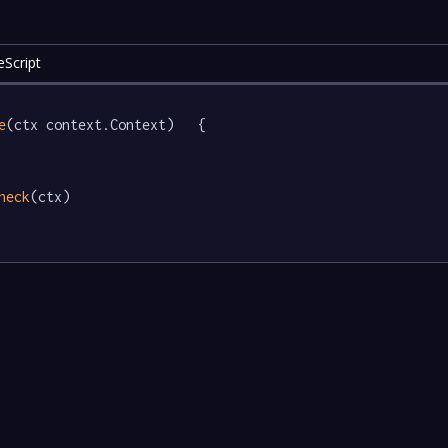
eScript
e
(ctx context.Context)   {

heck
(ctx)
