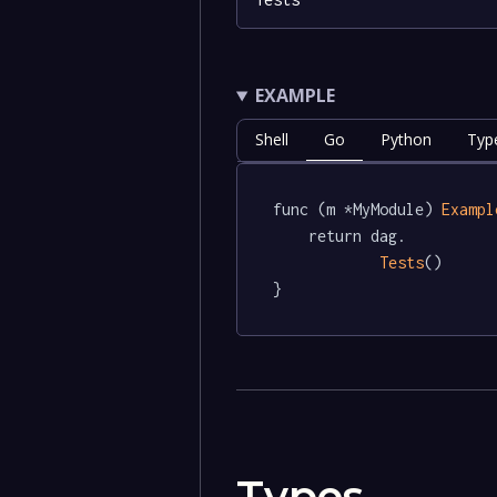
EXAMPLE
Shell
Go
Python
Typ
func (m *MyModule) 
Exampl
	return dag.

Tests
()

}
Types