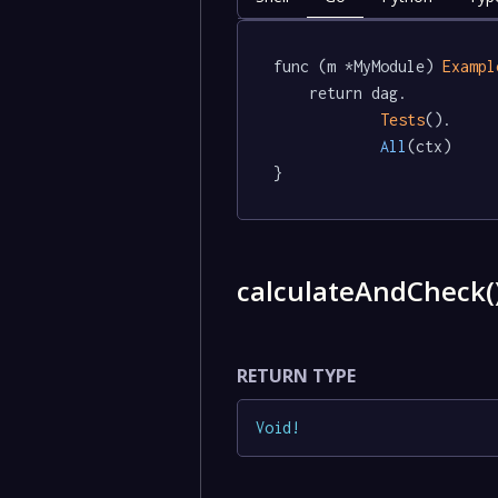
func (m *MyModule) 
Exampl
	return dag.

Tests
().

All
(ctx)

}
calculateAndCheck(
RETURN TYPE
Void
!