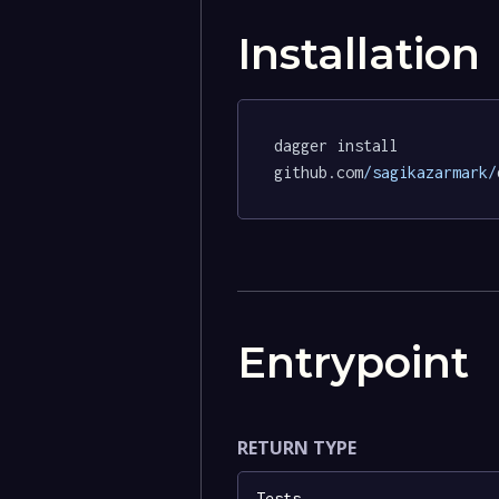
Installation
dagger install 
github.com
/sagikazarmark/
Entrypoint
RETURN TYPE
Tests