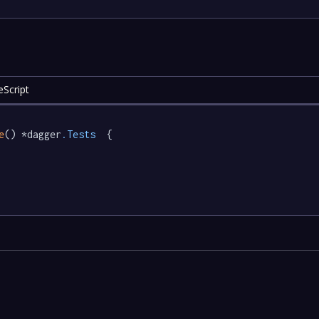
eScript
e
() *dagger
.Tests
  {
