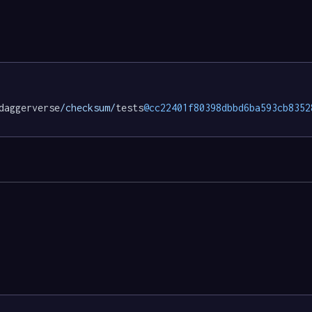
daggerverse
/checksum/
tests
@cc22401f80398dbbd6ba593cb8352