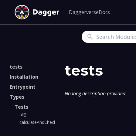
Daggerverse
Docs
Search
tests
tests
Installation
Entrypoint
No long description provided.
Types
Tests
all()
calculateAndCheck()