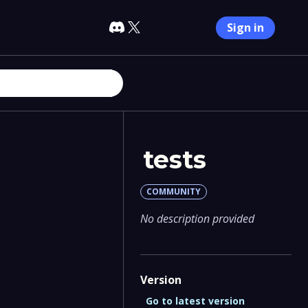
Sign in
tests
COMMUNITY
No description provided
Version
Go to latest version