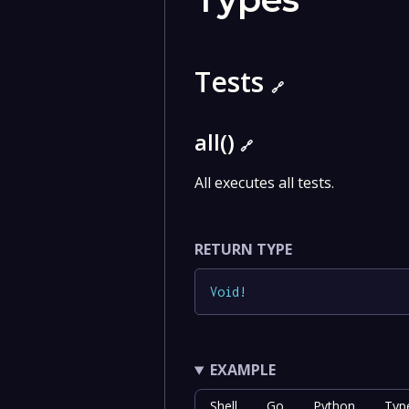
Tests
🔗
all()
🔗
All executes all tests.
RETURN TYPE
Void
!
EXAMPLE
Shell
Go
Python
Typ