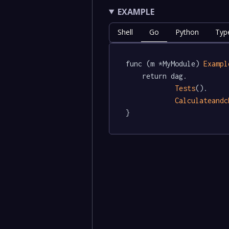
EXAMPLE
Shell
Go
Python
Typ
func (m *MyModule) 
Exampl
	return dag.

Tests
().

Calculateandc
}