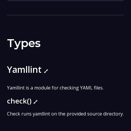
Types
Yamllint
🔗
Yamllint is a module for checking YAML files.
check()
🔗
Check runs yamllint on the provided source directory.