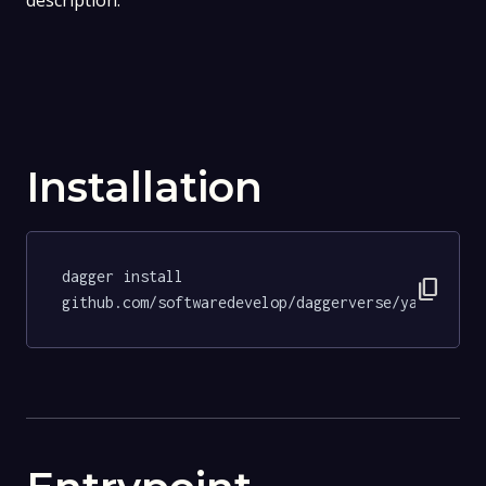
description.
Installation
dagger install 
content_copy
github.com/softwaredevelop/daggerverse/yamllint@