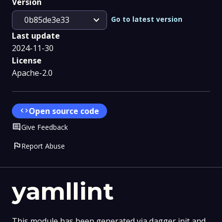
Version
expand_more
Go to latest version
0b85de3e33
Last update
2024-11-30
License
Apache-2.0
code
Open source code
Comment
Give Feedback
flag
Report Abuse
yamllint
This module has been generated via dagger init and