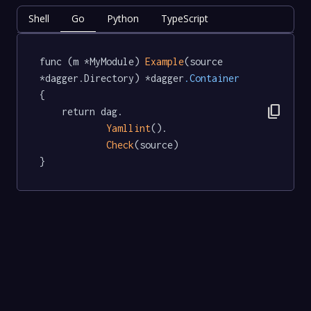
Shell
Go
Python
TypeScript
func (m *MyModule) 
Example
(source 
*dagger.Directory) *dagger
.Container
{

content_copy
	return dag.

Yamllint
().

Check
(source)

}