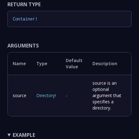
RETURN TYPE
Container
!
ARGUMENTS
Default
Name
Type
Description
Value
source is an
optional
source
Directory
!
-
argument that
specifies a
directory.
EXAMPLE