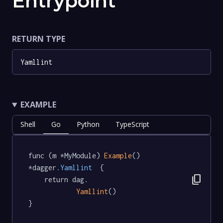
Entrypoint
RETURN TYPE
Yamllint
EXAMPLE
Shell
Go
Python
TypeScript
func (m *MyModule) 
Example
() 
*dagger
.Yamllint
  {

content_copy
	return dag.

Yamllint
()

}