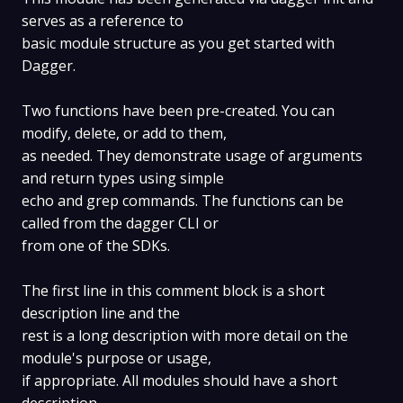
serves as a reference to
basic module structure as you get started with
Dagger.
Two functions have been pre-created. You can
modify, delete, or add to them,
as needed. They demonstrate usage of arguments
and return types using simple
echo and grep commands. The functions can be
called from the dagger CLI or
from one of the SDKs.
The first line in this comment block is a short
description line and the
rest is a long description with more detail on the
module's purpose or usage,
if appropriate. All modules should have a short