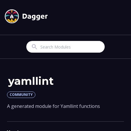
Search
yamllint
COMMUNITY
A generated module for Yamllint functions