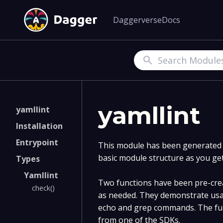
Daggerverse
Docs
Search
yamllint
yamllint
Installation
Entrypoint
This module has been generated v
basic module structure as you ge
Types
Yamllint
Two functions have been pre-crea
check()
as needed. They demonstrate usa
echo and grep commands. The fun
from one of the SDKs.