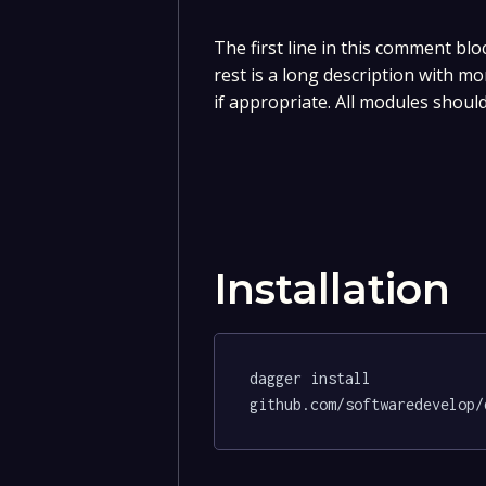
The first line in this comment blo
rest is a long description with m
if appropriate. All modules should
Installation
dagger install 
github.com/softwaredevelop/