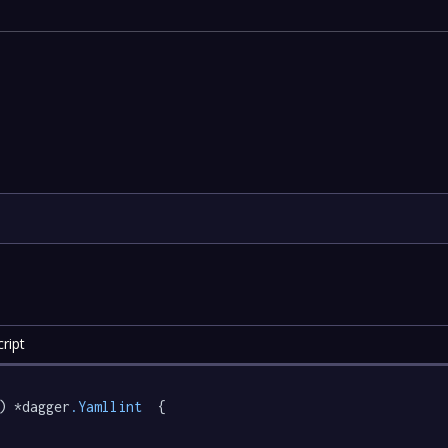
ript
) *dagger
.Yamllint
  {
