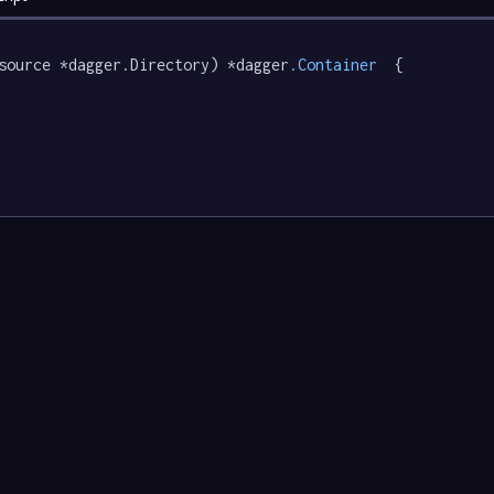
source *dagger.Directory) *dagger
.Container
  {
