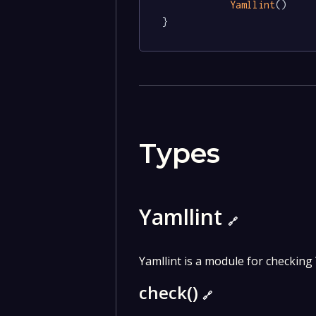
Yamllint
()

}
Types
Yamllint
🔗
Yamllint is a module for checking 
check()
🔗