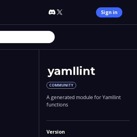
Sign in
yamllint
COMMUNITY
A generated module for Yamllint
functions
Version