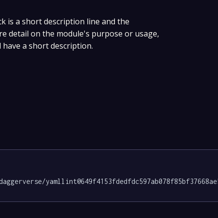
ck is a short description line and the
ore detail on the module's purpose or usage,
 have a short description.
daggerverse/yamllint@649f4153fdedfdc597ab078f85bf37668ae