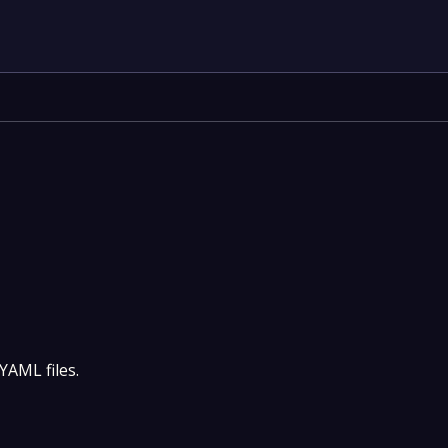
YAML files.