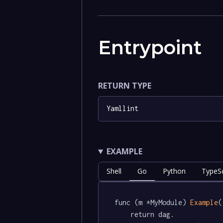
Entrypoint
RETURN TYPE
Yamllint
EXAMPLE
Shell
Go
Python
TypeSc
func (m *MyModule) 
Example
(
	return dag.
