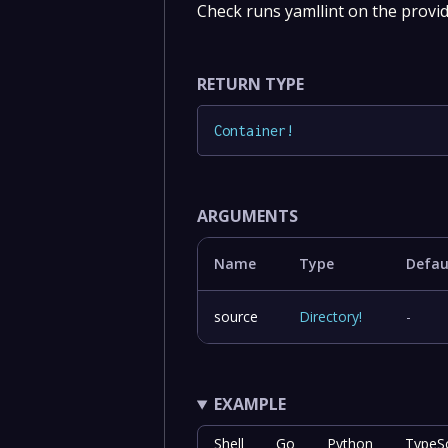
Check runs yamllint on the provid
RETURN TYPE
Container
!
ARGUMENTS
Name
Type
Defau
source
Directory
!
-
EXAMPLE
Shell
Go
Python
TypeSc