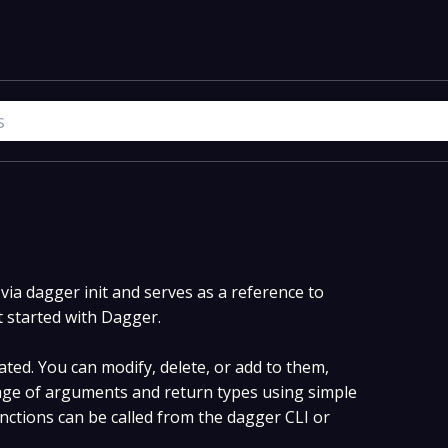
ia dagger init and serves as a reference to
t started with Dagger.
ted. You can modify, delete, or add to them,
ge of arguments and return types using simple
ctions can be called from the dagger CLI or