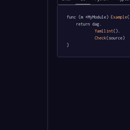
func (m *MyModule) 
Example
(
	return dag.

Yamllint
().

Check
(source)

}