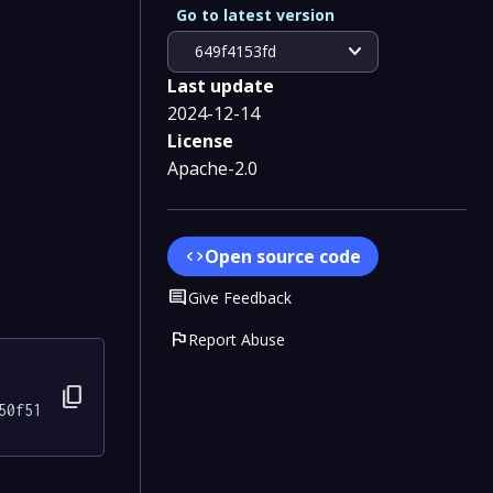
Go to latest version
expand_more
649f4153fd
Last update
2024-12-14
License
Apache-2.0
Open source code
code
Comment
Give Feedback
flag
Report Abuse
content_copy
50f51