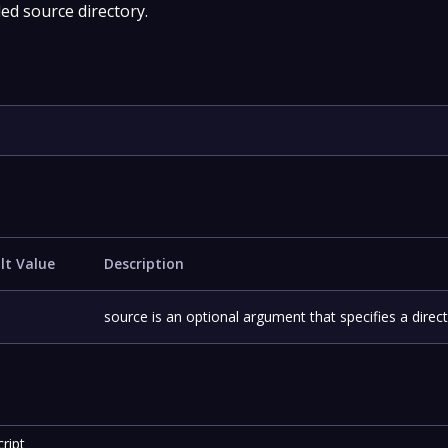
ed source directory.
lt Value
Description
source is an optional argument that specifies a direct
ript