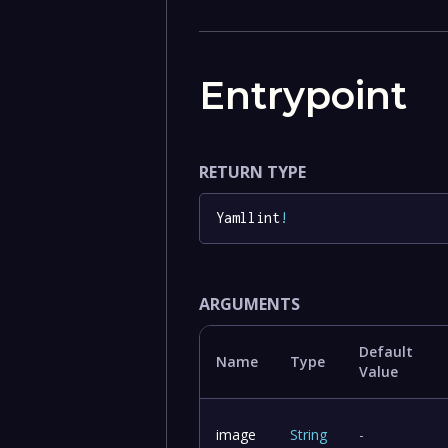
Entrypoint
RETURN TYPE
Yamllint
!
ARGUMENTS
Default
Name
Type
Value
image
String
-