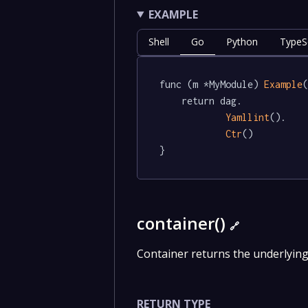
EXAMPLE
Shell
Go
Python
TypeSc
func (m *MyModule) 
Example
(
	return dag.

Yamllint
().

Ctr
()

}
container()
🔗
Container returns the underlyin
RETURN TYPE