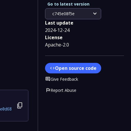
Go to latest version
expand_more
c745e08f5e
Last update
2024-12-24
License
Apache-2.0
Open source code
code
Comment
Give Feedback
flag
Report Abuse
content_copy
e0d68