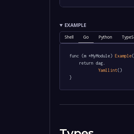
EXAMPLE
Shell
Go
Python
TypeSc
func (m *MyModule) 
Example
(
	return dag.

Yamllint
()

}
Types