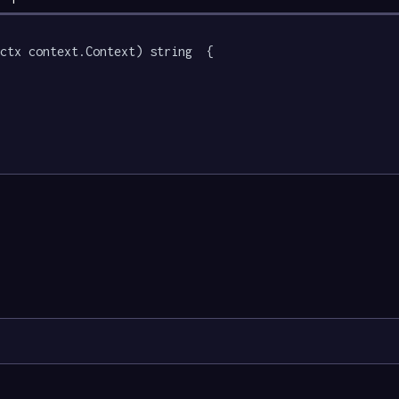
ctx context.Context) string  {
