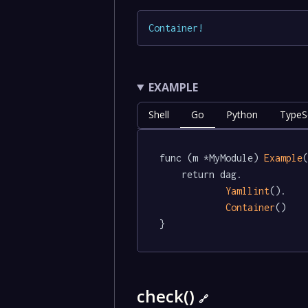
Container
!
EXAMPLE
Shell
Go
Python
TypeSc
func (m *MyModule) 
Example
(
	return dag.

Yamllint
().

Container
()

}
check()
🔗