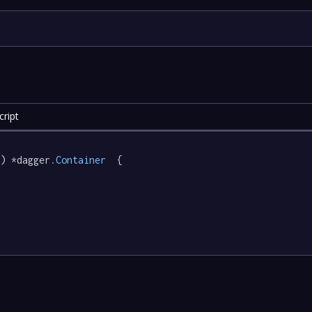
ript
) *dagger
.Container
  {
