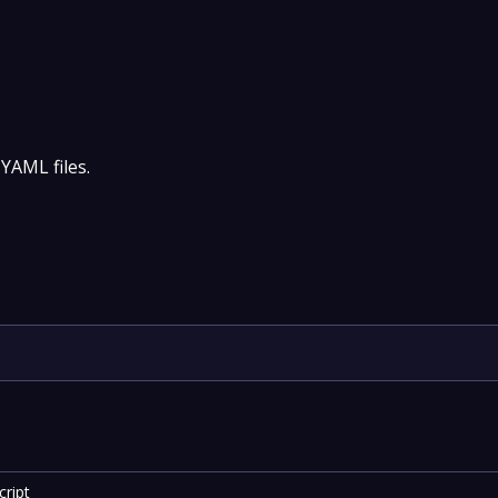
 YAML files.
ript