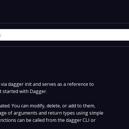
ia dagger init and serves as a reference to
t started with Dagger.
ted. You can modify, delete, or add to them,
ge of arguments and return types using simple
ctions can be called from the dagger CLI or