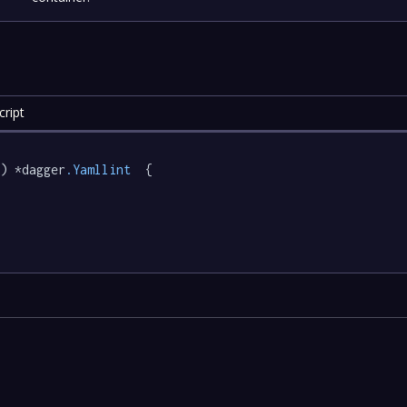
ript
) *dagger
.Yamllint
  {
