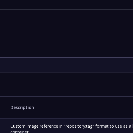
Description
Custom image reference in "repository:tag" format to use as a
container.