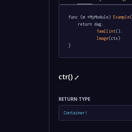
func (m *MyModule) 
Example
(
	return dag.

Yamllint
().

Image
(ctx)

}
ctr()
🔗
RETURN TYPE
Container
!