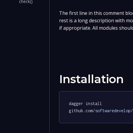
check()
The first line in this comment blo
rest is a long description with m
if appropriate. All modules shoul
Installation
dagger install 
github.com
/softwaredevelop/