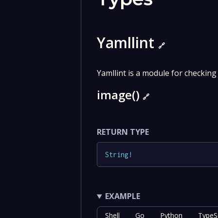
Yamllint
🔗
Yamllint is a module for checking
image()
🔗
RETURN TYPE
String
!
EXAMPLE
Shell
Go
Python
TypeSc