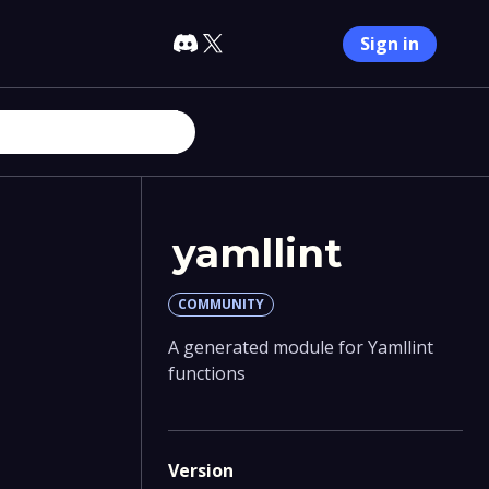
Sign in
yamllint
COMMUNITY
A generated module for Yamllint
functions
Version