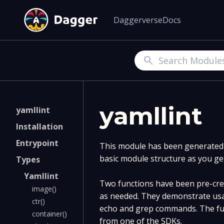
Daggerverse
Docs
Search
yamllint
yamllint
Installation
Entrypoint
This module has been generated v
basic module structure as you ge
Types
Yamllint
Two functions have been pre-crea
image()
as needed. They demonstrate usa
ctr()
echo and grep commands. The fun
container()
from one of the SDKs.