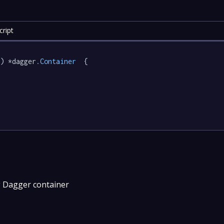
ript
) *dagger
.Container
  {

g Dagger container