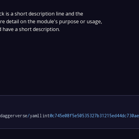
ck is a short description line and the
ore detail on the module's purpose or usage,
d have a short description.
daggerverse
/
yamllint
@c745e08f5e50535327b31215ed44dc730ae