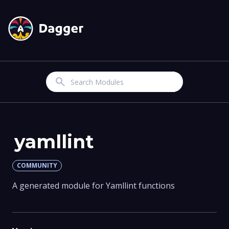
Search
yamllint
COMMUNITY
A generated module for Yamllint functions