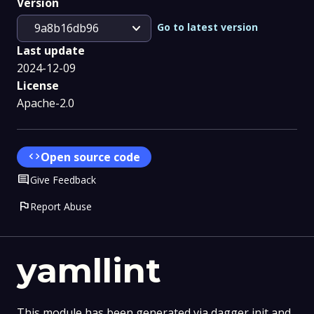
Version
expand_more
Go to latest version
9a8b16db96
Last update
2024-12-09
License
Apache-2.0
code
Open source code
Comment
Give Feedback
flag
Report Abuse
yamllint
This module has been generated via dagger init and