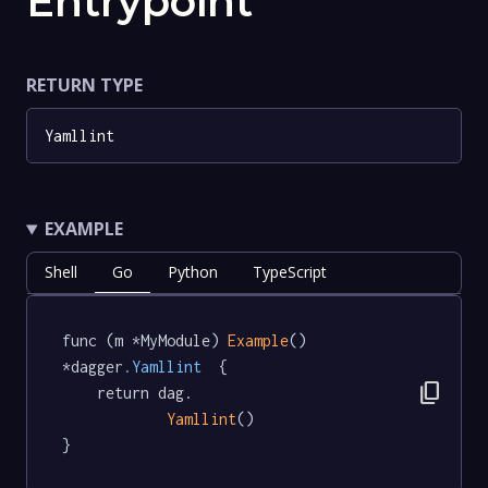
Entrypoint
RETURN TYPE
Yamllint
EXAMPLE
Shell
Go
Python
TypeScript
func (m *MyModule) 
Example
() 
*dagger
.Yamllint
  {

content_copy
	return dag.

Yamllint
()

}