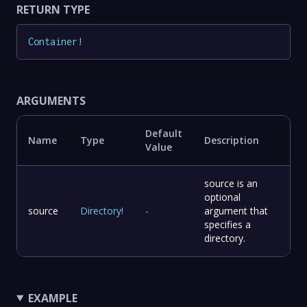
RETURN TYPE
Container
!
ARGUMENTS
Default
Name
Type
Description
Value
source is an
optional
source
Directory
!
-
argument that
specifies a
directory.
EXAMPLE