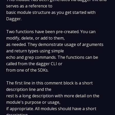
serves as a reference to
basic module structure as you get started with
Dagger.
Two functions have been pre-created. You can
modify, delete, or add to them,
as needed. They demonstrate usage of arguments
and return types using simple
echo and grep commands. The functions can be
called from the dagger CLI or
from one of the SDKs.
The first line in this comment block is a short
description line and the
rest is a long description with more detail on the
module's purpose or usage,
if appropriate. All modules should have a short