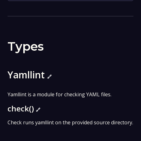
Types
Yamllint
🔗
Yamllint is a module for checking YAML files.
check()
🔗
Check runs yamllint on the provided source directory.