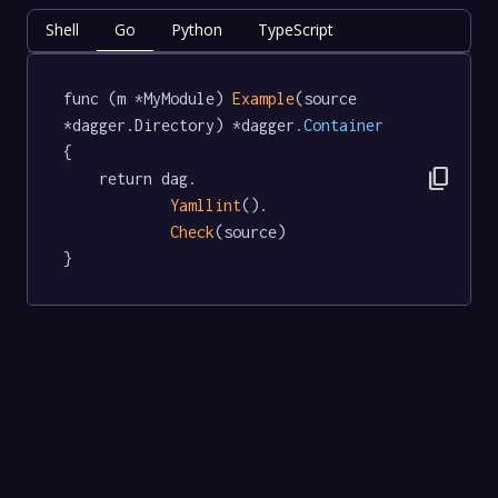
Shell
Go
Python
TypeScript
func (m *MyModule) 
Example
(source 
*dagger.Directory) *dagger
.Container
{

content_copy
	return dag.

Yamllint
().

Check
(source)

}