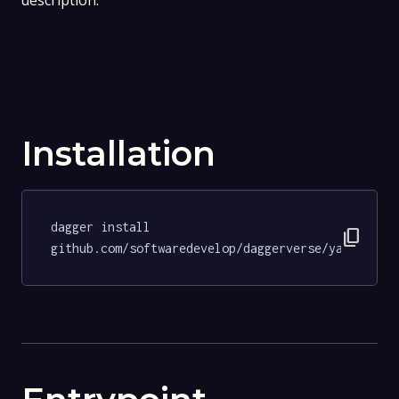
description.
Installation
dagger install 
content_copy
github.com/softwaredevelop/daggerverse/yamllint@