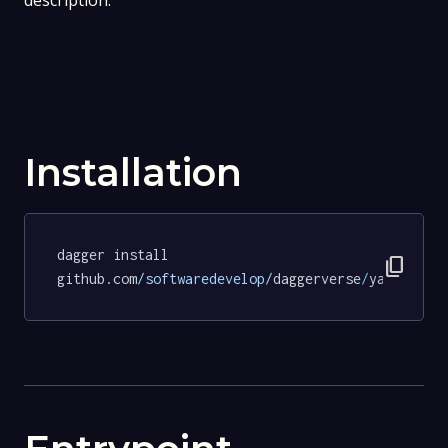
description.
Installation
dagger install 
content_copy
github.com
/softwaredevelop/
daggerverse
/
yamllint
@