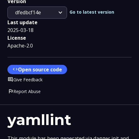
Version
expand_more
Go to latest version
dfedbcf14e
Last update
2025-03-18
License
Apache-2.0
code
Open source code
Comment
Give Feedback
flag
Report Abuse
yamllint
This module has been generated via dagger init and