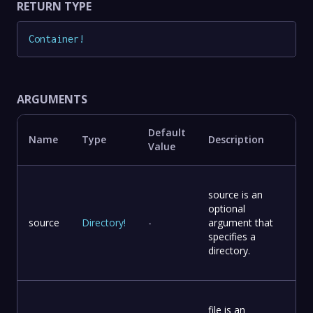
RETURN TYPE
Container
!
ARGUMENTS
Default
Name
Type
Description
Value
source is an
optional
source
Directory
!
-
argument that
specifies a
directory.
file is an