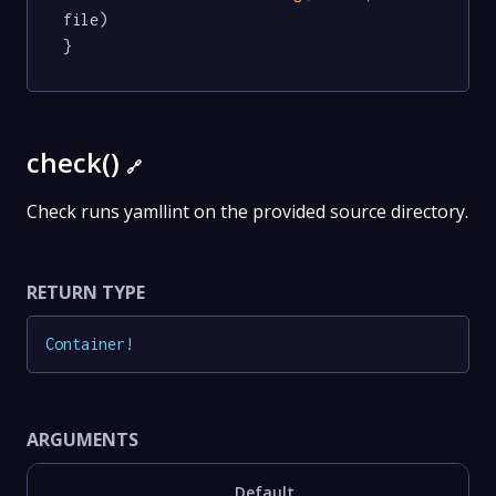
file)

}
check()
🔗
Check runs yamllint on the provided source directory.
RETURN TYPE
Container
!
ARGUMENTS
Default