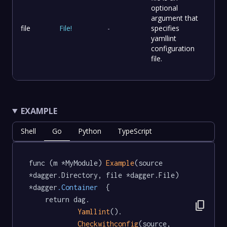
optional
argument that
file
File
!
-
specifies
yamllint
configuration
file.
EXAMPLE
Shell
Go
Python
TypeScript
func (m *MyModule) 
Example
(source 
*dagger.Directory, file *dagger.File) 
*dagger
.Container
  {

	return dag.

content_copy
Yamllint
().

Checkwithconfig
(source, 