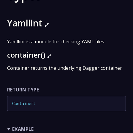
Yamllint
🔗
Yamllint is a module for checking YAML files.
container()
🔗
Container returns the underlying Dagger container
RETURN TYPE
Container
!
EXAMPLE