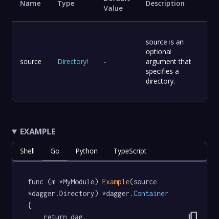
Name
Type
Description
Value
source is an
optional
source
Directory
!
-
argument that
specifies a
directory.
EXAMPLE
Shell
Go
Python
TypeScript
func (m *MyModule) 
Example
(source 
*dagger.Directory) *dagger
.Container
{

content_copy
	return dag.
