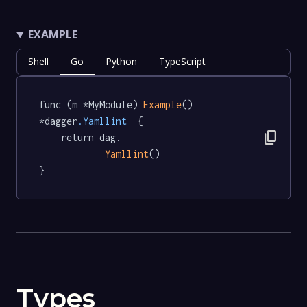
EXAMPLE
Shell
Go
Python
TypeScript
func (m *MyModule) 
Example
() 
*dagger
.Yamllint
  {

content_copy
	return dag.

Yamllint
()

}
Types