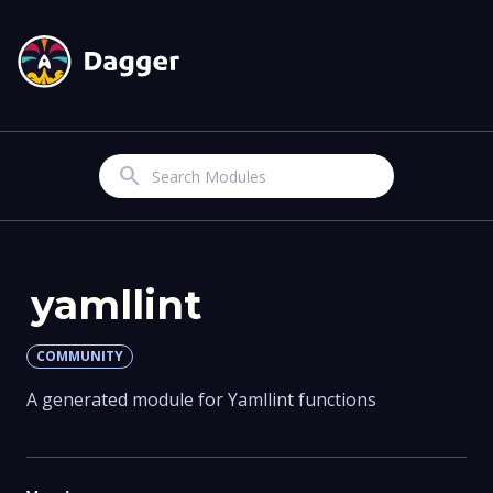
Search
yamllint
COMMUNITY
A generated module for Yamllint functions