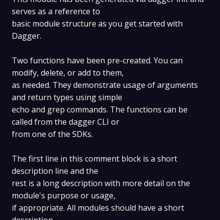
serves as a reference to
basic module structure as you get started with
Dagger.
Two functions have been pre-created. You can
modify, delete, or add to them,
as needed. They demonstrate usage of arguments
and return types using simple
echo and grep commands. The functions can be
called from the dagger CLI or
from one of the SDKs.
The first line in this comment block is a short
description line and the
rest is a long description with more detail on the
module's purpose or usage,
if appropriate. All modules should have a short