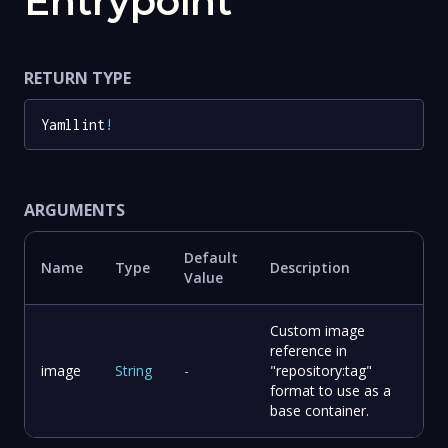
Entrypoint
RETURN TYPE
Yamllint
!
ARGUMENTS
Default
Name
Type
Description
Value
Custom image
reference in
image
String
-
"repository:tag"
format to use as a
base container.