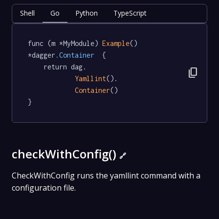
Shell
Go
Python
TypeScript
func (m *MyModule) 
Example
() 
*dagger
.Container
  {

	return dag.

content_copy
Yamllint
().

Container
()

}
checkWithConfig()
🔗
CheckWithConfig runs the yamllint command with a
configuration file.