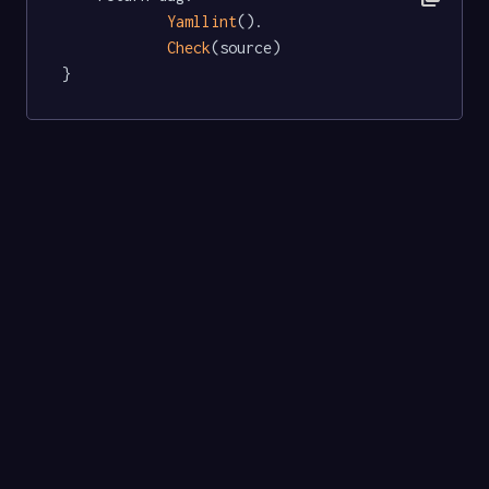
Yamllint
().

Check
(source)

}