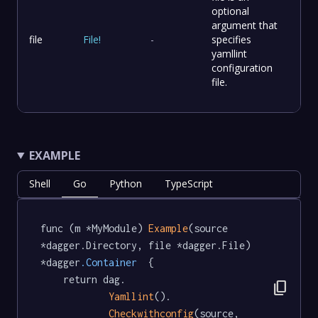
optional
argument that
file
File
!
-
specifies
yamllint
configuration
file.
EXAMPLE
Shell
Go
Python
TypeScript
func (m *MyModule) 
Example
(source 
*dagger.Directory, file *dagger.File) 
*dagger
.Container
  {

	return dag.

content_copy
Yamllint
().

Checkwithconfig
(source, 