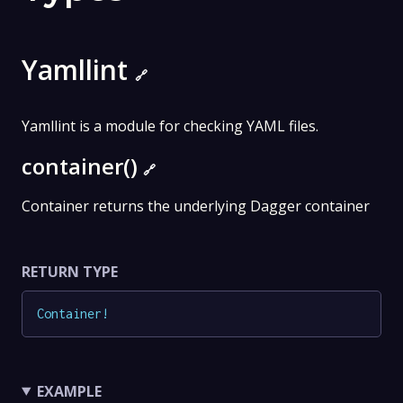
Yamllint
🔗
Yamllint is a module for checking YAML files.
container()
🔗
Container returns the underlying Dagger container
RETURN TYPE
Container
!
EXAMPLE