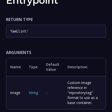
Entrypoint
RETURN TYPE
Yamllint
!
ARGUMENTS
Default
Name
Type
Description
Value
Custom image
reference in
image
String
-
"repository:tag"
format to use as a
base container.