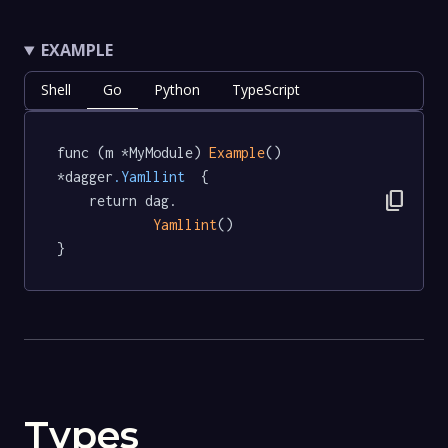
EXAMPLE
Shell
Go
Python
TypeScript
func (m *MyModule) 
Example
() 
*dagger
.Yamllint
  {

content_copy
	return dag.

Yamllint
()

}
Types