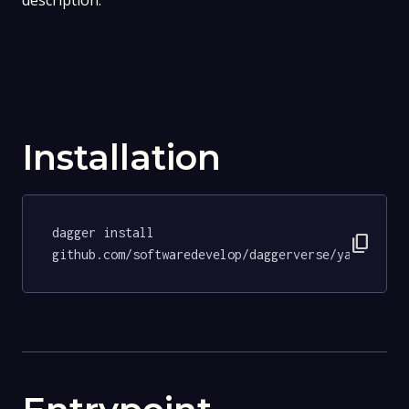
description.
Installation
dagger install 
content_copy
github.com/softwaredevelop/daggerverse/yamllint@