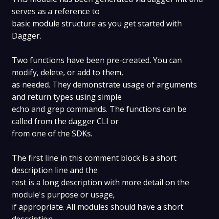
serves as a reference to
basic module structure as you get started with
Dagger.
Two functions have been pre-created. You can
modify, delete, or add to them,
as needed. They demonstrate usage of arguments
and return types using simple
echo and grep commands. The functions can be
called from the dagger CLI or
from one of the SDKs.
The first line in this comment block is a short
description line and the
rest is a long description with more detail on the
module's purpose or usage,
if appropriate. All modules should have a short