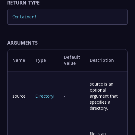
RETURN TYPE
Container
!
ARGUMENTS
Default
Name
Type
Description
Value
source is an
optional
source
Directory
!
-
argument that
specifies a
directory.
file is an