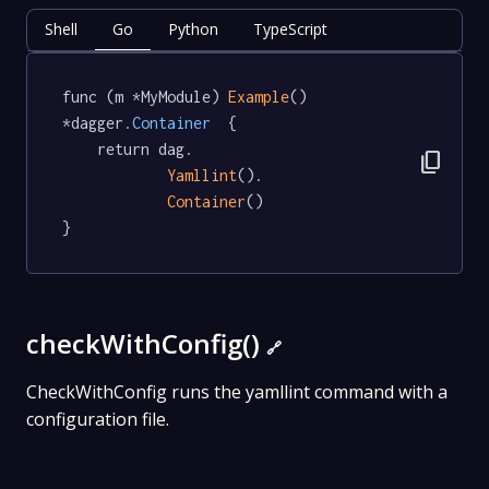
Shell
Go
Python
TypeScript
func (m *MyModule) 
Example
() 
*dagger
.Container
  {

	return dag.

content_copy
Yamllint
().

Container
()

}
checkWithConfig()
🔗
CheckWithConfig runs the yamllint command with a
configuration file.