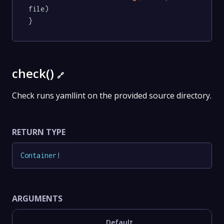
file)

}
check()
🔗
Check runs yamllint on the provided source directory.
RETURN TYPE
Container
!
ARGUMENTS
Default