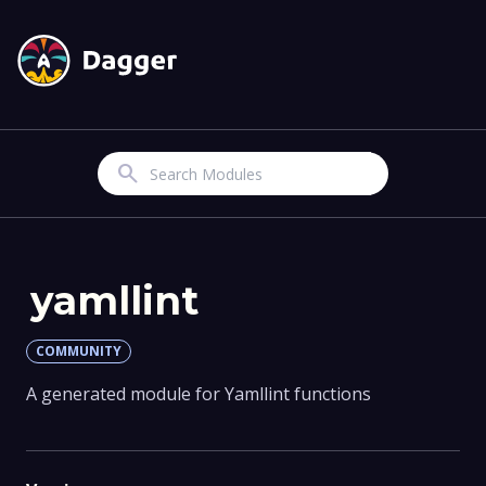
Search
yamllint
COMMUNITY
A generated module for Yamllint functions