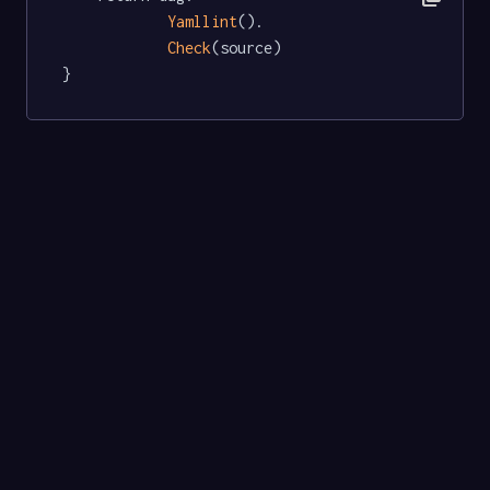
Yamllint
().

Check
(source)

}