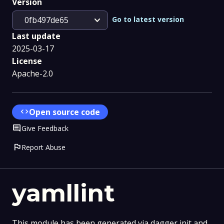
Version
expand_more
Go to latest version
0fb497de65
Last update
2025-03-17
License
Apache-2.0
code
Open source code
Comment
Give Feedback
flag
Report Abuse
yamllint
This module has been generated via dagger init and