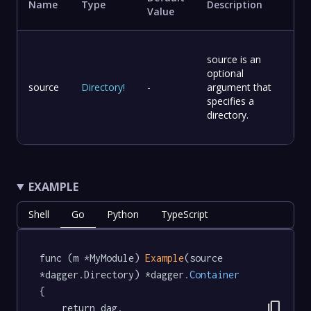
Name
Type
Description
Value
source is an
optional
source
Directory
!
-
argument that
specifies a
directory.
EXAMPLE
Shell
Go
Python
TypeScript
func (m *MyModule) 
Example
(source 
*dagger.Directory) *dagger
.Container
{

content_copy
	return dag.
