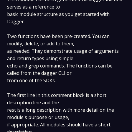
serves as a reference to
basic module structure as you get started with
Dagger.
Two functions have been pre-created. You can
modify, delete, or add to them,
as needed. They demonstrate usage of arguments
and return types using simple
echo and grep commands. The functions can be
called from the dagger CLI or
from one of the SDKs.
The first line in this comment block is a short
description line and the
rest is a long description with more detail on the
module's purpose or usage,
if appropriate. All modules should have a short