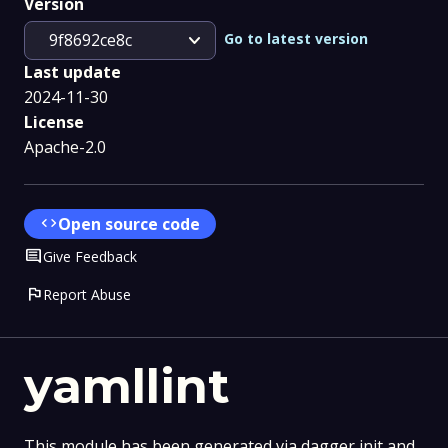
Version
expand_more
Go to latest version
9f8692ce8c
Last update
2024-11-30
License
Apache-2.0
code
Open source code
Comment
Give Feedback
flag
Report Abuse
yamllint
This module has been generated via dagger init and