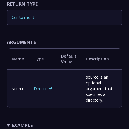
RETURN TYPE
Container
!
ARGUMENTS
Default
Name
Type
Description
Value
source is an
optional
source
Directory
!
-
argument that
specifies a
directory.
EXAMPLE