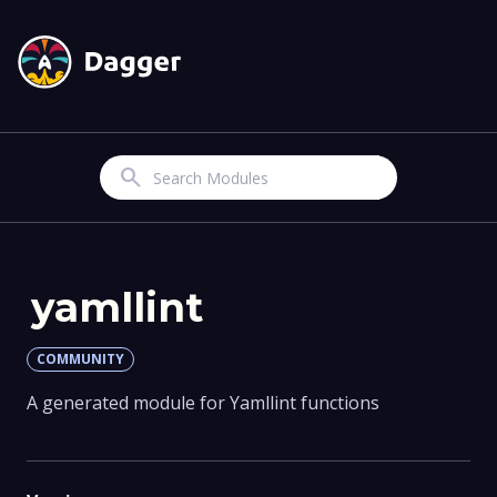
Search
yamllint
COMMUNITY
A generated module for Yamllint functions