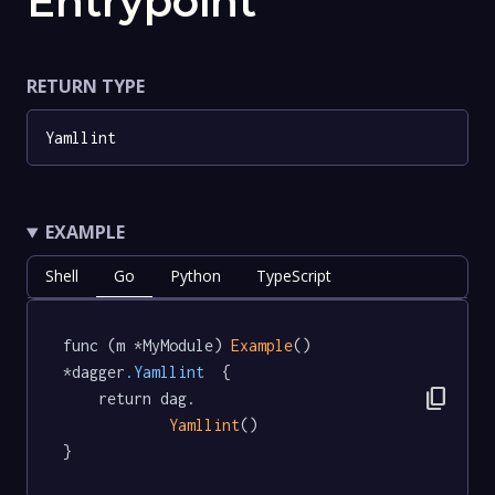
Entrypoint
RETURN TYPE
Yamllint
EXAMPLE
Shell
Go
Python
TypeScript
func (m *MyModule) 
Example
() 
*dagger
.Yamllint
  {

content_copy
	return dag.

Yamllint
()

}