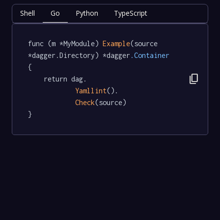
Shell
Go
Python
TypeScript
func (m *MyModule) 
Example
(source 
*dagger.Directory) *dagger
.Container
{

content_copy
	return dag.

Yamllint
().

Check
(source)

}