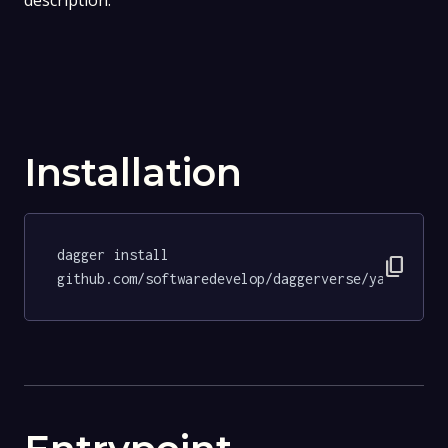
description.
Installation
dagger install 
content_copy
github.com/softwaredevelop/daggerverse/yamllint@