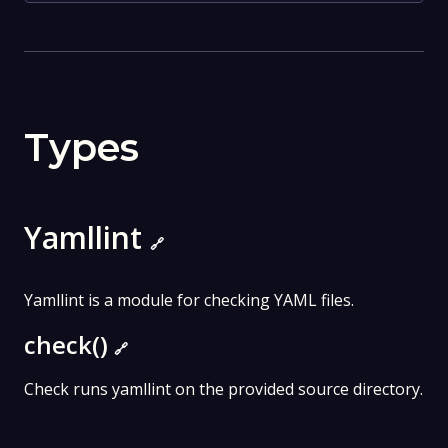
Types
Yamllint
🔗
Yamllint is a module for checking YAML files.
check()
🔗
Check runs yamllint on the provided source directory.