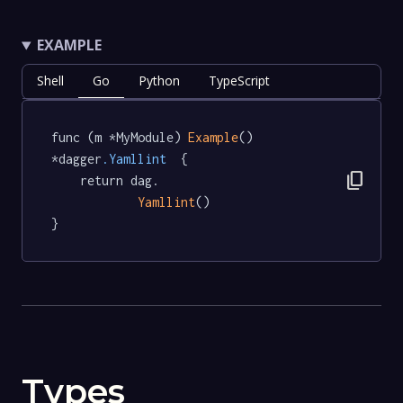
EXAMPLE
Shell
Go
Python
TypeScript
func (m *MyModule) 
Example
() 
*dagger
.Yamllint
  {

content_copy
	return dag.

Yamllint
()

}
Types