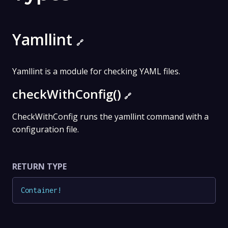
Yamllint
🔗
Yamllint is a module for checking YAML files.
checkWithConfig()
🔗
CheckWithConfig runs the yamllint command with a
configuration file.
RETURN TYPE
Container
!