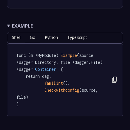
EXAMPLE
Shell
Go
Python
TypeScript
func (m *MyModule) 
Example
(source 
*dagger.Directory, file *dagger.File) 
*dagger
.Container
  {

	return dag.

content_copy
Yamllint
().

Checkwithconfig
(source, 
file)

}