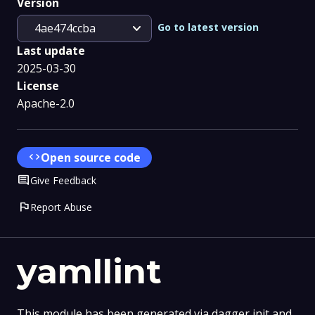
Version
expand_more
Go to latest version
4ae474ccba
Last update
2025-03-30
License
Apache-2.0
code
Open source code
Comment
Give Feedback
flag
Report Abuse
yamllint
This module has been generated via dagger init and