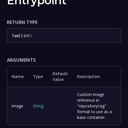
Entrypoint
RETURN TYPE
Yamllint
!
ARGUMENTS
Default
Name
Type
Description
Value
Custom image
reference in
image
String
-
"repository:tag"
format to use as a
base container.