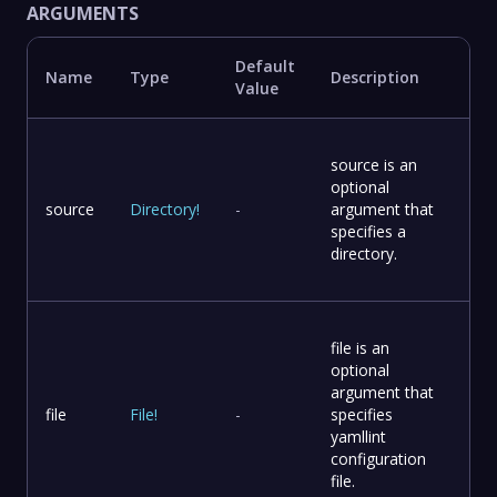
ARGUMENTS
Default
Name
Type
Description
Value
source is an
optional
source
Directory
!
-
argument that
specifies a
directory.
file is an
optional
argument that
file
File
!
-
specifies
yamllint
configuration
file.