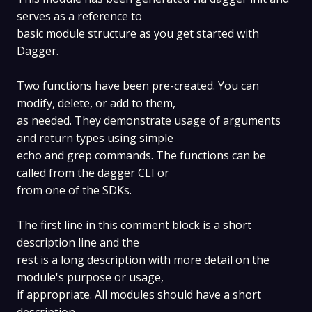
serves as a reference to
basic module structure as you get started with
Dagger.
Two functions have been pre-created. You can
modify, delete, or add to them,
as needed. They demonstrate usage of arguments
and return types using simple
echo and grep commands. The functions can be
called from the dagger CLI or
from one of the SDKs.
The first line in this comment block is a short
description line and the
rest is a long description with more detail on the
module's purpose or usage,
if appropriate. All modules should have a short