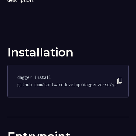
description.
Installation
dagger install 
content_copy
github.com/softwaredevelop/daggerverse/yamllint@