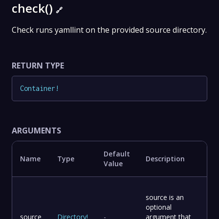
check()
🔗
Check runs yamllint on the provided source directory.
RETURN TYPE
Container
!
ARGUMENTS
Default
Name
Type
Description
Value
source is an
optional
source
Directory
!
-
argument that