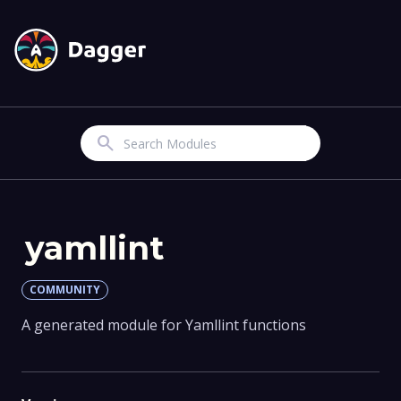
Search
yamllint
COMMUNITY
A generated module for Yamllint functions