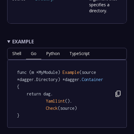
specifies a
directory.
EXAMPLE
Shell
Go
Python
TypeScript
func (m *MyModule) 
Example
(source 
*dagger.Directory) *dagger
.Container
{

content_copy
	return dag.

Yamllint
().

Check
(source)

}