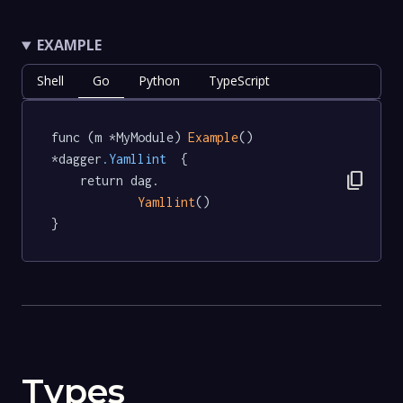
EXAMPLE
Shell
Go
Python
TypeScript
func (m *MyModule) 
Example
() 
*dagger
.Yamllint
  {

content_copy
	return dag.

Yamllint
()

}
Types