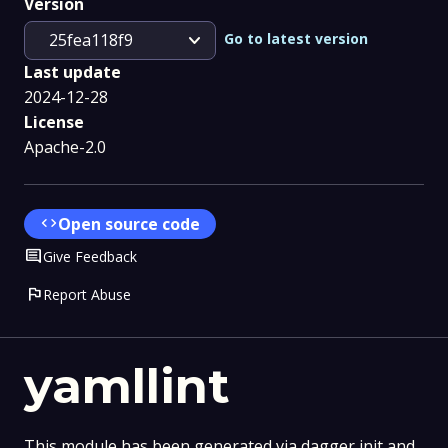
Version
expand_more
Go to latest version
25fea118f9
Last update
2024-12-28
License
Apache-2.0
code
Open source code
Comment
Give Feedback
flag
Report Abuse
yamllint
This module has been generated via dagger init and