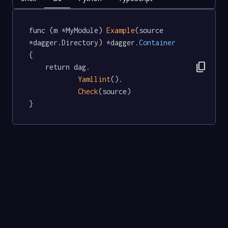
func (m *MyModule) 
Example
(source 
*dagger.Directory) *dagger
.Container
{

content_copy
	return dag.

Yamllint
().

Check
(source)

}