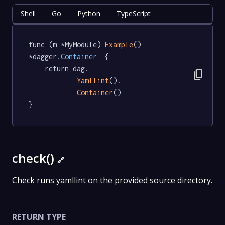
Shell
Go
Python
TypeScript
func (m *MyModule) 
Example
() 
*dagger
.Container
  {

	return dag.

content_copy
Yamllint
().

Container
()

}
check()
🔗
Check runs yamllint on the provided source directory.
RETURN TYPE