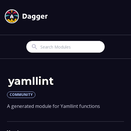
Search
yamllint
COMMUNITY
A generated module for Yamllint functions