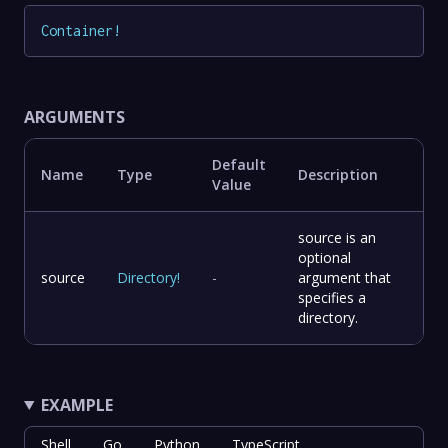
Container
!
ARGUMENTS
Default
Name
Type
Description
Value
source is an
optional
source
Directory
!
-
argument that
specifies a
directory.
EXAMPLE
Shell
Go
Python
TypeScript