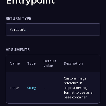
Entrypoint
RETURN TYPE
Yamllint
!
ARGUMENTS
Default
Name
Type
Description
Value
Custom image
reference in
image
String
-
"repository:tag"
format to use as a
base container.