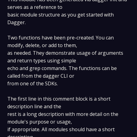
serves as a reference to
basic module structure as you get started with
Dagger.
Two functions have been pre-created. You can
modify, delete, or add to them,
as needed. They demonstrate usage of arguments
and return types using simple
echo and grep commands. The functions can be
called from the dagger CLI or
from one of the SDKs.
The first line in this comment block is a short
description line and the
rest is a long description with more detail on the
module's purpose or usage,
if appropriate. All modules should have a short