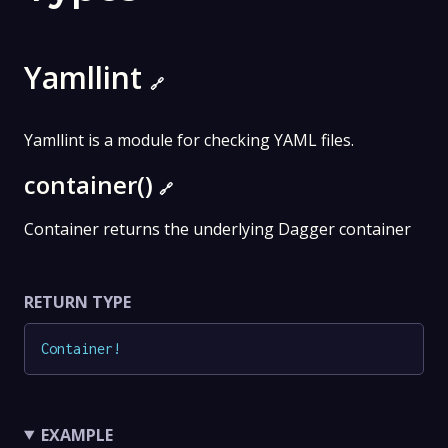
Yamllint
🔗
Yamllint is a module for checking YAML files.
container()
🔗
Container returns the underlying Dagger container
RETURN TYPE
Container
!
EXAMPLE