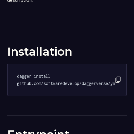
description.
Installation
dagger install 
content_copy
github.com/softwaredevelop/daggerverse/yamllint@