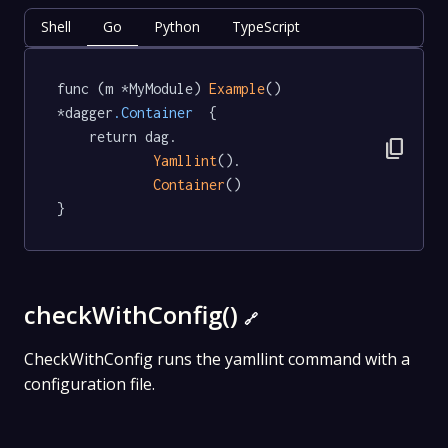
Shell
Go
Python
TypeScript
func (m *MyModule) 
Example
() 
*dagger
.Container
  {

	return dag.

content_copy
Yamllint
().

Container
()

}
checkWithConfig()
🔗
CheckWithConfig runs the yamllint command with a
configuration file.