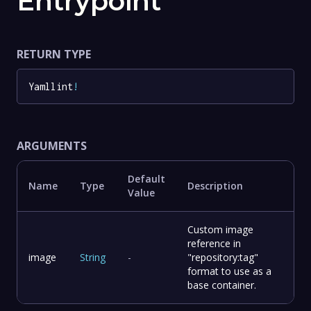
Entrypoint
RETURN TYPE
Yamllint
!
ARGUMENTS
Default
Name
Type
Description
Value
Custom image
reference in
image
String
-
"repository:tag"
format to use as a
base container.