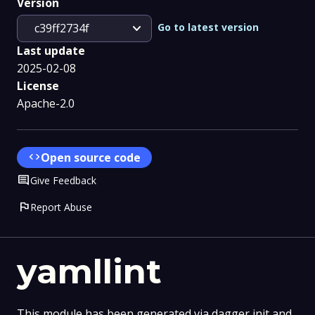
Version
expand_more
Go to latest version
c39ff2734f
Last update
2025-02-08
License
Apache-2.0
code
Open source code
Comment
Give Feedback
flag
Report Abuse
yamllint
This module has been generated via dagger init and