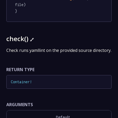
file)

}
check()
🔗
Check runs yamllint on the provided source directory.
RETURN TYPE
Container
!
ARGUMENTS
Default