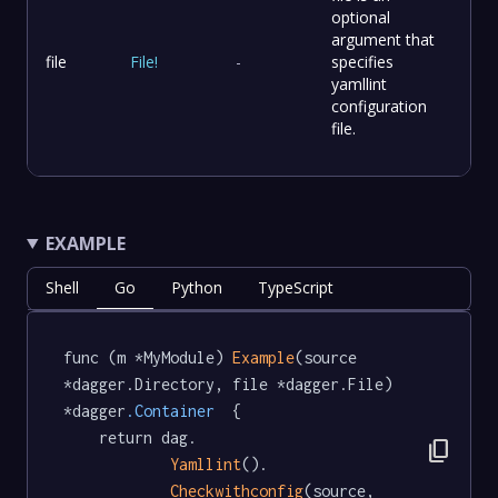
optional
argument that
file
File
!
-
specifies
yamllint
configuration
file.
EXAMPLE
Shell
Go
Python
TypeScript
func (m *MyModule) 
Example
(source 
*dagger.Directory, file *dagger.File) 
*dagger
.Container
  {

	return dag.

content_copy
Yamllint
().

Checkwithconfig
(source, 