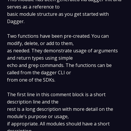
serves as a reference to
basic module structure as you get started with
Dagger.
Two functions have been pre-created. You can
modify, delete, or add to them,
as needed. They demonstrate usage of arguments
and return types using simple
echo and grep commands. The functions can be
called from the dagger CLI or
from one of the SDKs.
The first line in this comment block is a short
description line and the
rest is a long description with more detail on the
module's purpose or usage,
if appropriate. All modules should have a short