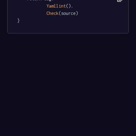
Yamllint
().

Check
(source)

}