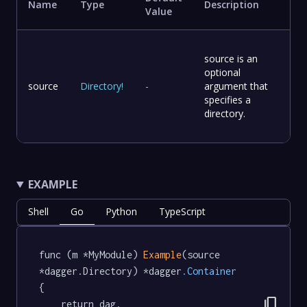
Name
Type
Description
Value
source is an
optional
source
Directory
!
-
argument that
specifies a
directory.
EXAMPLE
Shell
Go
Python
TypeScript
func (m *MyModule) 
Example
(source 
*dagger.Directory) *dagger
.Container
{

content_copy
	return dag.
