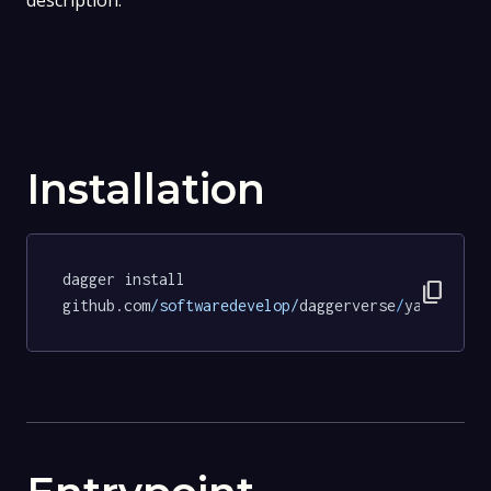
description.
Installation
dagger install 
content_copy
github.com
/softwaredevelop/
daggerverse
/
yamllint
@