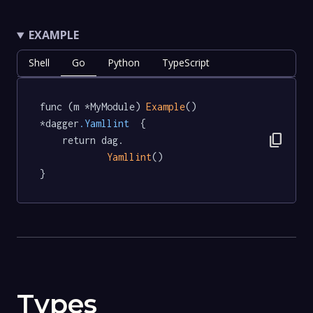
EXAMPLE
Shell
Go
Python
TypeScript
func (m *MyModule) 
Example
() 
*dagger
.Yamllint
  {

content_copy
	return dag.

Yamllint
()

}
Types