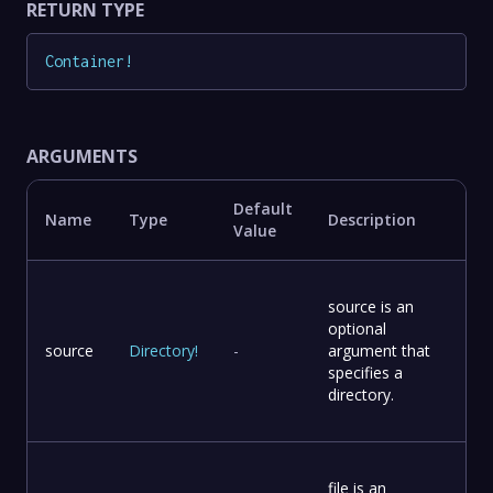
RETURN TYPE
Container
!
ARGUMENTS
Default
Name
Type
Description
Value
source is an
optional
source
Directory
!
-
argument that
specifies a
directory.
file is an