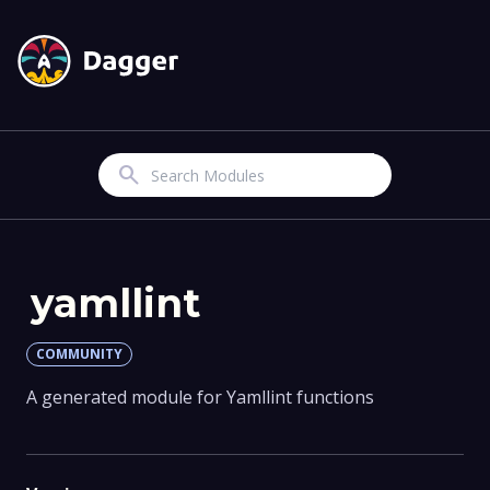
Search
yamllint
COMMUNITY
A generated module for Yamllint functions