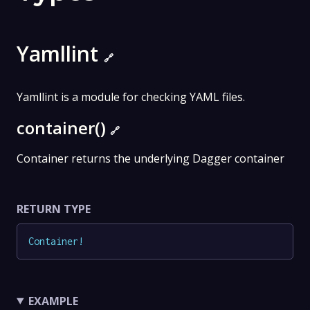
Yamllint
🔗
Yamllint is a module for checking YAML files.
container()
🔗
Container returns the underlying Dagger container
RETURN TYPE
Container
!
EXAMPLE