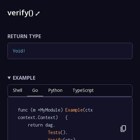
verify()
🔗
RETURN TYPE
Void
!
EXAMPLE
Shell
Go
Python
TypeScript
func (m *MyModule) 
Example
(ctx 
context.Context)   {

	return dag.

content_copy
Tests
().

Verify
(ctx)
