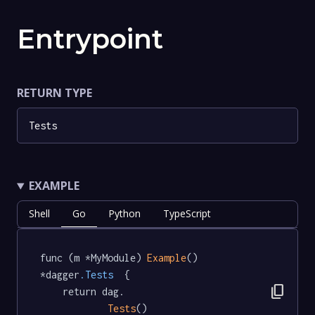
Entrypoint
RETURN TYPE
Tests
EXAMPLE
Shell
Go
Python
TypeScript
func (m *MyModule) 
Example
() 
*dagger
.Tests
  {

content_copy
	return dag.

Tests
()
