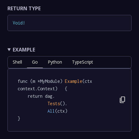
RETURN TYPE
Void
!
EXAMPLE
Shell
Go
Python
TypeScript
func (m *MyModule) 
Example
(ctx 
context.Context)   {

	return dag.

content_copy
Tests
().

All
(ctx)

}