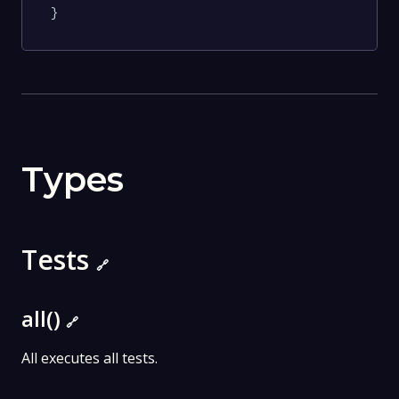
}
Types
Tests
🔗
all()
🔗
All executes all tests.