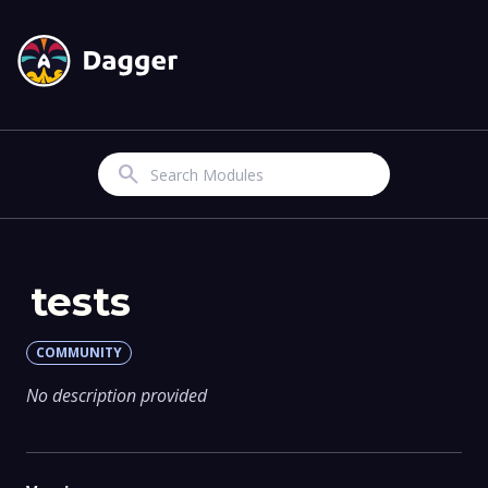
Search
tests
COMMUNITY
No description provided