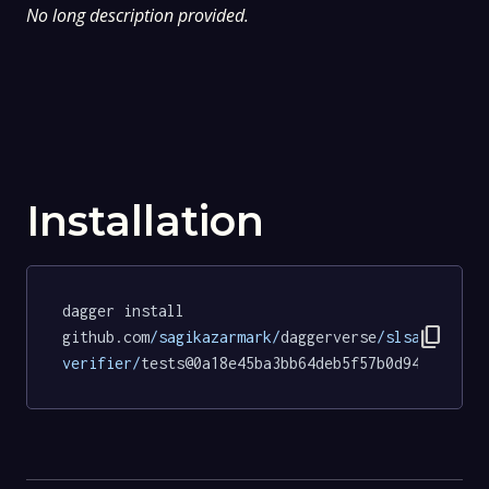
No long description provided.
Installation
dagger install 
content_copy
github.com
/sagikazarmark/
daggerverse
/slsa-
verifier/
tests@0a18e45ba3bb64deb5f57b0d94f10ae45