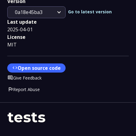
Version
expand_more
Go to latest version
0a18e45ba3
Last update
2025-04-01
License
MIT
code
Open source code
Comment
Give Feedback
flag
Report Abuse
tests