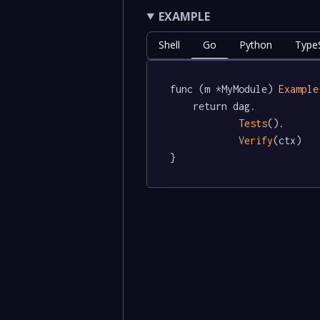
EXAMPLE
Shell
Go
Python
TypeS
func (m *MyModule) 
Example
	return dag.

Tests
().

Verify
(ctx)

}