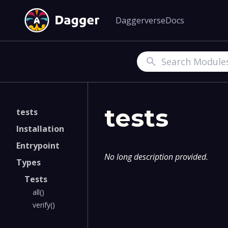
Daggerverse
Docs
Search
tests
tests
Installation
Entrypoint
No long description provided.
Types
Tests
all()
verify()