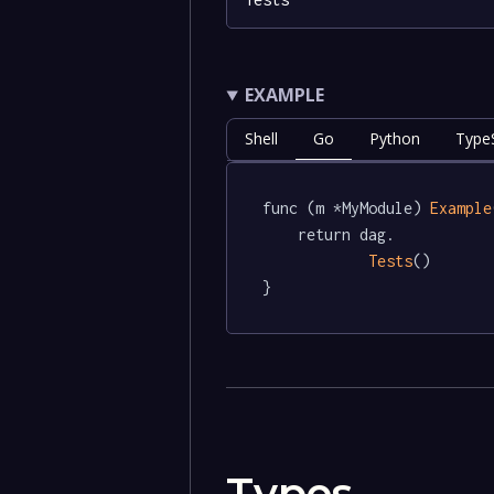
EXAMPLE
Shell
Go
Python
TypeS
func (m *MyModule) 
Example
	return dag.

Tests
()

}
Types