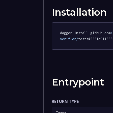
Installation
dagger install github.com
/
verifier/
tests@5351c911555
Entrypoint
RETURN TYPE
Tests