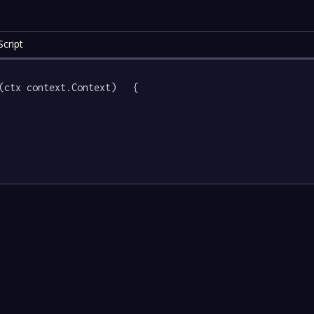
cript
(ctx context.Context)   {
