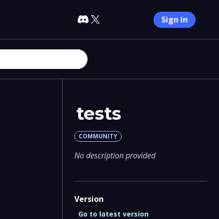
Sign in
tests
COMMUNITY
No description provided
Version
Go to latest version