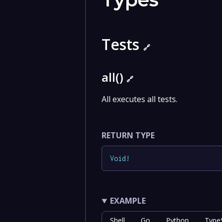
Tests
🔗
all()
🔗
All executes all tests.
RETURN TYPE
Void
!
EXAMPLE
Shell
Go
Python
TypeS