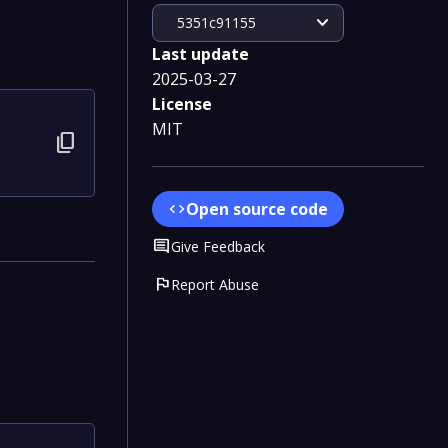
expand_more
5351c91155
Last update
2025-03-27
License
MIT
content_copy
Open source code
code
Comment
Give Feedback
flag
Report Abuse