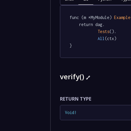
func (m *MyModule) 
Example
	return dag.

Tests
().

All
(ctx)

}
verify()
🔗
RETURN TYPE
Void
!