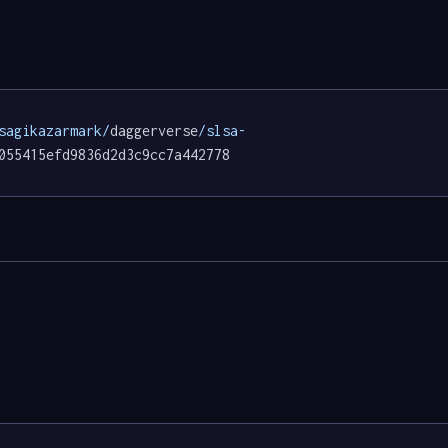
sagikazarmark/
daggerverse
/slsa-
055415efd9836d2d3c9cc7a442778