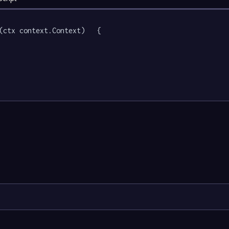
(ctx context.Context)   {
