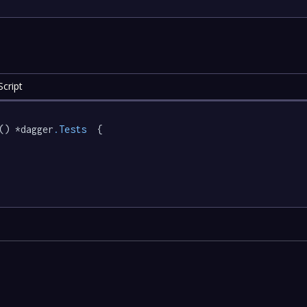
cript
() *dagger
.Tests
  {
