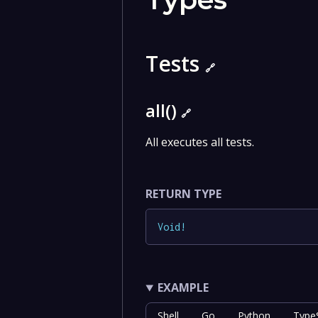
Tests
🔗
all()
🔗
All executes all tests.
RETURN TYPE
Void
!
EXAMPLE
Shell
Go
Python
TypeS