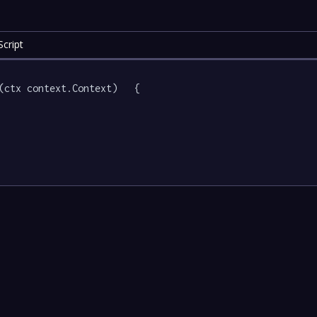
cript
(ctx context.Context)   {
