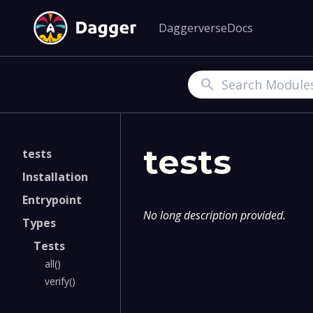
Daggerverse
Docs
Search
tests
tests
Installation
Entrypoint
No long description provided.
Types
Tests
all()
verify()