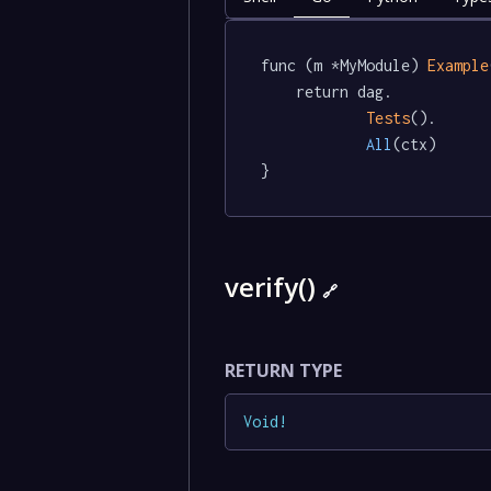
func (m *MyModule) 
Example
	return dag.

Tests
().

All
(ctx)

}
verify()
🔗
RETURN TYPE
Void
!