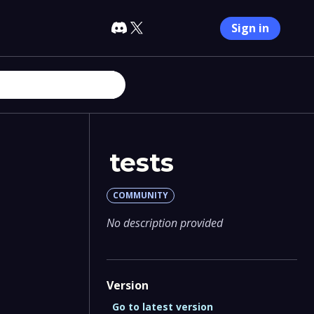
Sign in
tests
COMMUNITY
No description provided
Version
Go to latest version