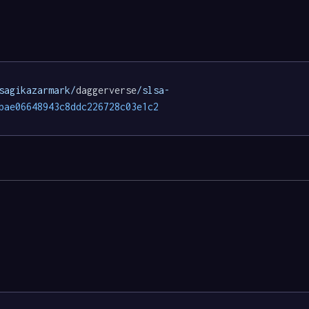
sagikazarmark/
daggerverse
/slsa-
bae06648943c8ddc226728c03e1c2