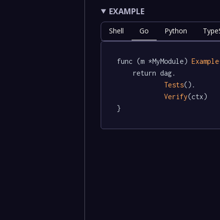
EXAMPLE
Shell
Go
Python
TypeS
func (m *MyModule) 
Example
	return dag.

Tests
().

Verify
(ctx)

}