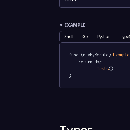
EXAMPLE
Shell
Go
Python
TypeS
func (m *MyModule) 
Example
	return dag.

Tests
()

}
Types