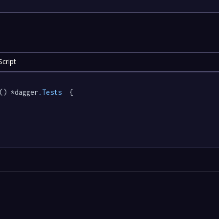
cript
() *dagger
.Tests
  {
