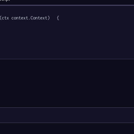
(ctx context.Context)   {
