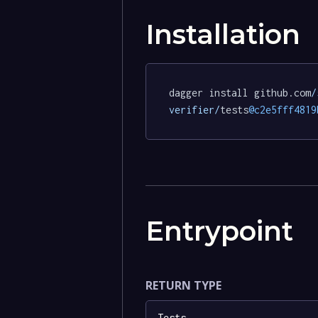
Installation
dagger install github.com
/
verifier/
tests
@c2e5fff4819
Entrypoint
RETURN TYPE
Tests