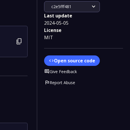
expand_more
c2e5fff481
Last update
2024-05-05
License
MIT
content_copy
Open source code
code
Comment
Give Feedback
flag
Report Abuse