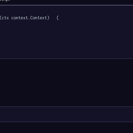
(ctx context.Context)   {
