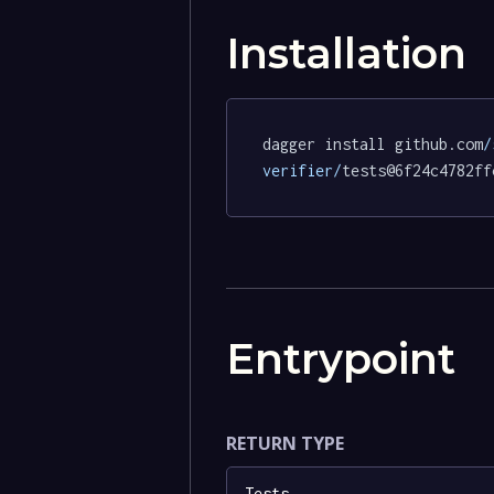
Installation
dagger install github.com
/
verifier/
tests@6f24c4782ff
Entrypoint
RETURN TYPE
Tests