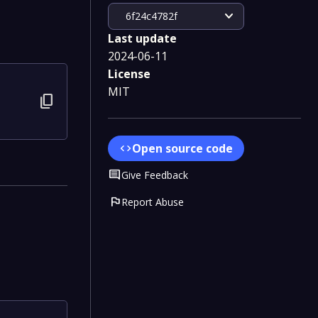
expand_more
6f24c4782f
Last update
2024-06-11
License
MIT
content_copy
Open source code
code
Comment
Give Feedback
flag
Report Abuse