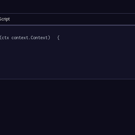
cript
(ctx context.Context)   {
