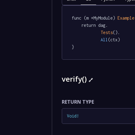
func (m *MyModule) 
Example
	return dag.

Tests
().

All
(ctx)

}
verify()
🔗
RETURN TYPE
Void
!