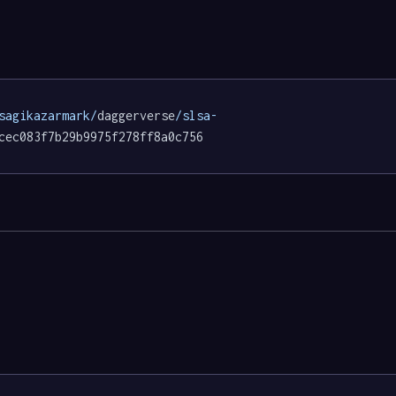
sagikazarmark/
daggerverse
/slsa-
cec083f7b29b9975f278ff8a0c756