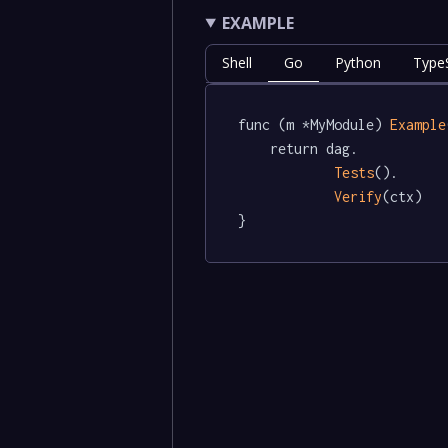
EXAMPLE
Shell
Go
Python
TypeS
func (m *MyModule) 
Example
	return dag.

Tests
().

Verify
(ctx)

}