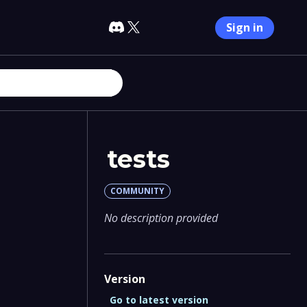
Sign in
tests
COMMUNITY
No description provided
Version
Go to latest version