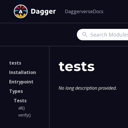
Daggerverse
Docs
Search
tests
tests
Installation
Entrypoint
No long description provided.
Types
Tests
all()
verify()