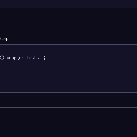
cript
() *dagger
.Tests
  {
