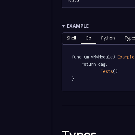
EXAMPLE
Shell
Go
Python
TypeS
func (m *MyModule) 
Example
	return dag.

Tests
()

}
Types