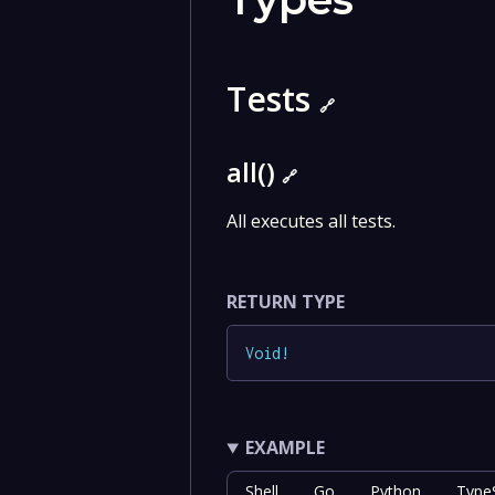
Tests
🔗
all()
🔗
All executes all tests.
RETURN TYPE
Void
!
EXAMPLE
Shell
Go
Python
TypeS