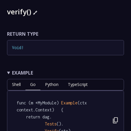
verify()
🔗
RETURN TYPE
Void
!
EXAMPLE
Shell
Go
Python
TypeScript
func (m *MyModule) 
Example
(ctx 
context.Context)   {

	return dag.

content_copy
Tests
().

Verify
(ctx)
