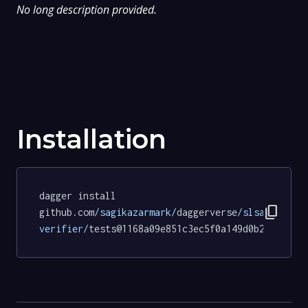
No long description provided.
Installation
dagger install 
content_copy
github.com
/sagikazarmark/
daggerverse
/slsa-
verifier/
tests@1168a09e851c3ec5f0a149d0b2402b2e1