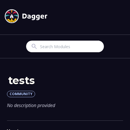
Search
tests
COMMUNITY
No description provided