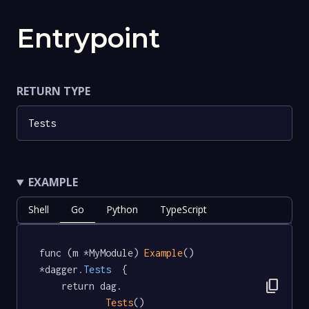
Entrypoint
RETURN TYPE
Tests
EXAMPLE
Shell
Go
Python
TypeScript
func (m *MyModule) 
Example
() 
*dagger
.Tests
  {

content_copy
	return dag.

Tests
()
