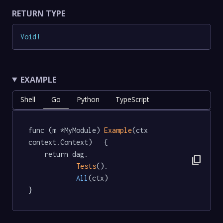
RETURN TYPE
Void
!
EXAMPLE
Shell
Go
Python
TypeScript
func (m *MyModule) 
Example
(ctx 
context.Context)   {

	return dag.

content_copy
Tests
().

All
(ctx)

}