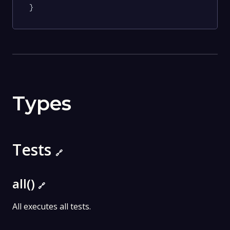
}
Types
Tests
🔗
all()
🔗
All executes all tests.