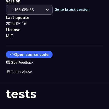
Version
expand_more
Go to latest version
1168a09e85
Last update
2024-05-16
License
MIT
code
Open source code
Comment
Give Feedback
flag
Report Abuse
tests