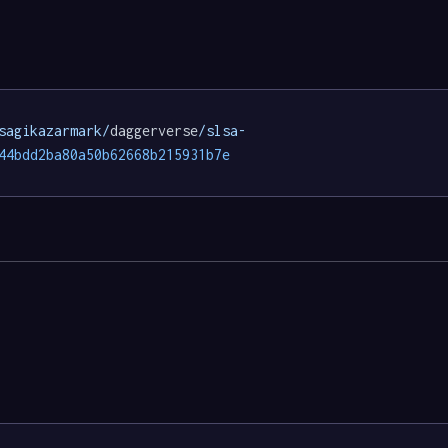
sagikazarmark/
daggerverse
/slsa-
44bdd2ba80a50b62668b215931b7e