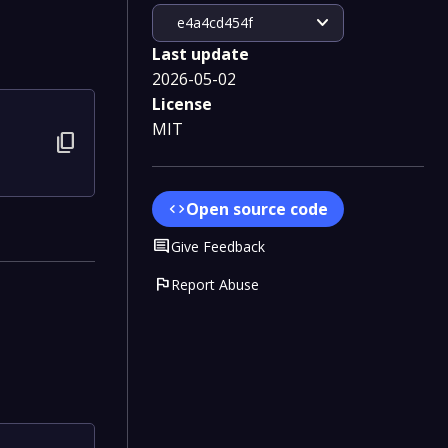
expand_more
e4a4cd454f
Last update
2026-05-02
License
MIT
content_copy
Open source code
code
Comment
Give Feedback
flag
Report Abuse