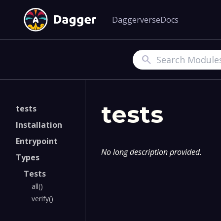
Daggerverse
Docs
Search
tests
tests
Installation
Entrypoint
No long description provided.
Types
Tests
all()
verify()