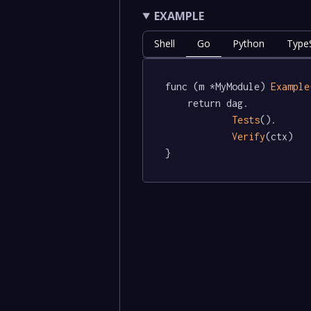
EXAMPLE
Shell
Go
Python
TypeS
func (m *MyModule) 
Example
	return dag.

Tests
().

Verify
(ctx)

}