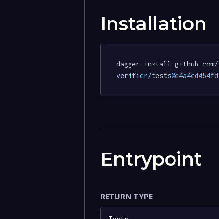
Installation
dagger install github.com
/
verifier/
tests
@e4a4cd454fd
Entrypoint
RETURN TYPE
Tests