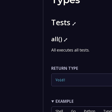
Tests
🔗
all()
🔗
All executes all tests.
RETURN TYPE
Void
!
EXAMPLE
Shell
Go
Python
TypeS