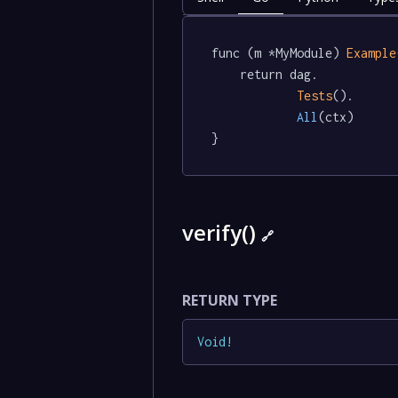
func (m *MyModule) 
Example
	return dag.

Tests
().

All
(ctx)

}
verify()
🔗
RETURN TYPE
Void
!