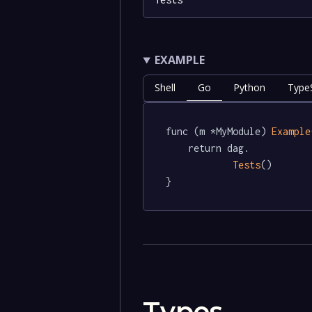
EXAMPLE
Shell
Go
Python
TypeS
func (m *MyModule) 
Example
	return dag.

Tests
()

}
Types