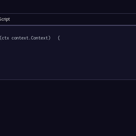
cript
(ctx context.Context)   {
