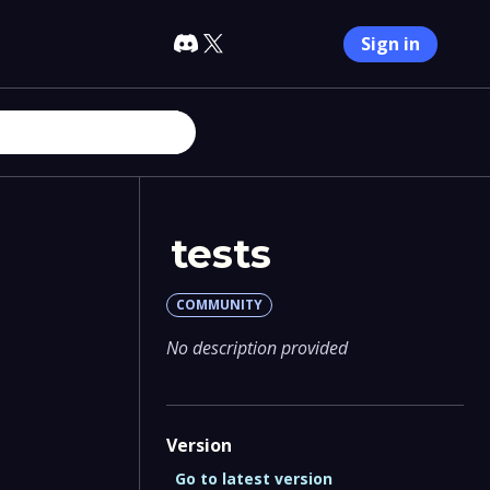
Sign in
tests
COMMUNITY
No description provided
Version
Go to latest version