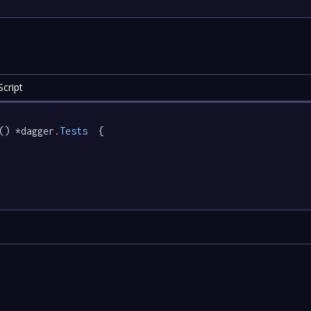
cript
() *dagger
.Tests
  {
