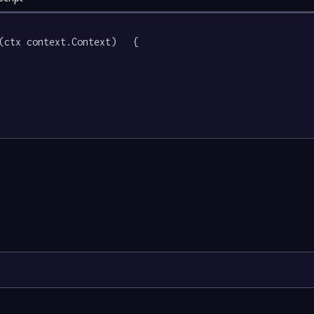
(ctx context.Context)   {
