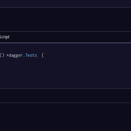
cript
() *dagger
.Tests
  {
