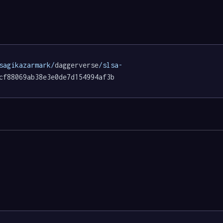
sagikazarmark/
daggerverse
/slsa-
cf88069ab38e3e0de7d154994af3b