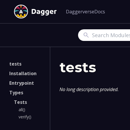
Daggerverse
Docs
Search
tests
tests
Installation
Entrypoint
No long description provided.
Types
Tests
all()
verify()