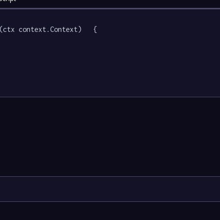
(ctx context.Context)   {
