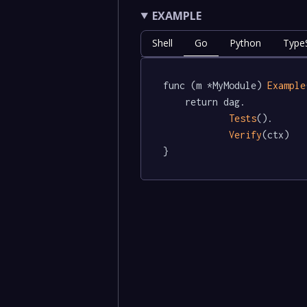
EXAMPLE
Shell
Go
Python
TypeS
func (m *MyModule) 
Example
	return dag.

Tests
().

Verify
(ctx)

}