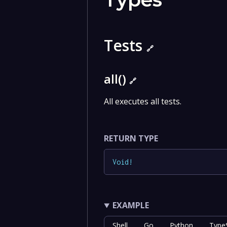
Tests
🔗
all()
🔗
All executes all tests.
RETURN TYPE
Void
!
EXAMPLE
Shell
Go
Python
TypeS