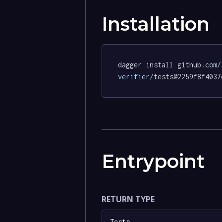
Installation
dagger install github.com
/
verifier/
tests@2259f8f4037
Entrypoint
RETURN TYPE
Tests