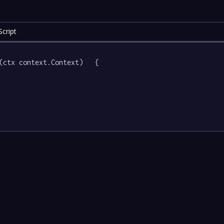
cript
(ctx context.Context)   {
