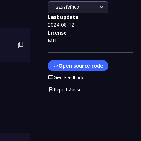
expand_more
2259f8f403
Last update
2024-08-12
License
MIT
content_copy
Open source code
code
Comment
Give Feedback
flag
Report Abuse