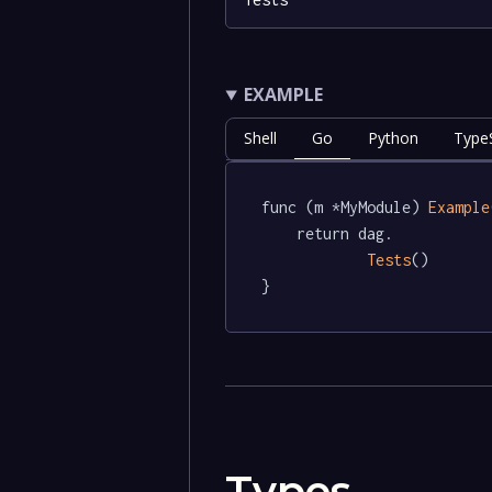
EXAMPLE
Shell
Go
Python
TypeS
func (m *MyModule) 
Example
	return dag.

Tests
()

}
Types