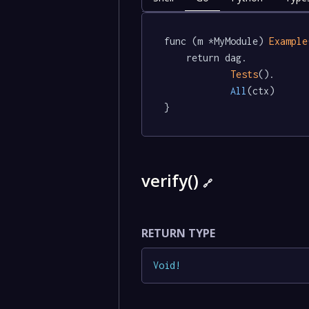
func (m *MyModule) 
Example
	return dag.

Tests
().

All
(ctx)

}
verify()
🔗
RETURN TYPE
Void
!