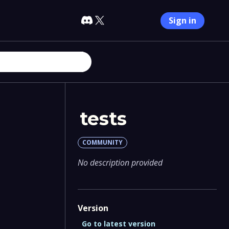
Sign in
tests
COMMUNITY
No description provided
Version
Go to latest version