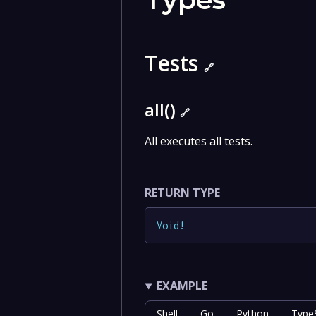
Tests
🔗
all()
🔗
All executes all tests.
RETURN TYPE
Void
!
EXAMPLE
Shell
Go
Python
TypeS