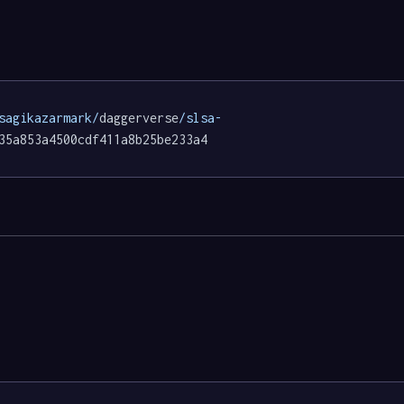
sagikazarmark/
daggerverse
/slsa-
35a853a4500cdf411a8b25be233a4