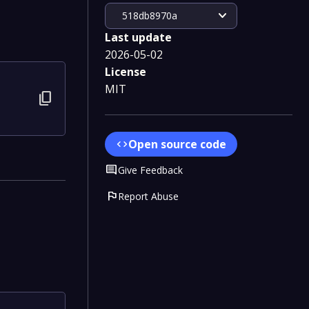
expand_more
518db8970a
Last update
2026-05-02
License
MIT
content_copy
Open source code
code
Comment
Give Feedback
flag
Report Abuse