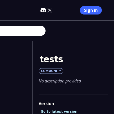
Sign in
tests
COMMUNITY
No description provided
Version
Go to latest version