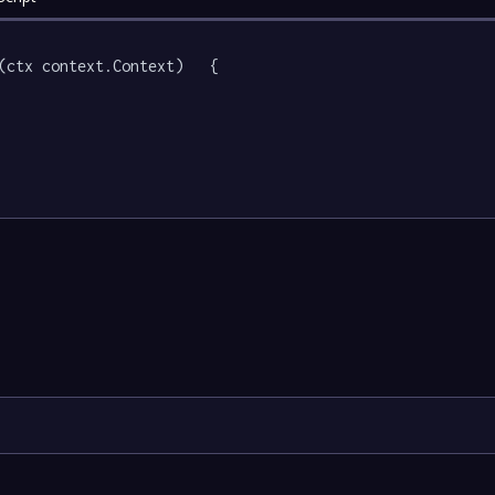
(ctx context.Context)   {
