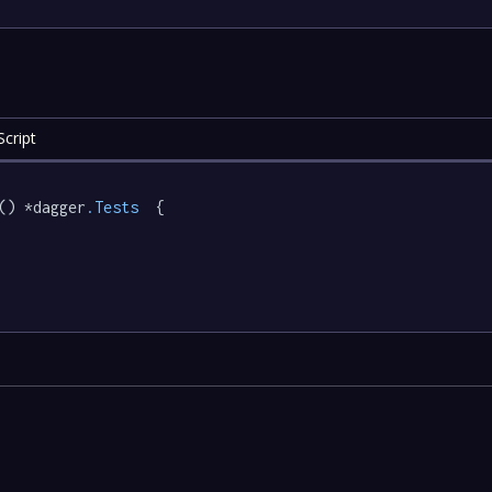
cript
() *dagger
.Tests
  {
