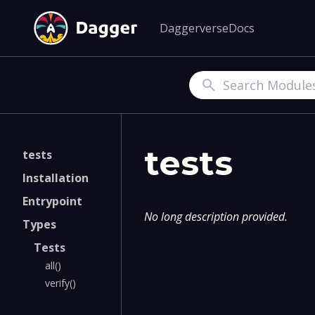
Daggerverse
Docs
Search
tests
tests
Installation
Entrypoint
No long description provided.
Types
Tests
all()
verify()