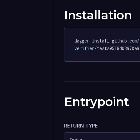
Installation
dagger install github.com
/
verifier/
tests@518db8970a9
Entrypoint
RETURN TYPE
Tests