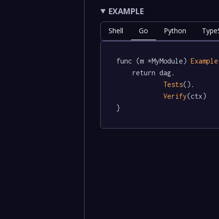
EXAMPLE
Shell
Go
Python
TypeS
func (m *MyModule) 
Example
	return dag.

Tests
().

Verify
(ctx)

}