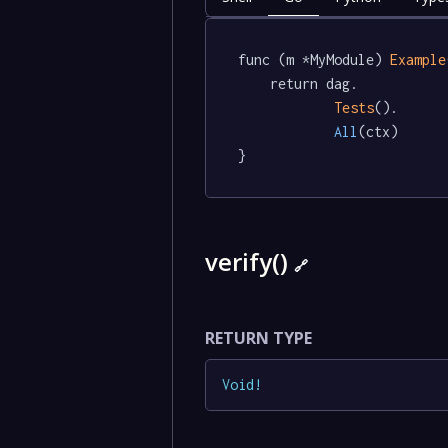
func (m *MyModule) 
Example
	return dag.

Tests
().

All
(ctx)

}
verify()
🔗
RETURN TYPE
Void
!