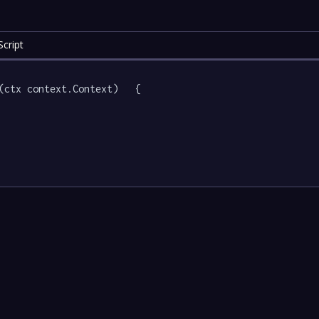
cript
(ctx context.Context)   {
