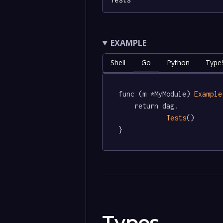
EXAMPLE
Shell
Go
Python
TypeS
func (m *MyModule) 
Example
	return dag.

Tests
()

}
Types