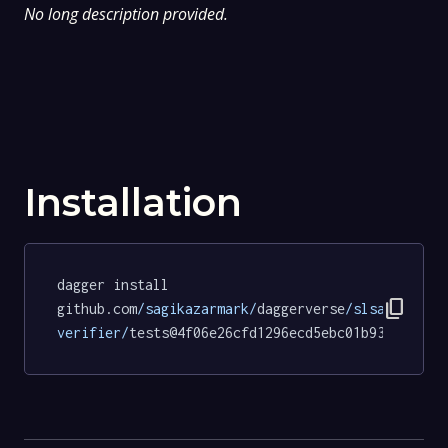
No long description provided.
Installation
dagger install 
content_copy
github.com
/sagikazarmark/
daggerverse
/slsa-
verifier/
tests@4f06e26cfd1296ecd5ebc01b93b86b903