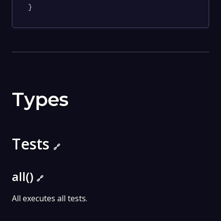
}
Types
Tests
🔗
all()
🔗
All executes all tests.