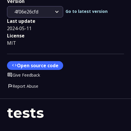
Version
expand_more
Go to latest version
4f06e26cfd
Last update
2024-05-11
License
MIT
code
Open source code
Comment
Give Feedback
flag
Report Abuse
tests