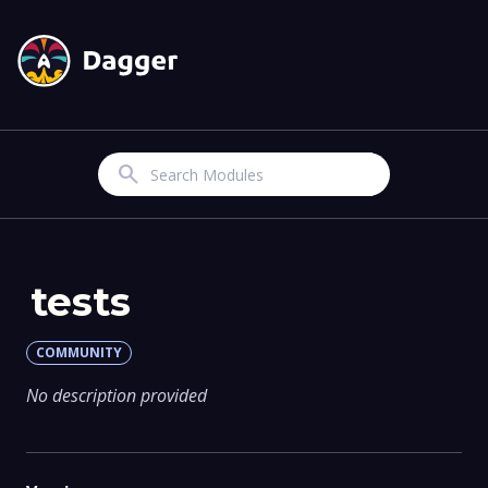
Search
tests
COMMUNITY
No description provided