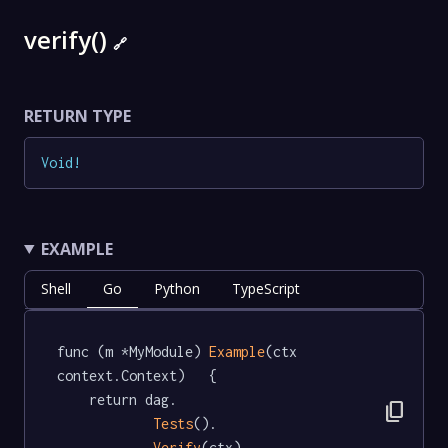
verify()
🔗
RETURN TYPE
Void
!
EXAMPLE
Shell
Go
Python
TypeScript
func (m *MyModule) 
Example
(ctx 
context.Context)   {

	return dag.

content_copy
Tests
().

Verify
(ctx)
