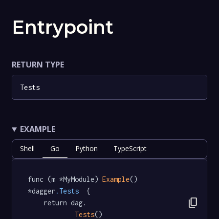
Entrypoint
RETURN TYPE
Tests
EXAMPLE
Shell
Go
Python
TypeScript
func (m *MyModule) 
Example
() 
*dagger
.Tests
  {

content_copy
	return dag.

Tests
()
