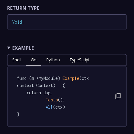
RETURN TYPE
Void
!
EXAMPLE
Shell
Go
Python
TypeScript
func (m *MyModule) 
Example
(ctx 
context.Context)   {

	return dag.

content_copy
Tests
().

All
(ctx)

}