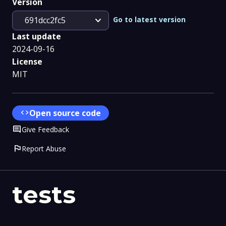
Version
expand_more
Go to latest version
691dcc2fc5
Last update
2024-09-16
License
MIT
code
Open source code
Comment
Give Feedback
flag
Report Abuse
tests