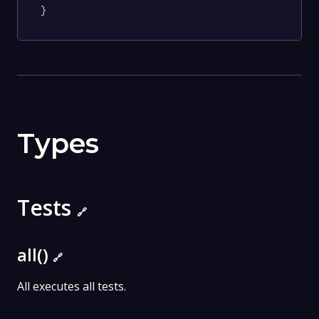
}
Types
Tests
🔗
all()
🔗
All executes all tests.