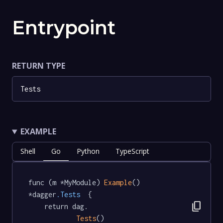
Entrypoint
RETURN TYPE
Tests
EXAMPLE
Shell
Go
Python
TypeScript
func (m *MyModule) 
Example
() 
*dagger
.Tests
  {

content_copy
	return dag.

Tests
()
