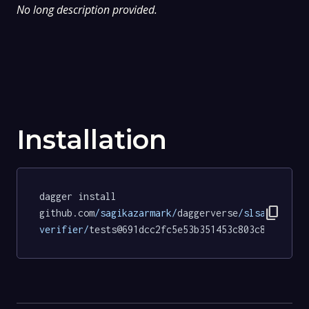
No long description provided.
Installation
dagger install 
content_copy
github.com
/sagikazarmark/
daggerverse
/slsa-
verifier/
tests@691dcc2fc5e53b351453c803c8abb1a5a