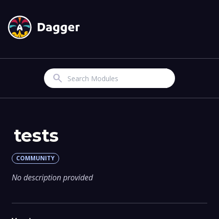
Search
tests
COMMUNITY
No description provided