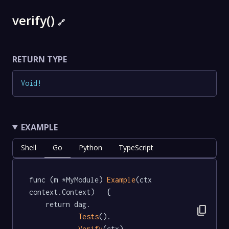
verify()
🔗
RETURN TYPE
Void
!
EXAMPLE
Shell
Go
Python
TypeScript
func (m *MyModule) 
Example
(ctx 
context.Context)   {

	return dag.

content_copy
Tests
().

Verify
(ctx)
