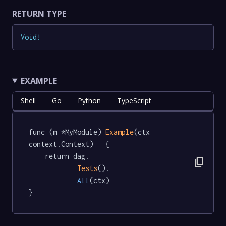
RETURN TYPE
Void
!
EXAMPLE
Shell
Go
Python
TypeScript
func (m *MyModule) 
Example
(ctx 
context.Context)   {

	return dag.

content_copy
Tests
().

All
(ctx)

}