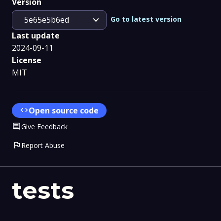
Version
expand_more
Go to latest version
5e65e5b6ed
Last update
2024-09-11
License
MIT
code
Open source code
Comment
Give Feedback
flag
Report Abuse
tests