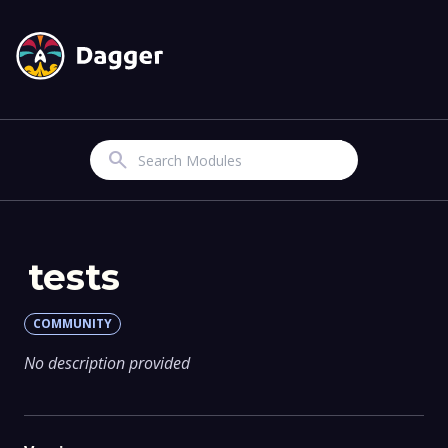
Search
tests
COMMUNITY
No description provided