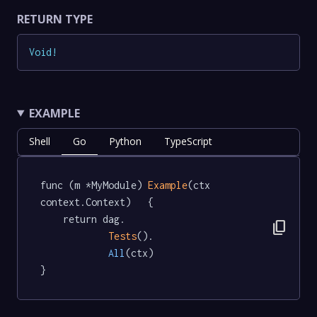
RETURN TYPE
Void
!
EXAMPLE
Shell
Go
Python
TypeScript
func (m *MyModule) 
Example
(ctx 
context.Context)   {

	return dag.

content_copy
Tests
().

All
(ctx)

}