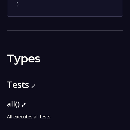
}
Types
Tests
🔗
all()
🔗
All executes all tests.