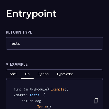
Entrypoint
RETURN TYPE
Tests
EXAMPLE
Shell
Go
Python
TypeScript
func (m *MyModule) 
Example
() 
*dagger
.Tests
  {

content_copy
	return dag.

Tests
()
