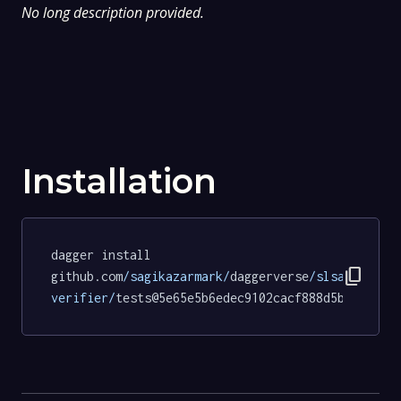
No long description provided.
Installation
dagger install 
content_copy
github.com
/sagikazarmark/
daggerverse
/slsa-
verifier/
tests@5e65e5b6edec9102cacf888d5b71d9f02