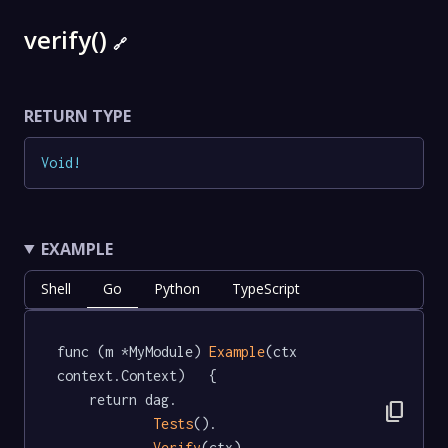
verify()
🔗
RETURN TYPE
Void
!
EXAMPLE
Shell
Go
Python
TypeScript
func (m *MyModule) 
Example
(ctx 
context.Context)   {

	return dag.

content_copy
Tests
().

Verify
(ctx)
