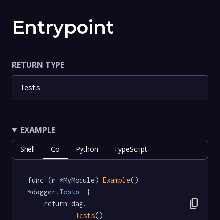
Entrypoint
RETURN TYPE
Tests
EXAMPLE
Shell
Go
Python
TypeScript
func (m *MyModule) 
Example
() 
*dagger
.Tests
  {

content_copy
	return dag.

Tests
()
