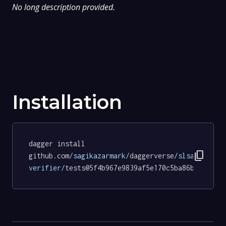
No long description provided.
Installation
dagger install 
content_copy
github.com
/sagikazarmark/
daggerverse
/slsa-
verifier/
tests@5f4b967e9839af5e170c5ba86b172372c