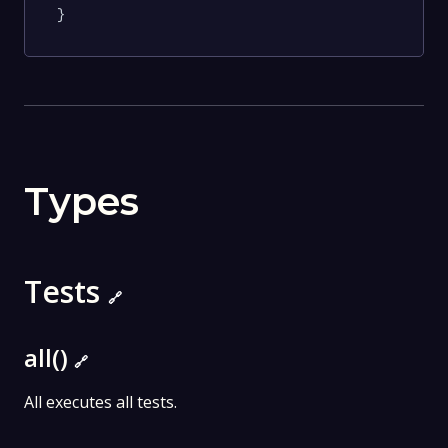
}
Types
Tests
🔗
all()
🔗
All executes all tests.