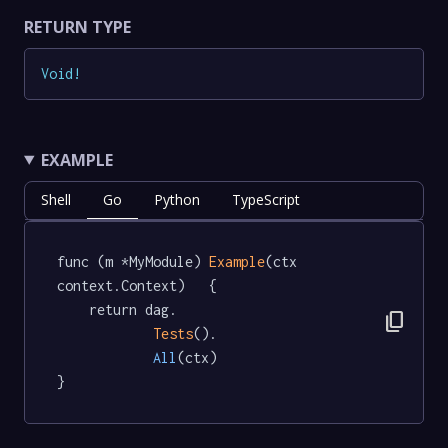
RETURN TYPE
Void
!
EXAMPLE
Shell
Go
Python
TypeScript
func (m *MyModule) 
Example
(ctx 
context.Context)   {

	return dag.

content_copy
Tests
().

All
(ctx)

}