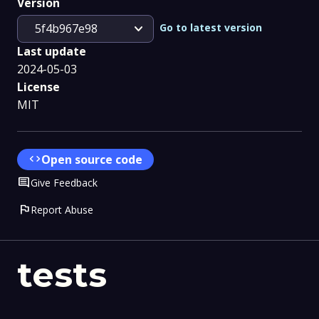
Version
expand_more
Go to latest version
5f4b967e98
Last update
2024-05-03
License
MIT
code
Open source code
Comment
Give Feedback
flag
Report Abuse
tests