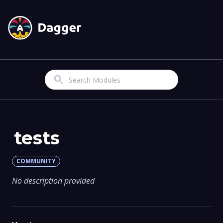
Search
tests
COMMUNITY
No description provided