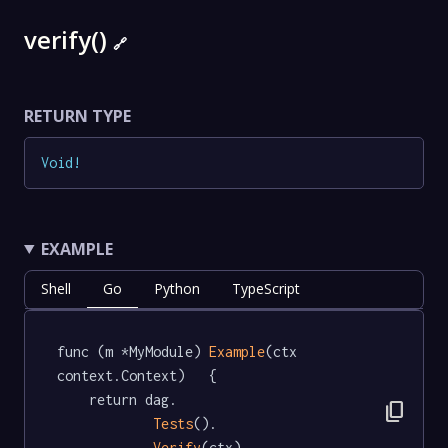
verify()
🔗
RETURN TYPE
Void
!
EXAMPLE
Shell
Go
Python
TypeScript
func (m *MyModule) 
Example
(ctx 
context.Context)   {

	return dag.

content_copy
Tests
().

Verify
(ctx)
