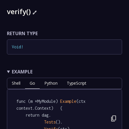
verify()
🔗
RETURN TYPE
Void
!
EXAMPLE
Shell
Go
Python
TypeScript
func (m *MyModule) 
Example
(ctx 
context.Context)   {

	return dag.

content_copy
Tests
().

Verify
(ctx)
