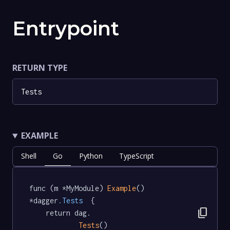
Entrypoint
RETURN TYPE
Tests
EXAMPLE
Shell
Go
Python
TypeScript
func (m *MyModule) 
Example
() 
*dagger
.Tests
  {

content_copy
	return dag.

Tests
()
