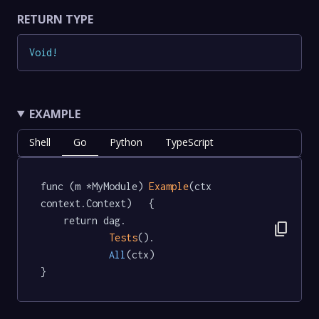
RETURN TYPE
Void
!
EXAMPLE
Shell
Go
Python
TypeScript
func (m *MyModule) 
Example
(ctx 
context.Context)   {

	return dag.

content_copy
Tests
().

All
(ctx)

}