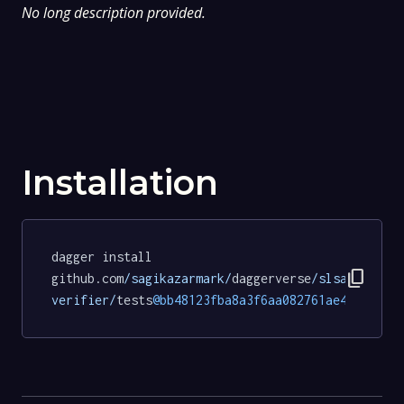
No long description provided.
Installation
dagger install 
content_copy
github.com
/sagikazarmark/
daggerverse
/slsa-
verifier/
tests
@bb48123fba8a3f6aa082761ae4c25a490