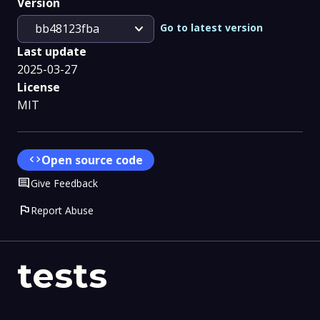
Version
expand_more
Go to latest version
bb48123fba
Last update
2025-03-27
License
MIT
code
Open source code
Comment
Give Feedback
flag
Report Abuse
tests