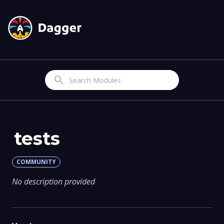
Search
tests
COMMUNITY
No description provided