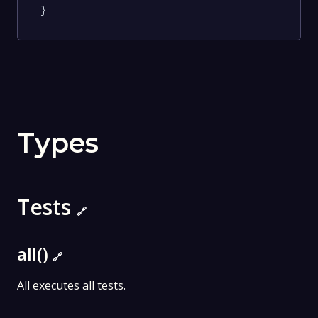
}
Types
Tests
🔗
all()
🔗
All executes all tests.