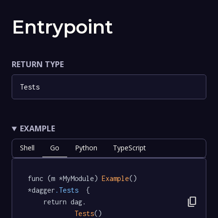
Entrypoint
RETURN TYPE
Tests
EXAMPLE
Shell
Go
Python
TypeScript
func (m *MyModule) 
Example
() 
*dagger
.Tests
  {

content_copy
	return dag.

Tests
()
