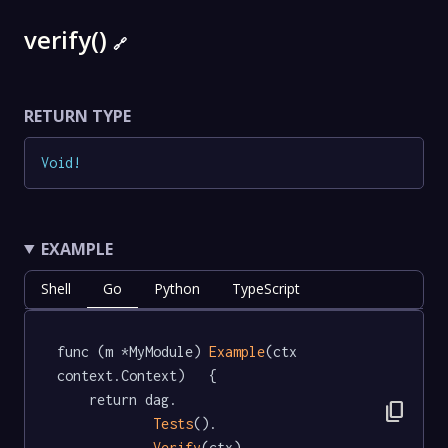
verify()
🔗
RETURN TYPE
Void
!
EXAMPLE
Shell
Go
Python
TypeScript
func (m *MyModule) 
Example
(ctx 
context.Context)   {

	return dag.

content_copy
Tests
().

Verify
(ctx)
