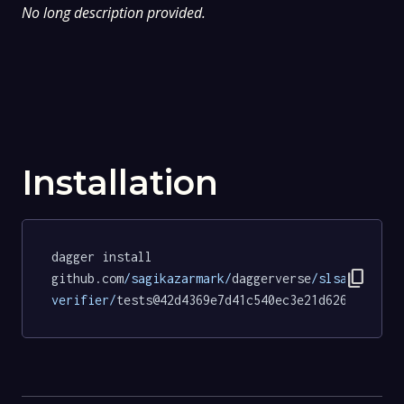
No long description provided.
Installation
dagger install 
content_copy
github.com
/sagikazarmark/
daggerverse
/slsa-
verifier/
tests@42d4369e7d41c540ec3e21d626bdc12e9