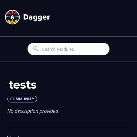
Search
tests
COMMUNITY
No description provided