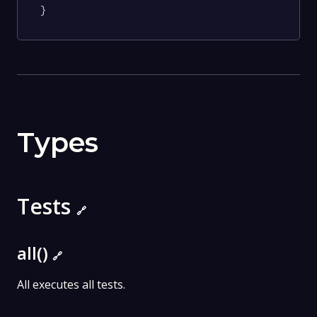
}
Types
Tests
🔗
all()
🔗
All executes all tests.