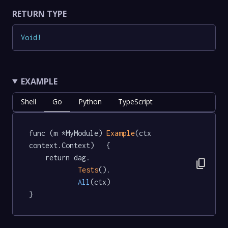
RETURN TYPE
Void
!
EXAMPLE
Shell
Go
Python
TypeScript
func (m *MyModule) 
Example
(ctx 
context.Context)   {

	return dag.

content_copy
Tests
().

All
(ctx)

}