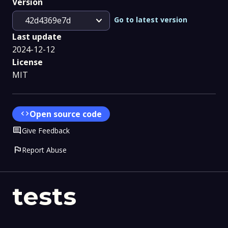
Version
expand_more
Go to latest version
42d4369e7d
Last update
2024-12-12
License
MIT
code
Open source code
Comment
Give Feedback
flag
Report Abuse
tests