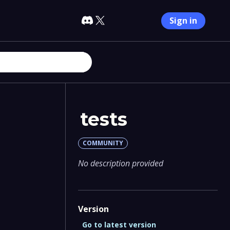
Sign in
tests
COMMUNITY
No description provided
Version
Go to latest version