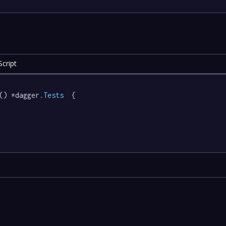
cript
() *dagger
.Tests
  {
