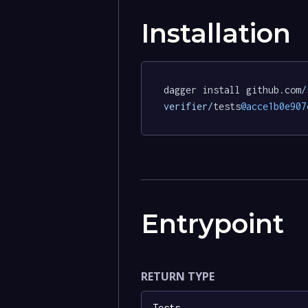
Installation
dagger install github.com
/
verifier/
tests
@acce1b0e907
Entrypoint
RETURN TYPE
Tests