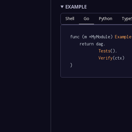
EXAMPLE
Shell
Go
Python
TypeS
func (m *MyModule) 
Example
	return dag.

Tests
().

Verify
(ctx)

}