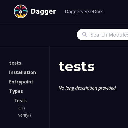
Daggerverse
Docs
Search
tests
tests
Installation
Entrypoint
No long description provided.
Types
Tests
all()
verify()