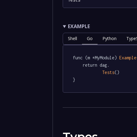
EXAMPLE
Shell
Go
Python
TypeS
func (m *MyModule) 
Example
	return dag.

Tests
()

}
Types