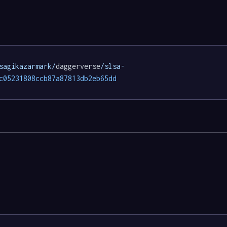
sagikazarmark/
daggerverse
/slsa-
c05231808ccb87a87813db2eb65dd