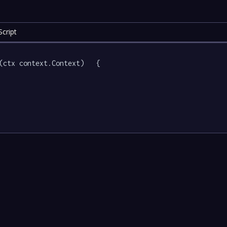
cript
(ctx context.Context)   {
