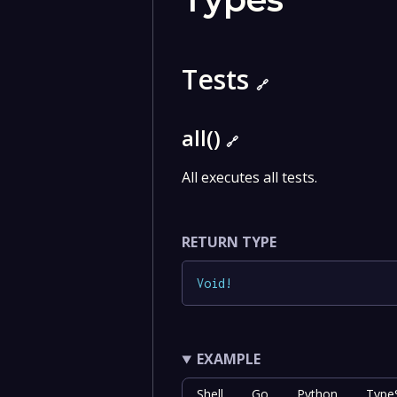
Tests
🔗
all()
🔗
All executes all tests.
RETURN TYPE
Void
!
EXAMPLE
Shell
Go
Python
TypeS