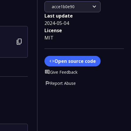
expand_more
acce1b0e90
Last update
2024-05-04
License
MIT
content_copy
Open source code
code
Comment
Give Feedback
flag
Report Abuse