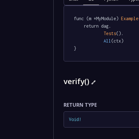
func (m *MyModule) 
Example
	return dag.

Tests
().

All
(ctx)

}
verify()
🔗
RETURN TYPE
Void
!