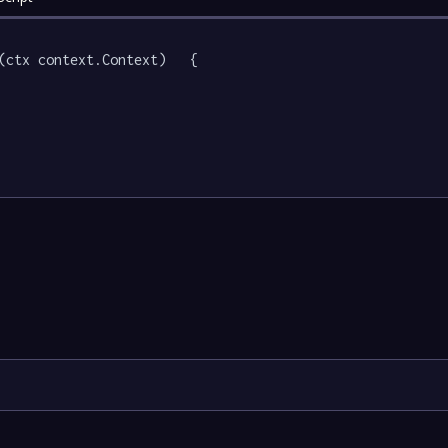
(ctx context.Context)   {
