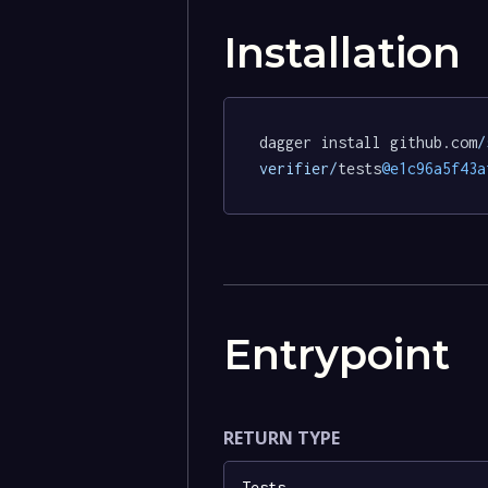
Installation
dagger install github.com
/
verifier/
tests
@e1c96a5f43a
Entrypoint
RETURN TYPE
Tests