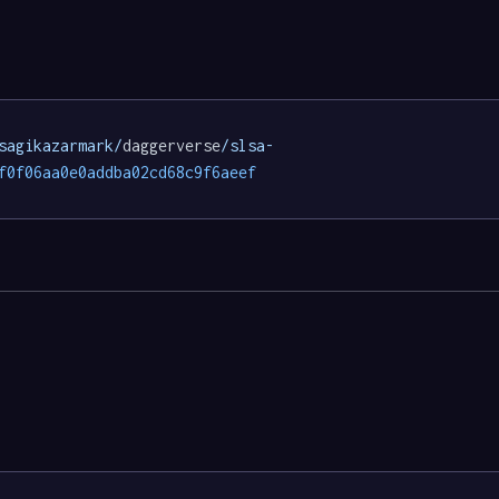
sagikazarmark/
daggerverse
/slsa-
f0f06aa0e0addba02cd68c9f6aeef