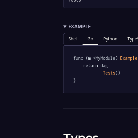
EXAMPLE
Shell
Go
Python
TypeS
func (m *MyModule) 
Example
	return dag.

Tests
()

}
Types