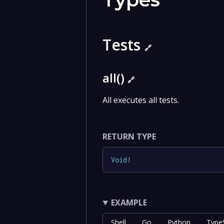
Tests
🔗
all()
🔗
All executes all tests.
RETURN TYPE
Void
!
EXAMPLE
Shell
Go
Python
TypeS