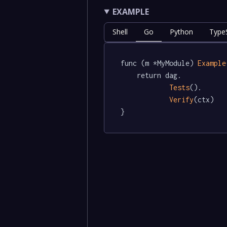
EXAMPLE
Shell
Go
Python
TypeS
func (m *MyModule) 
Example
	return dag.

Tests
().

Verify
(ctx)

}