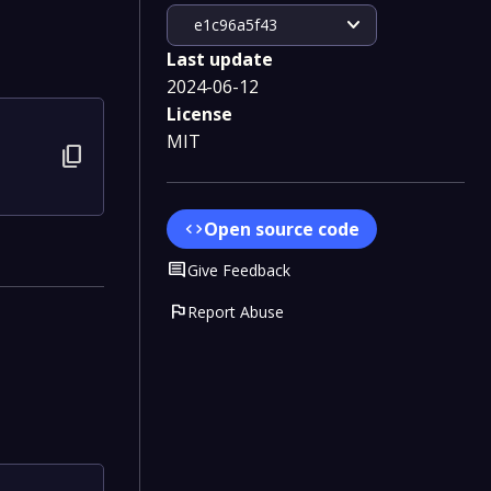
expand_more
e1c96a5f43
Last update
2024-06-12
License
MIT
content_copy
Open source code
code
Comment
Give Feedback
flag
Report Abuse