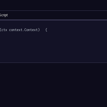
cript
(ctx context.Context)   {
