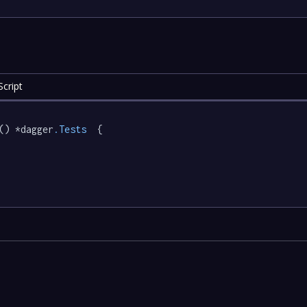
cript
() *dagger
.Tests
  {
