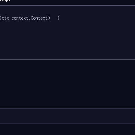
(ctx context.Context)   {
