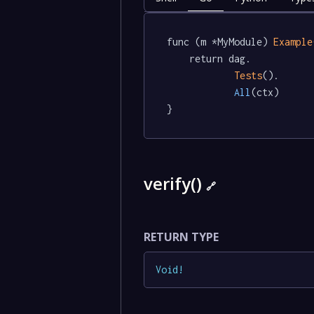
func (m *MyModule) 
Example
	return dag.

Tests
().

All
(ctx)

}
verify()
🔗
RETURN TYPE
Void
!