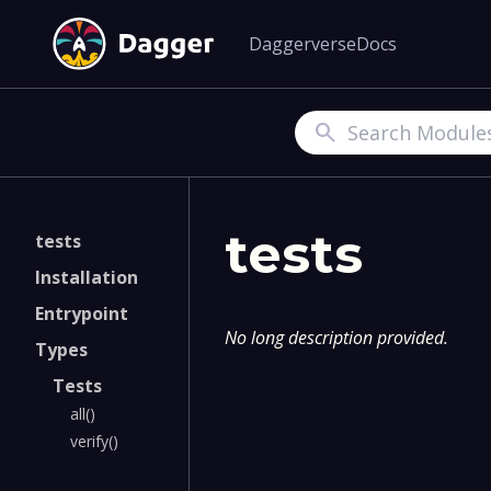
Daggerverse
Docs
Search
tests
tests
Installation
Entrypoint
No long description provided.
Types
Tests
all()
verify()