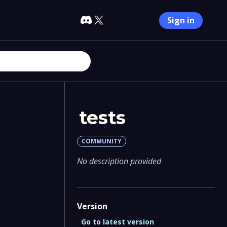
Sign in
tests
COMMUNITY
No description provided
Version
Go to latest version