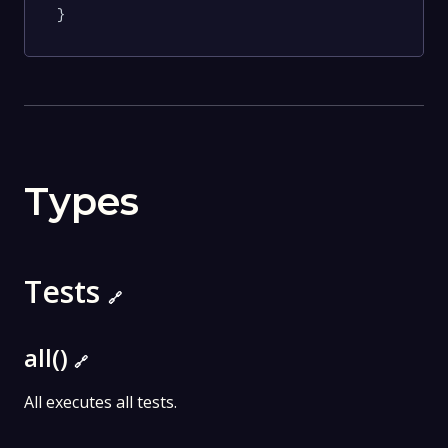
}
Types
Tests
🔗
all()
🔗
All executes all tests.