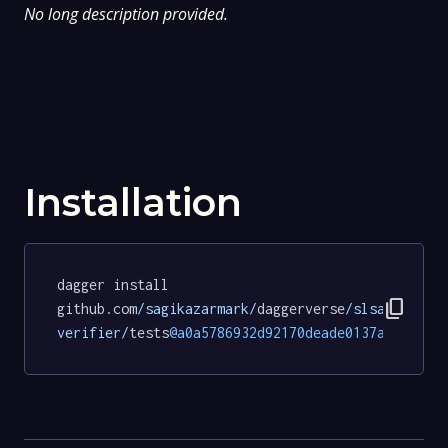
No long description provided.
Installation
dagger install 
content_copy
github.com
/sagikazarmark/
daggerverse
/slsa-
verifier/
tests
@a0a5786932d92170deade0137a6c315b1