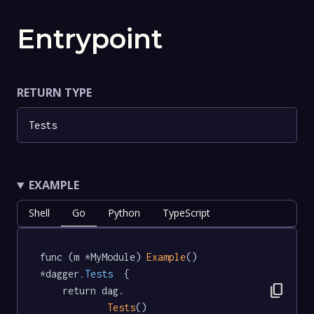
Entrypoint
RETURN TYPE
Tests
EXAMPLE
Shell
Go
Python
TypeScript
func (m *MyModule) 
Example
() 
*dagger
.Tests
  {

content_copy
	return dag.

Tests
()
