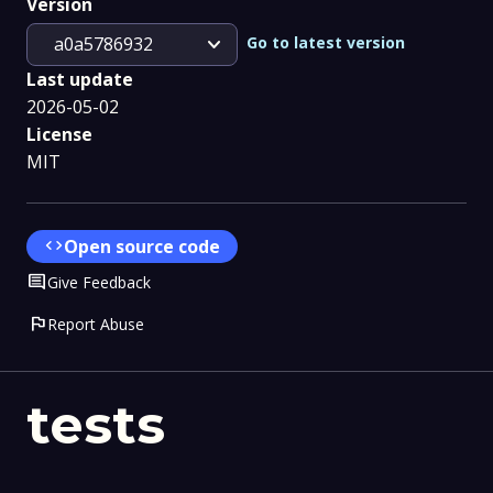
Version
expand_more
Go to latest version
a0a5786932
Last update
2026-05-02
License
MIT
code
Open source code
Comment
Give Feedback
flag
Report Abuse
tests