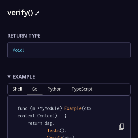
verify()
🔗
RETURN TYPE
Void
!
EXAMPLE
Shell
Go
Python
TypeScript
func (m *MyModule) 
Example
(ctx 
context.Context)   {

	return dag.

content_copy
Tests
().

Verify
(ctx)
