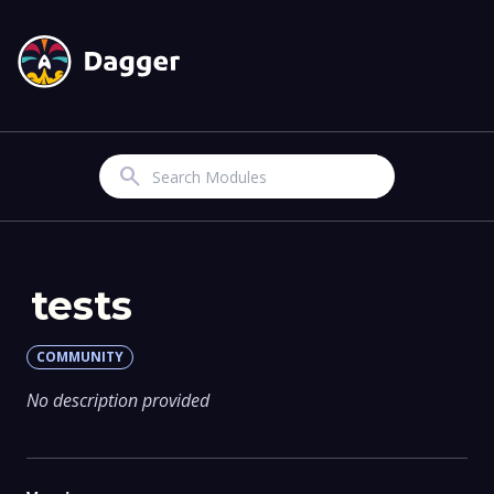
Search
tests
COMMUNITY
No description provided