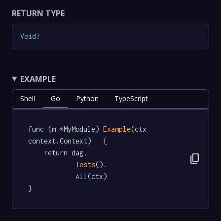
RETURN TYPE
Void
!
EXAMPLE
Shell
Go
Python
TypeScript
func (m *MyModule) 
Example
(ctx 
context.Context)   {

	return dag.

content_copy
Tests
().

All
(ctx)

}